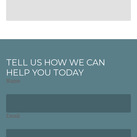
TELL US HOW WE CAN
HELP YOU TODAY
Name
Email