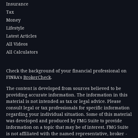
Insurance
Tax
Money
Lifestyle
Latest Articles
All Videos
All Calculators
Check the background of your financial professional on
FINRA's
BrokerCheck
.
The content is developed from sources believed to be
providing accurate information. The information in this
material is not intended as tax or legal advice. Please
consult legal or tax professionals for specific information
regarding your individual situation. Some of this material
was developed and produced by FMG Suite to provide
information on a topic that may be of interest. FMG Suite
is not affiliated with the named representative, broker -