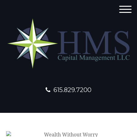
M
e
n
u
615.829.7200