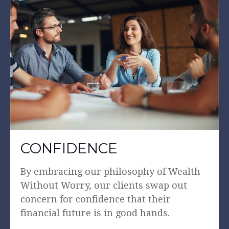
CONFIDENCE
By embracing our philosophy of Wealth
Without Worry, our clients swap out
concern for confidence that their
financial future is in good hands.