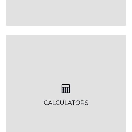
CALCULATORS