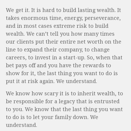
We get it. It is hard to build lasting wealth. It
takes enormous time, energy, perseverance,
and in most cases extreme risk to build
wealth. We can’t tell you how many times
our clients put their entire net worth on the
line to expand their company, to change
careers, to invest in a start-up. So, when that
bet pays off and you have the rewards to
show for it, the last thing you want to do is
put it at risk again. We understand.
We know how scary it is to inherit wealth, to
be responsible for a legacy that is entrusted
to you. We know that the last thing you want
to do is to let your family down. We
understand.