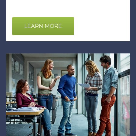
LEARN MORE