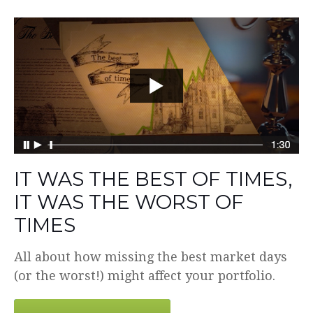
IT WAS THE BEST OF TIMES,
IT WAS THE WORST OF
TIMES
All about how missing the best market days
(or the worst!) might affect your portfolio.