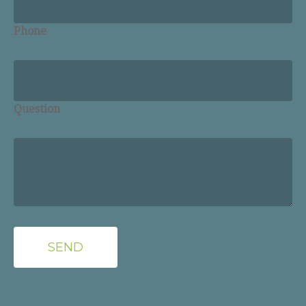
Phone
Question