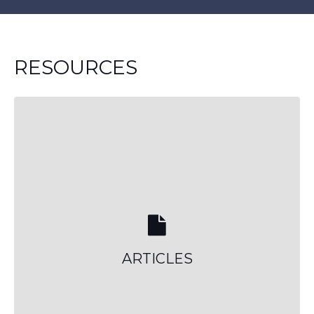
RESOURCES
ARTICLES