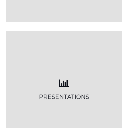
PRESENTATIONS