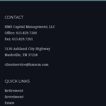
CONTACT
HMS Capital Management, LLC
Office: 615.829.7200
Fax: 615.829.7201
5130 Ashland City Highway
Nashville,
TN
37218
clientservice@hmscm.com
QUICK LINKS
Retirement
Investment
Estate