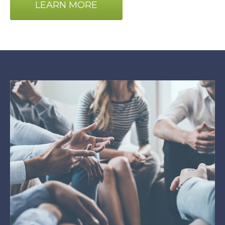
LEARN MORE