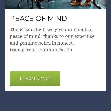
PEACE OF MIND
The greatest gift we give our clients is
peace of mind, thanks to our expertise
and genuine belief in honest,
transparent communication.
LEARN MORE