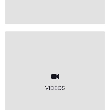
VIDEOS