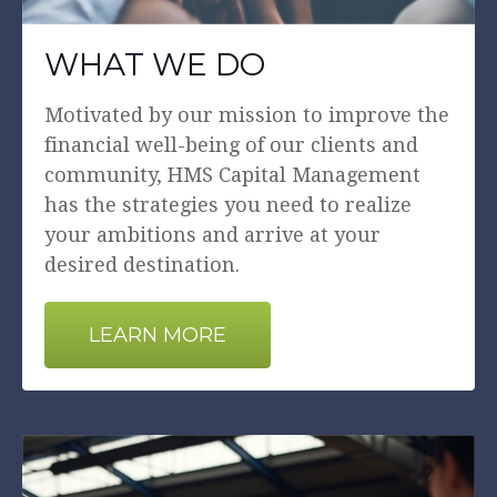
WHAT WE DO
Motivated by our mission to improve the
financial well-being of our clients and
community, HMS Capital Management
has the strategies you need to realize
your ambitions and arrive at your
desired destination.
LEARN MORE