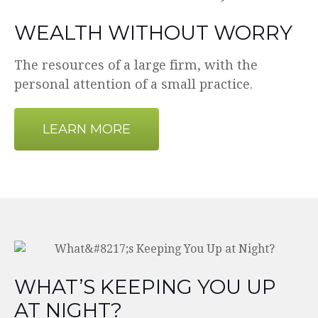
WEALTH WITHOUT WORRY
The resources of a large firm, with the
personal attention of a small practice.
LEARN MORE
WHAT’S KEEPING YOU UP
AT NIGHT?