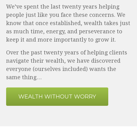
We’ve spent the last twenty years helping
people just like you face these concerns. We
know that once established, wealth takes just
as much time, energy, and perseverance to
keep it and more importantly to grow it.
Over the past twenty years of helping clients
navigate their wealth, we have discovered
everyone (ourselves included) wants the
same thing…
WEALTH WITHOUT WORRY