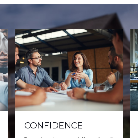
CONFIDENCE