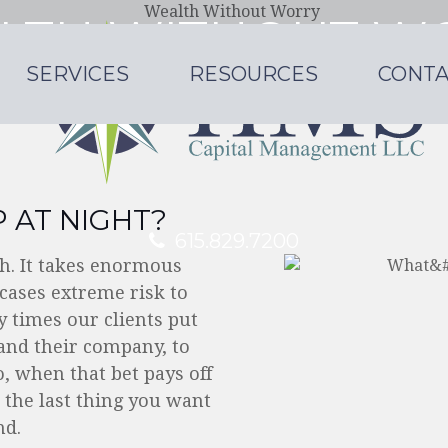
LTH WITHOUT W
SERVICES
RESOURCES
CONTA
a large firm, with the personal attention of
LEARN MORE
 AT NIGHT?
615.829.7200
lth. It takes enormous
cases extreme risk to
 times our clients put
pand their company, to
o, when that bet pays off
 the last thing you want
nd.