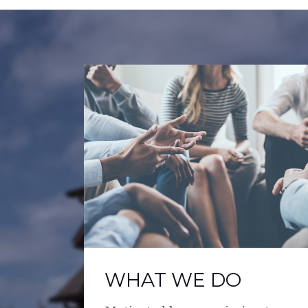
WHAT WE DO