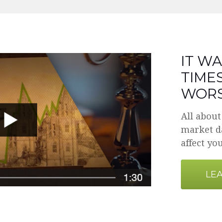
IT WA
TIMES
WORS
All about
market da
affect you
LE