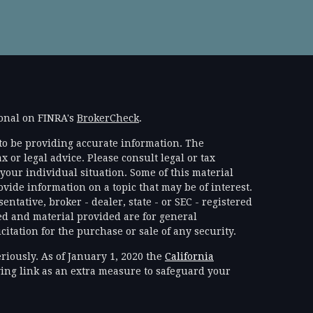
ional on FINRA's
BrokerCheck
.
to be providing accurate information. The
x or legal advice. Please consult legal or tax
your individual situation. Some of this material
ide information on a topic that may be of interest.
ntative, broker - dealer, state - or SEC - registered
d and material provided are for general
itation for the purchase or sale of any security.
riously. As of January 1, 2020 the
California
ing link as an extra measure to safeguard your