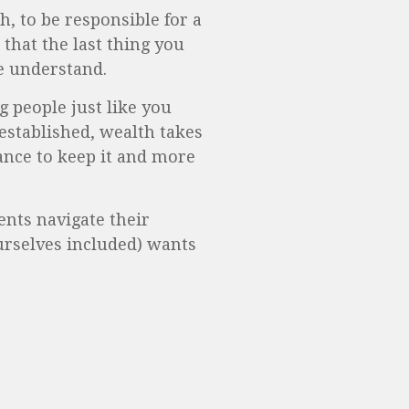
h, to be responsible for a
that the last thing you
e understand.
g people just like you
established, wealth takes
ance to keep it and more
ents navigate their
urselves included) wants