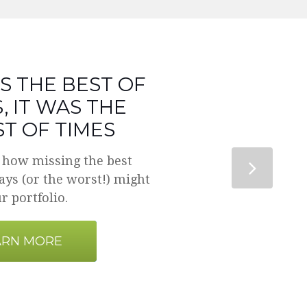
S THE BEST OF
, IT WAS THE
T OF TIMES
 how missing the best
ys (or the worst!) might
r portfolio.
ARN MORE