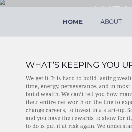
WEA
HOME
ABOUT
The resources of 
WHAT’S KEEPING YOU UP
We get it. It is hard to build lasting wea
time, energy, perseverance, and in most 
build wealth. We can’t tell you how many
their entire net worth on the line to ex
change careers, to invest in a start-up. S
and you have the rewards to show for it,
to do is put it at risk again. We understa