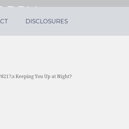
ORRY
CT
DISCLOSURES
 a small practice.