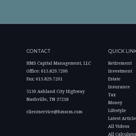
CONTACT
QUICK LIN
HMS Capital Management, LLC
Retirement
Office: 615.829.7200
Investment
Fax: 615.829.7201
Estate
Insurance
5130 Ashland City Highway
Tax
Nashville,
TN
37218
Money
Lifestyle
clientservice@hmscm.com
Latest Articl
All Videos
All Calculato