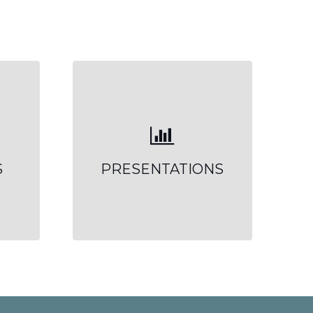
S
PRESENTATIONS