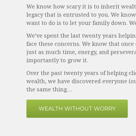
We know how scary it is to inherit wealt
legacy that is entrusted to you. We know 
want to do is to let your family down. W
We’ve spent the last twenty years helpin
face these concerns. We know that once 
just as much time, energy, and persever
importantly to grow it.
Over the past twenty years of helping cli
wealth, we have discovered everyone (o
the same thing…
WEALTH WITHOUT WORRY