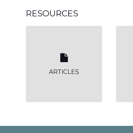
RESOURCES
ARTICLES