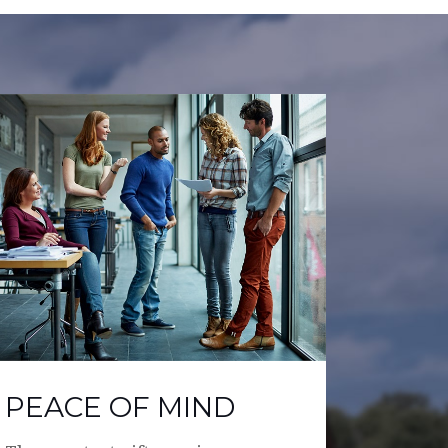
PEACE OF MIND