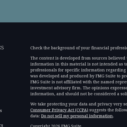
KS
Check the background of your financial profess
The content is developed from sources believed 
information in this material is not intended as ta
professionals for specific information regarding 
was developed and produced by FMG Suite to prov
FMG Suite is not affiliated with the named represe
investment advisory firm. The opinions expresse
information, and should not be considered a solic
We take protecting your data and privacy very se
Consumer Privacy Act (CCPA)
suggests the follow
es
data:
Do not sell my personal information
.
rs
Copyright 2026 FMG Suite.