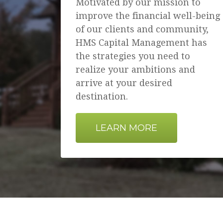
Motivated by our mission to
improve the financial well-being
of our clients and community,
HMS Capital Management has
the strategies you need to
realize your ambitions and
arrive at your desired
destination.
LEARN MORE