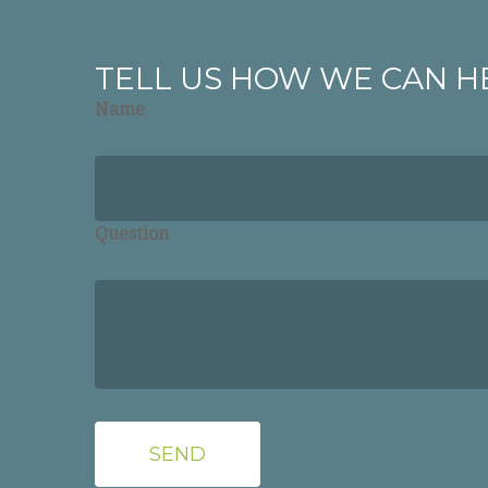
TELL US HOW WE CAN H
Name
Question