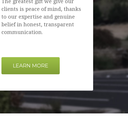
The greatest gift we give our
clients is peace of mind, thanks
to our expertise and genuine
belief in honest, transparent
communication.
LEARN MORE