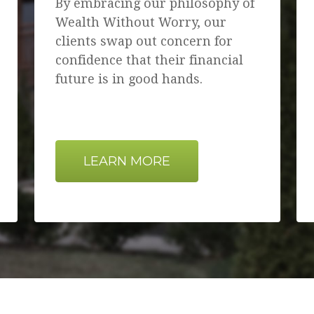
By embracing our philosophy of
Wealth Without Worry, our
clients swap out concern for
confidence that their financial
future is in good hands.
LEARN MORE