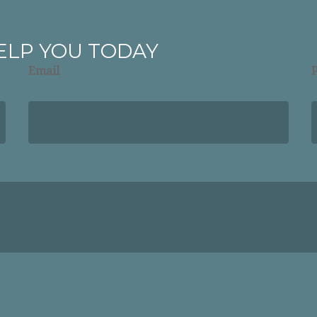
ELP YOU TODAY
Email