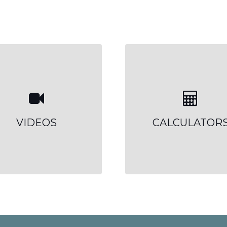
VIDEOS
CALCULATOR