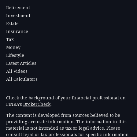
Retirement
Investment
Estate
Insurance
Tax
Money
Lifestyle
Latest Articles
All Videos
All Calculators
Check the background of your financial professional on
FINRA's
BrokerCheck
.
The content is developed from sources believed to be
providing accurate information. The information in this
material is not intended as tax or legal advice. Please
consult legal or tax professionals for specific information