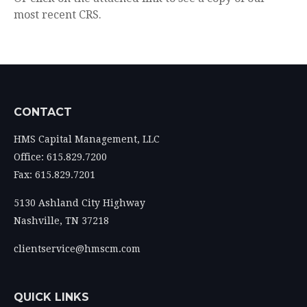
most recent CRS.
CONTACT
HMS Capital Management, LLC
Office: 615.829.7200
Fax: 615.829.7201
5130 Ashland City Highway
Nashville,
TN
37218
clientservice@hmscm.com
QUICK LINKS