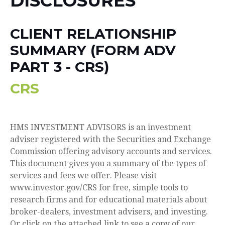
DISCLOSURES
CLIENT RELATIONSHIP
SUMMARY (FORM ADV
PART 3 - CRS)
CRS
HMS INVESTMENT ADVISORS is an investment
adviser registered with the Securities and Exchange
Commission offering advisory accounts and services.
This document gives you a summary of the types of
services and fees we offer. Please visit
www.investor.gov/CRS for free, simple tools to
research firms and for educational materials about
broker-dealers, investment advisers, and investing.
Or click on the attached link to see a copy of our