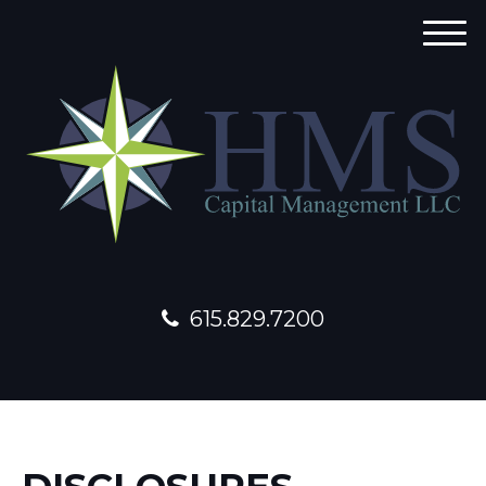
M
e
n
u
615.829.7200