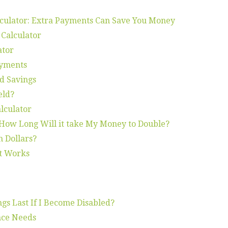
lculator: Extra Payments Can Save You Money
 Calculator
ator
ayments
d Savings
eld?
lculator
 How Long Will it take My Money to Double?
n Dollars?
t Works
gs Last If I Become Disabled?
nce Needs