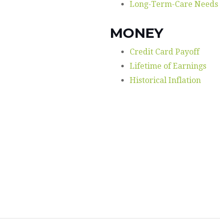
Long-Term-Care Needs
MONEY
Credit Card Payoff
Lifetime of Earnings
Historical Inflation