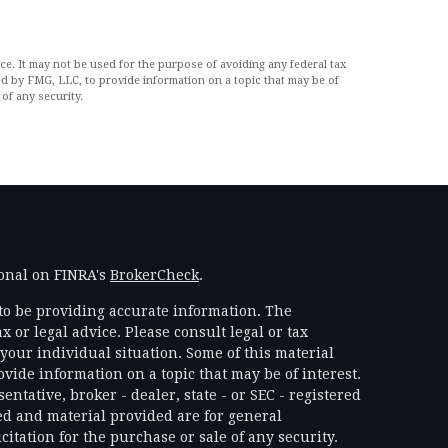
ce. It may not be used for the purpose of avoiding any federal tax
ced by FMG, LLC, to provide information on a topic that may be of
of any security.
ional on FINRA's
BrokerCheck
.
to be providing accurate information. The
x or legal advice. Please consult legal or tax
your individual situation. Some of this material
ide information on a topic that may be of interest.
ntative, broker - dealer, state - or SEC - registered
d and material provided are for general
itation for the purchase or sale of any security.