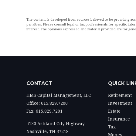
The content is developed from sources believed to be providing accur
penalties. Please consult legal or tax professionals for specific in
interest. The opinions expressed and material provided are for gener
CONTACT
QUICK LIN
HMS Capital Management, LLC
Retirement
Office: 615.829.7200
Investment
Fax: 615.829.7201
Estate
Insurance
5130 Ashland City Highway
Tax
Nashville,
TN
37218
Money