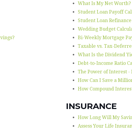
What Is My Net Worth?
Student Loan Payoff Ca
Student Loan Refinance
Wedding Budget Calcul
vings?
Bi-Weekly Mortgage P
Taxable vs. Tax-Deferre
What Is the Dividend Yi
Debt-to-Income Ratio Ca
The Power of Interest -
How Can I Save a Millio
How Compound Interes
INSURANCE
How Long Will My Savin
Assess Your Life Insura