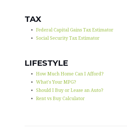
TAX
Federal Capital Gains Tax Estimator
Social Security Tax Estimator
LIFESTYLE
How Much Home Can I Afford?
What's Your MPG?
Should I Buy or Lease an Auto?
Rent vs Buy Calculator