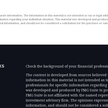
ate information. The information in this material is not intended as tax or legal advi
formation regarding your individual situation. This material was developed and produ
al information, and should not be considered a solicitation for the purchase or sale 
KS
Check the background of your financial profess
The content is developed from sources believed 
information in this material is not intended as ta
professionals for specific information regarding 
was developed and produced by FMG Suite to prov
FMG Suite is not affiliated with the named represe
investment advisory firm. The opinions expresse
information, and should not be considered a solic