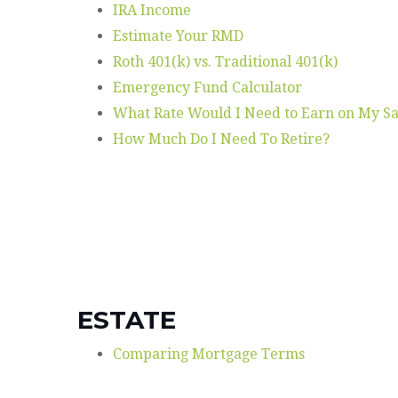
IRA Income
Estimate Your RMD
Roth 401(k) vs. Traditional 401(k)
Emergency Fund Calculator
What Rate Would I Need to Earn on My Sa
How Much Do I Need To Retire?
ESTATE
Comparing Mortgage Terms