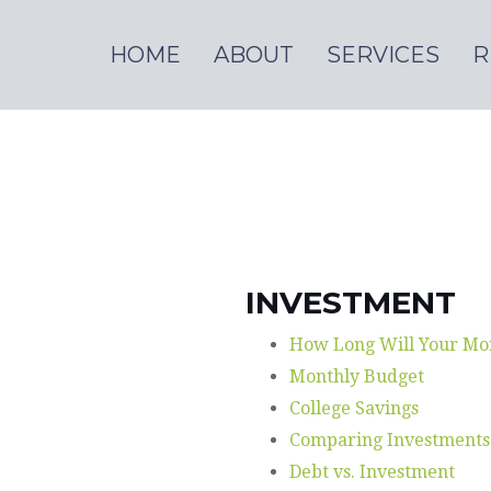
HOME
ABOUT
SERVICES
R
INVESTMENT
How Long Will Your Mo
Monthly Budget
College Savings
Comparing Investments
Debt vs. Investment