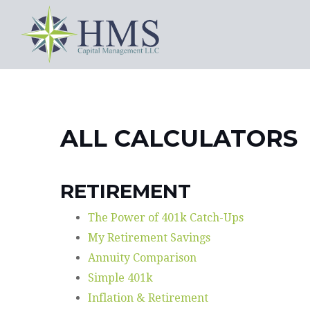
ALL CALCULATORS
RETIREMENT
The Power of 401k Catch-Ups
My Retirement Savings
Annuity Comparison
Simple 401k
Inflation & Retirement