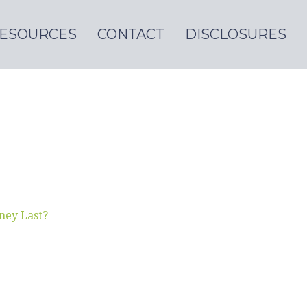
ESOURCES
CONTACT
DISCLOSURES
ney Last?