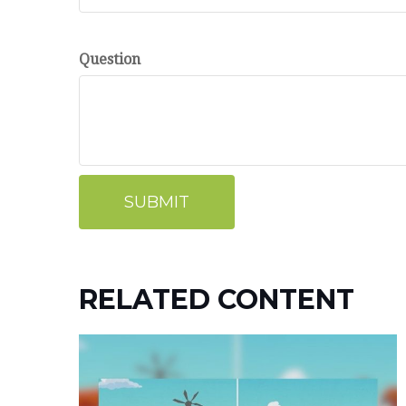
Question
RELATED CONTENT