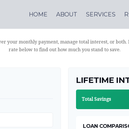
HOME
ABOUT
SERVICES
R
wer your monthly payment, manage total interest, or both.
rate below to find out how much you stand to save.
LIFETIME IN
Total Savings
LOAN COMPARIS