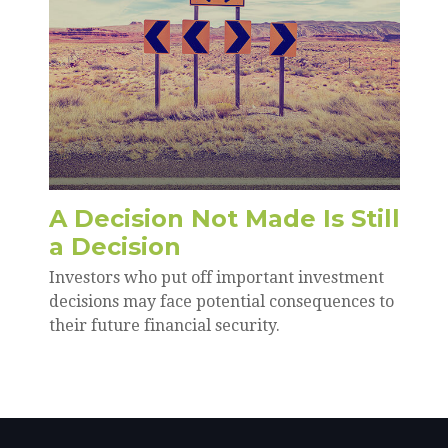
A Decision Not Made Is Still
a Decision
Investors who put off important investment
decisions may face potential consequences to
their future financial security.