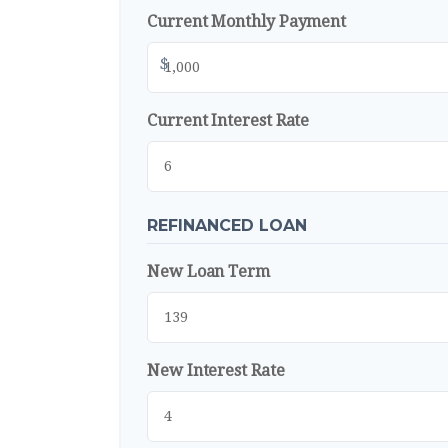
Current Monthly Payment
$
Current Interest Rate
REFINANCED LOAN
New Loan Term
New Interest Rate