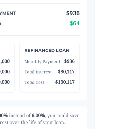
$936
YMENT
$64
S
REFINANCED LOAN
,000
$936
Monthly Payment
,000
$30,117
Total Interest
,000
$130,117
Total Cost
00%
instead of
6.00%
, you could save
rest over the life of your loan.