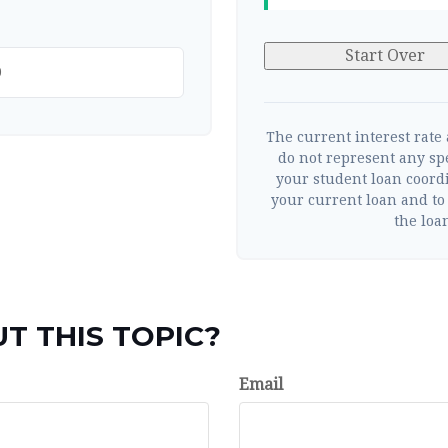
Start Over
The current interest rate
do not represent any sp
your student loan coord
your current loan and to 
the loan
T THIS TOPIC?
Email