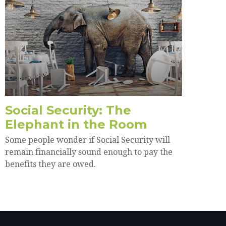
Social Security: The
Elephant in the Room
Some people wonder if Social Security will
remain financially sound enough to pay the
benefits they are owed.