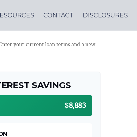
ESOURCES
CONTACT
DISCLOSURES
 Enter your current loan terms and a new
TEREST SAVINGS
$8,883
ON