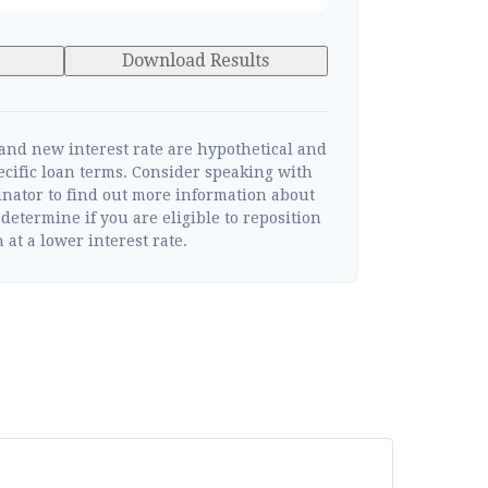
Download Results
 and new interest rate are hypothetical and
ecific loan terms. Consider speaking with
inator to find out more information about
determine if you are eligible to reposition
 at a lower interest rate.