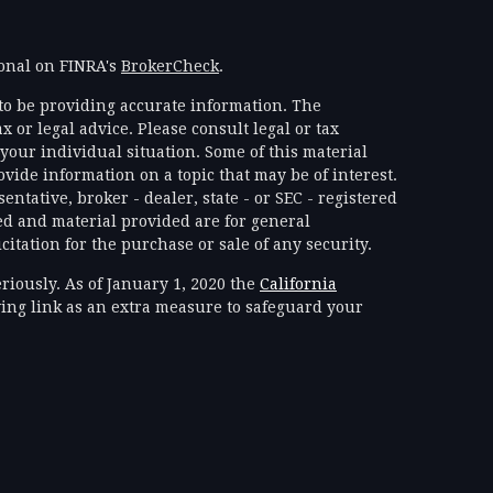
ional on FINRA's
BrokerCheck
.
to be providing accurate information. The
x or legal advice. Please consult legal or tax
your individual situation. Some of this material
ide information on a topic that may be of interest.
ntative, broker - dealer, state - or SEC - registered
d and material provided are for general
itation for the purchase or sale of any security.
riously. As of January 1, 2020 the
California
ing link as an extra measure to safeguard your