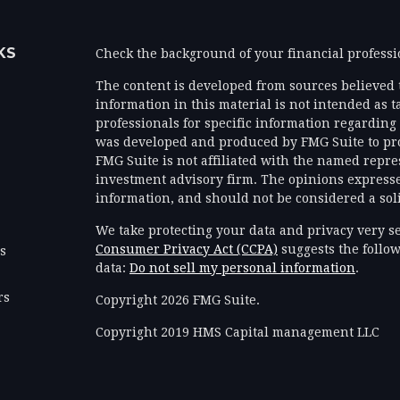
KS
Check the background of your financial profess
The content is developed from sources believed 
information in this material is not intended as ta
professionals for specific information regarding 
was developed and produced by FMG Suite to prov
FMG Suite is not affiliated with the named represe
investment advisory firm. The opinions expresse
information, and should not be considered a solic
We take protecting your data and privacy very se
Consumer Privacy Act (CCPA)
suggests the follow
es
data:
Do not sell my personal information
.
rs
Copyright 2026 FMG Suite.
Copyright 2019 HMS Capital management LLC