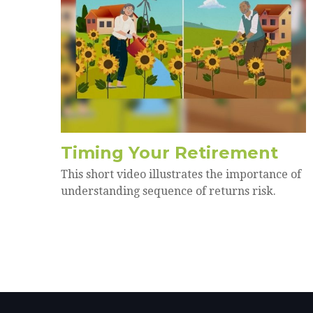
Timing Your Retirement
This short video illustrates the importance of
understanding sequence of returns risk.