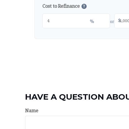
Cost to Refinance
?
$
%
or
HAVE A QUESTION ABOU
Name