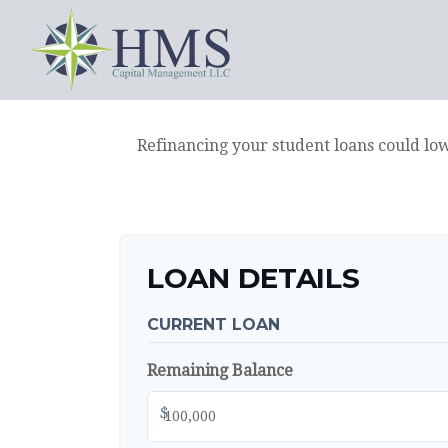
Refinancing your student loans could lo
LOAN DETAILS
CURRENT LOAN
Remaining Balance
$