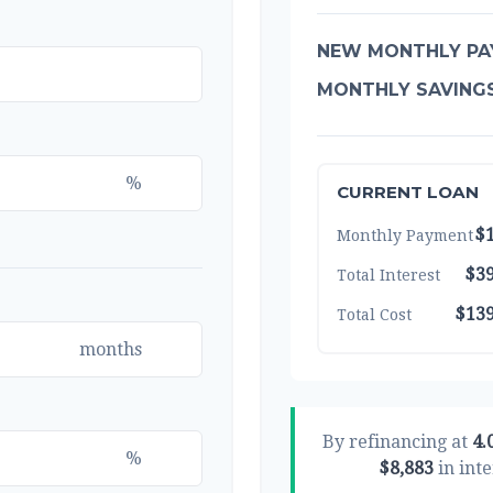
NEW MONTHLY PA
MONTHLY SAVING
%
CURRENT LOAN
$1
Monthly Payment
$39
Total Interest
$139
Total Cost
months
By refinancing at
4.
%
$8,883
in inte