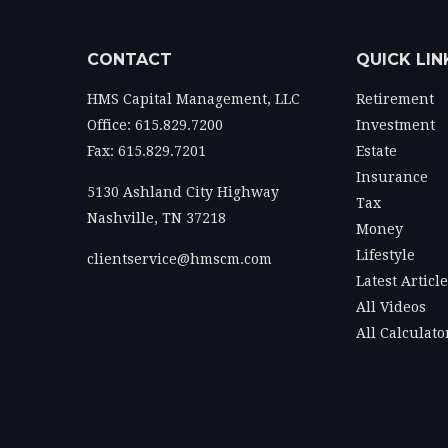
CONTACT
QUICK LIN
HMS Capital Management, LLC
Retirement
Office: 615.829.7200
Investment
Fax: 615.829.7201
Estate
Insurance
5130 Ashland City Highway
Tax
Nashville,
TN
37218
Money
Lifestyle
clientservice@hmscm.com
Latest Articl
All Videos
All Calculato