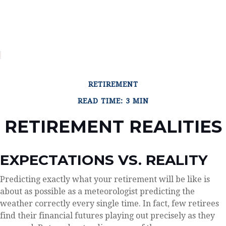
RETIREMENT
READ TIME: 3 MIN
RETIREMENT REALITIES
EXPECTATIONS VS. REALITY
Predicting exactly what your retirement will be like is
about as possible as a meteorologist predicting the
weather correctly every single time. In fact, few retirees
find their financial futures playing out precisely as they