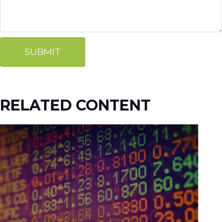
RELATED CONTENT