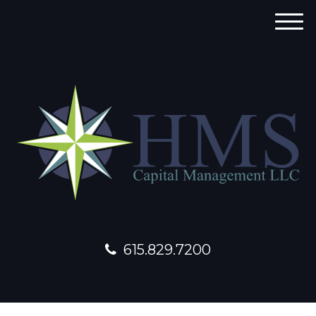
M
e
n
u
615.829.7200