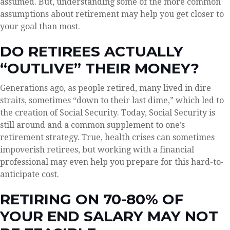
assumed. But, understanding some of the more common
assumptions about retirement may help you get closer to
your goal than most.
DO RETIREES ACTUALLY
“OUTLIVE” THEIR MONEY?
Generations ago, as people retired, many lived in dire
straits, sometimes “down to their last dime,” which led to
the creation of Social Security. Today, Social Security is
still around and a common supplement to one’s
retirement strategy. True, health crises can sometimes
impoverish retirees, but working with a financial
professional may even help you prepare for this hard-to-
anticipate cost.
RETIRING ON 70-80% OF
YOUR END SALARY MAY NOT