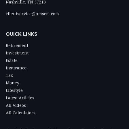
Nashville,
TN
37218
clientservice@hmscm.com
QUICK LINKS
Retirement
Investment
Estate
Insurance
Tax
Money
Lifestyle
Latest Articles
All Videos
All Calculators