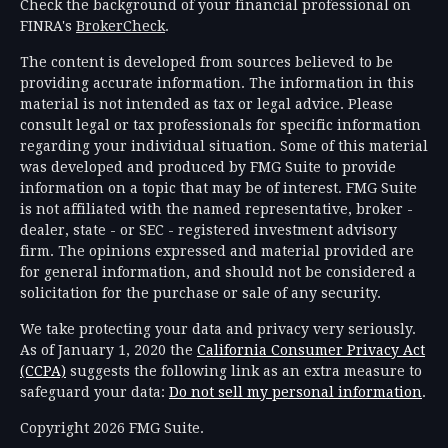
Check the background of your financial professional on
FINRA's
BrokerCheck
.
The content is developed from sources believed to be
providing accurate information. The information in this
material is not intended as tax or legal advice. Please
consult legal or tax professionals for specific information
regarding your individual situation. Some of this material
was developed and produced by FMG Suite to provide
information on a topic that may be of interest. FMG Suite
is not affiliated with the named representative, broker -
dealer, state - or SEC - registered investment advisory
firm. The opinions expressed and material provided are
for general information, and should not be considered a
solicitation for the purchase or sale of any security.
We take protecting your data and privacy very seriously.
As of January 1, 2020 the
California Consumer Privacy Act
(CCPA)
suggests the following link as an extra measure to
safeguard your data:
Do not sell my personal information
.
Copyright 2026 FMG Suite.