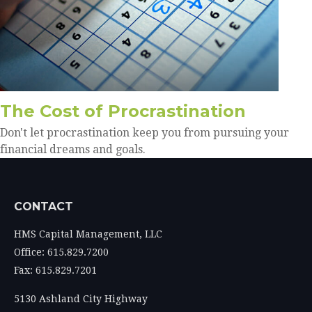
The Cost of Procrastination
Don't let procrastination keep you from pursuing your
financial dreams and goals.
CONTACT
HMS Capital Management, LLC
Office: 615.829.7200
Fax: 615.829.7201
5130 Ashland City Highway