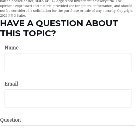
named broker-dealer, state- or SEC-registered investment advisory firm. The
opinions expressed and material provided are for general information, and should
not be considered a solicitation for the purchase or sale of any security. Copyright
2026 FMG Suite.
HAVE A QUESTION ABOUT
THIS TOPIC?
Name
Email
Question