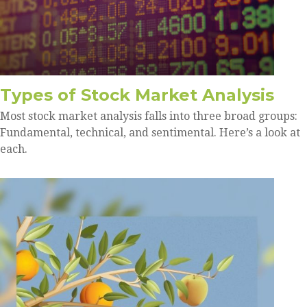
Types of Stock Market Analysis
Most stock market analysis falls into three broad groups:
Fundamental, technical, and sentimental. Here’s a look at
each.