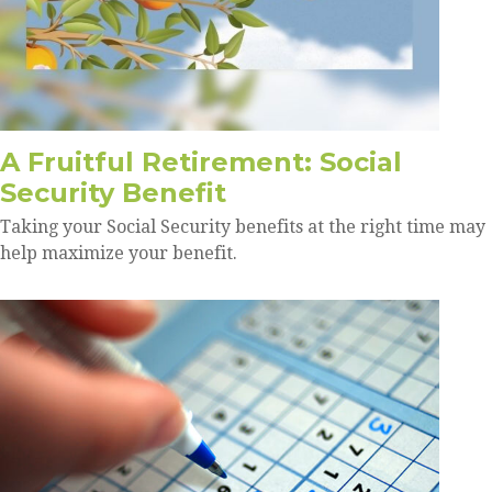
A Fruitful Retirement: Social
Security Benefit
Taking your Social Security benefits at the right time may
help maximize your benefit.