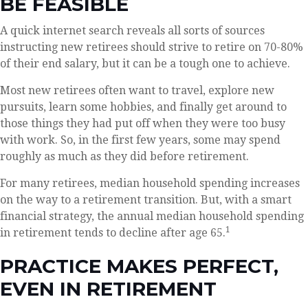
BE FEASIBLE
A quick internet search reveals all sorts of sources
instructing new retirees should strive to retire on 70-80%
of their end salary, but it can be a tough one to achieve.
Most new retirees often want to travel, explore new
pursuits, learn some hobbies, and finally get around to
those things they had put off when they were too busy
with work. So, in the first few years, some may spend
roughly as much as they did before retirement.
For many retirees, median household spending increases
on the way to a retirement transition. But, with a smart
financial strategy, the annual median household spending
1
in retirement tends to decline after age 65.
PRACTICE MAKES PERFECT,
EVEN IN RETIREMENT