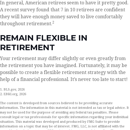
In general, American retirees seem to have it pretty good.
A recent survey found that 7 in 10 retirees are confident
they will have enough money saved to live comfortably
2
throughout retirement.
REMAIN FLEXIBLE IN
RETIREMENT
Your retirement may differ slightly or even greatly from
the retirement you have imagined. Fortunately, it may be
possible to create a flexible retirement strategy with the
help of a financial professional. It’s never too late to start!
1. BLS.gov, 2026
2. EBRI.org, 2026
The content is developed from sources believed to be providing accurate
information. The information in this material is not intended as tax or legal advice. It
may not be used for the purpose of avoiding any federal tax penalties. Please
consult legal or tax professionals for specific information regarding your individual
situation. This material was developed and produced by FMG Suite to provide
information on a topic that may be of interest. FMG, LLC, is not affiliated with the