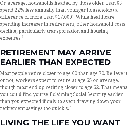
On average, households headed by those older than 65
spend 22% less annually than younger households (a
difference of more than $17,000). While healthcare
spending increases in retirement, other household costs
decline, particularly transportation and housing
1
expenses.
RETIREMENT MAY ARRIVE
EARLIER THAN EXPECTED
Most people retire closer to age 60 than age 70. Believe it
or not, workers expect to retire at age 65 on average,
though most end up retiring closer to age 62. That means
you could find yourself claiming Social Security earlier
than you expected if only to avert drawing down your
2
retirement savings too quickly.
LIVING THE LIFE YOU WANT