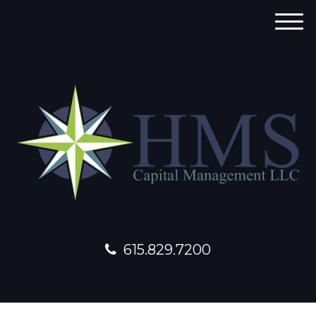
M
e
n
u
615.829.7200