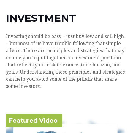
INVESTMENT
Investing should be easy – just buy low and sell high
– but most of us have trouble following that simple
advice. There are principles and strategies that may
enable you to put together an investment portfolio
that reflects your risk tolerance, time horizon, and
goals. Understanding these principles and strategies
can help you avoid some of the pitfalls that snare
some investors.
Featured Video