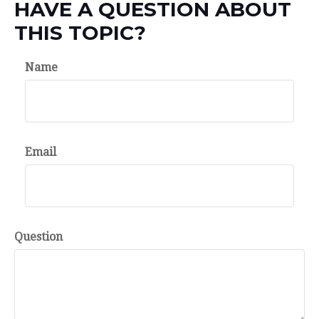
HAVE A QUESTION ABOUT
THIS TOPIC?
Name
Email
Question