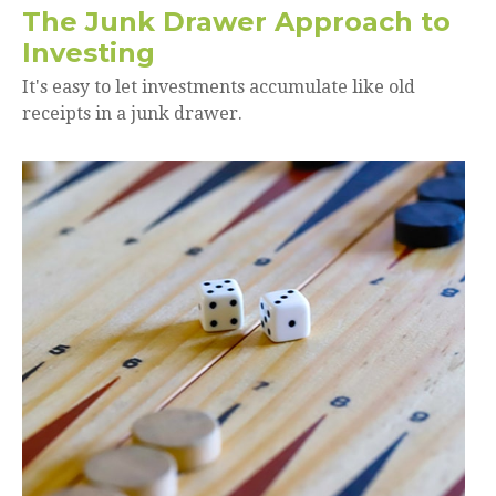
The Junk Drawer Approach to
Investing
It's easy to let investments accumulate like old
receipts in a junk drawer.