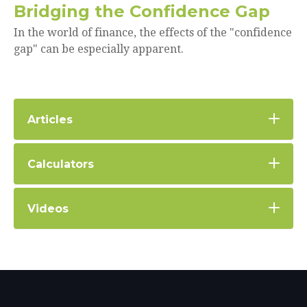
Bridging the Confidence Gap
In the world of finance, the effects of the "confidence
gap" can be especially apparent.
Articles
Calculators
Videos