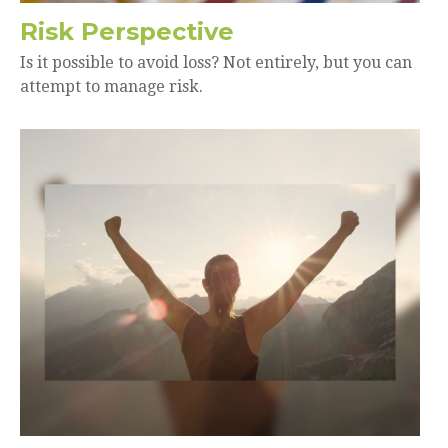
Risk Perspective
Is it possible to avoid loss? Not entirely, but you can
attempt to manage risk.