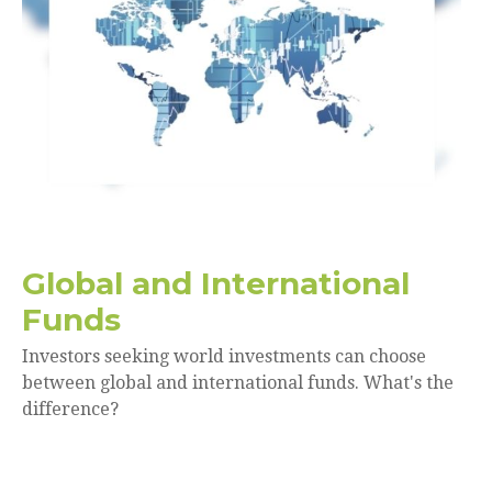
Global and International
Funds
Investors seeking world investments can choose
between global and international funds. What's the
difference?