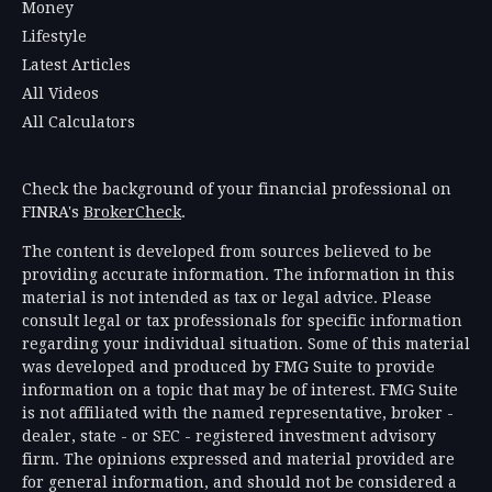
Money
Lifestyle
Latest Articles
All Videos
All Calculators
Check the background of your financial professional on
FINRA's
BrokerCheck
.
The content is developed from sources believed to be
providing accurate information. The information in this
material is not intended as tax or legal advice. Please
consult legal or tax professionals for specific information
regarding your individual situation. Some of this material
was developed and produced by FMG Suite to provide
information on a topic that may be of interest. FMG Suite
is not affiliated with the named representative, broker -
dealer, state - or SEC - registered investment advisory
firm. The opinions expressed and material provided are
for general information, and should not be considered a