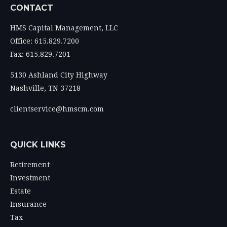
CONTACT
HMS Capital Management, LLC
Office: 615.829.7200
Fax: 615.829.7201
5130 Ashland City Highway
Nashville,
TN
37218
clientservice@hmscm.com
QUICK LINKS
Retirement
Investment
Estate
Insurance
Tax