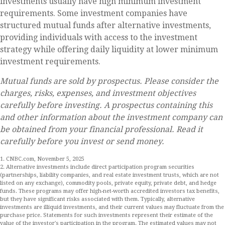
investments usually have high minimum investment
requirements. Some investment companies have
structured mutual funds after alternative investments,
providing individuals with access to the investment
strategy while offering daily liquidity at lower minimum
investment requirements.
Mutual funds are sold by prospectus. Please consider the
charges, risks, expenses, and investment objectives
carefully before investing. A prospectus containing this
and other information about the investment company can
be obtained from your financial professional. Read it
carefully before you invest or send money.
1. CNBC.com, November 5, 2025
2. Alternative investments include direct participation program securities
(partnerships, liability companies, and real estate investment trusts, which are not
listed on any exchange), commodity pools, private equity, private debt, and hedge
funds. These programs may offer high-net-worth accredited investors tax benefits,
but they have significant risks associated with them. Typically, alternative
investments are illiquid investments, and their current values may fluctuate from the
purchase price. Statements for such investments represent their estimate of the
value of the investor's participation in the program. The estimated values may not