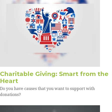
Charitable Giving: Smart from the
Heart
Do you have causes that you want to support with
donations?