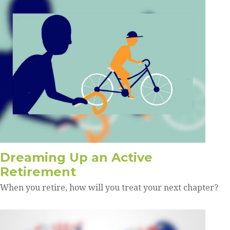
Dreaming Up an Active
Retirement
When you retire, how will you treat your next chapter?