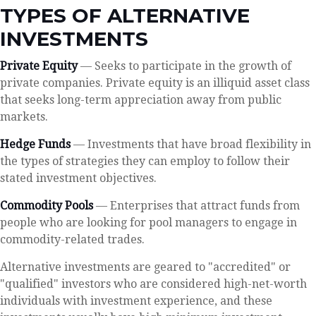
TYPES OF ALTERNATIVE
INVESTMENTS
Private Equity
— Seeks to participate in the growth of
private companies. Private equity is an illiquid asset class
that seeks long-term appreciation away from public
markets.
Hedge Funds
— Investments that have broad flexibility in
the types of strategies they can employ to follow their
stated investment objectives.
Commodity Pools
— Enterprises that attract funds from
people who are looking for pool managers to engage in
commodity-related trades.
Alternative investments are geared to "accredited" or
"qualified" investors who are considered high-net-worth
individuals with investment experience, and these