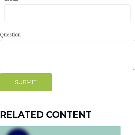
Question
RELATED CONTENT