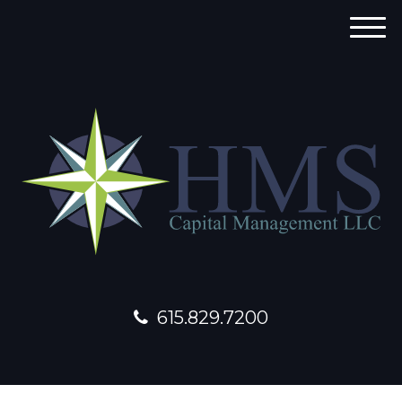
M
e
n
u
615.829.7200