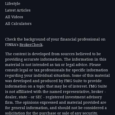
Lifestyle
Latest Articles
All Videos
All Calculators
Check the background of your financial professional on
FINRA's
BrokerCheck
.
The content is developed from sources believed to be
providing accurate information. The information in this
material is not intended as tax or legal advice. Please
consult legal or tax professionals for specific information
regarding your individual situation. Some of this material
was developed and produced by FMG Suite to provide
information on a topic that may be of interest. FMG Suite
is not affiliated with the named representative, broker -
dealer, state - or SEC - registered investment advisory
firm. The opinions expressed and material provided are
for general information, and should not be considered a
solicitation for the purchase or sale of any security.