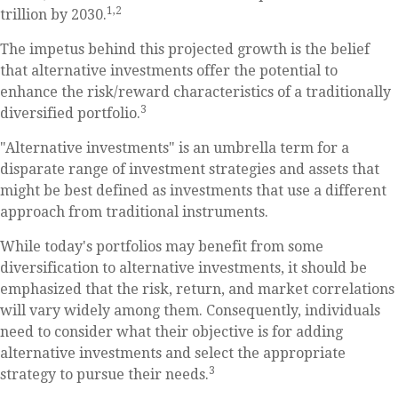
1,2
trillion by 2030.
The impetus behind this projected growth is the belief
that alternative investments offer the potential to
enhance the risk/reward characteristics of a traditionally
3
diversified portfolio.
"Alternative investments" is an umbrella term for a
disparate range of investment strategies and assets that
might be best defined as investments that use a different
approach from traditional instruments.
While today's portfolios may benefit from some
diversification to alternative investments, it should be
emphasized that the risk, return, and market correlations
will vary widely among them. Consequently, individuals
need to consider what their objective is for adding
alternative investments and select the appropriate
3
strategy to pursue their needs.