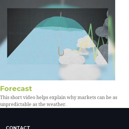
Forecast
This short video helps explain why markets can be as
unpredictable as the weather.
CONTACT