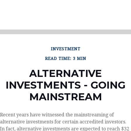
INVESTMENT
READ TIME: 3 MIN
ALTERNATIVE
INVESTMENTS - GOING
MAINSTREAM
Recent years have witnessed the mainstreaming of
alternative investments for certain accredited investors.
In fact, alternative investments are expected to reach $32