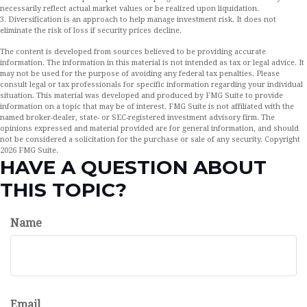
necessarily reflect actual market values or be realized upon liquidation.
3. Diversification is an approach to help manage investment risk. It does not
eliminate the risk of loss if security prices decline.
The content is developed from sources believed to be providing accurate
information. The information in this material is not intended as tax or legal advice. It
may not be used for the purpose of avoiding any federal tax penalties. Please
consult legal or tax professionals for specific information regarding your individual
situation. This material was developed and produced by FMG Suite to provide
information on a topic that may be of interest. FMG Suite is not affiliated with the
named broker-dealer, state- or SEC-registered investment advisory firm. The
opinions expressed and material provided are for general information, and should
not be considered a solicitation for the purchase or sale of any security. Copyright
2026 FMG Suite.
HAVE A QUESTION ABOUT
THIS TOPIC?
Name
Email