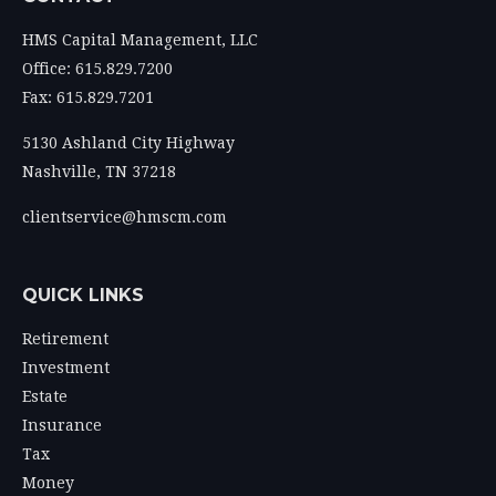
HMS Capital Management, LLC
Office: 615.829.7200
Fax: 615.829.7201
5130 Ashland City Highway
Nashville,
TN
37218
clientservice@hmscm.com
QUICK LINKS
Retirement
Investment
Estate
Insurance
Tax
Money