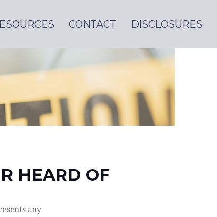
ESOURCES
CONTACT
DISCLOSURES
ER HEARD OF
resents any