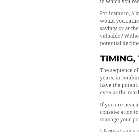
in which you rec
For instance, a 
would you rathe
savings or at t
valuable? Withou
potential decline
TIMING,
The sequence of 
years, in combin
have the potentia
even as the mark
If you are neari
consideration to
manage your por
1. Diversification is an