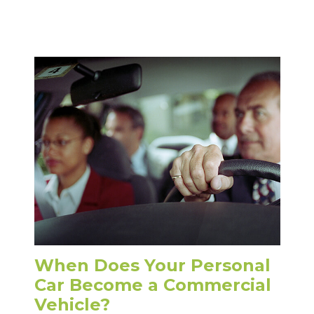
When Does Your Personal
Car Become a Commercial
Vehicle?