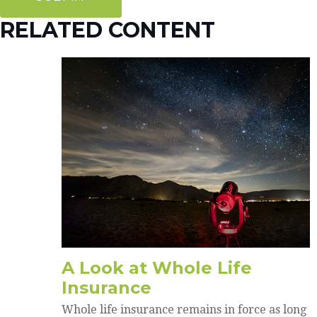
RELATED CONTENT
A Look at Whole Life
Insurance
Whole life insurance remains in force as long