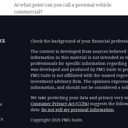
At what point can you call a personal vehicle
commercial?
KS
Check the background of your financial profess
The content is developed from sources believed 
information in this material is not intended as ta
professionals for specific information regarding 
was developed and produced by FMG Suite to prov
FMG Suite is not affiliated with the named represe
investment advisory firm. The opinions expresse
information, and should not be considered a solic
We take protecting your data and privacy very se
Consumer Privacy Act (CCPA)
suggests the follow
es
data:
Do not sell my personal information
.
rs
Copyright 2026 FMG Suite.