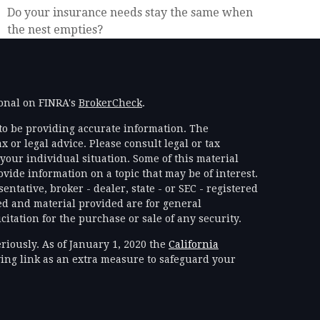
Do your insurance needs stay the same when
the nest empties?
ional on FINRA's
BrokerCheck
.
to be providing accurate information. The
x or legal advice. Please consult legal or tax
your individual situation. Some of this material
ide information on a topic that may be of interest.
ntative, broker - dealer, state - or SEC - registered
d and material provided are for general
itation for the purchase or sale of any security.
riously. As of January 1, 2020 the
California
ing link as an extra measure to safeguard your