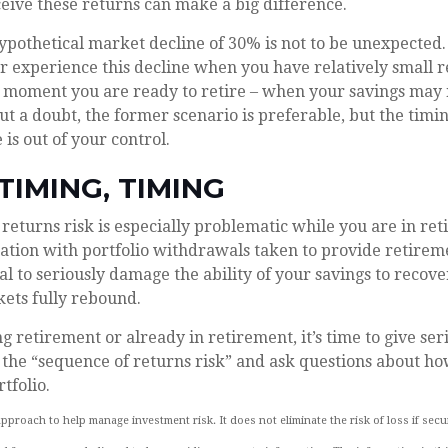
eive these returns can make a big difference.
hypothetical market decline of 30% is not to be unexpected
r experience this decline when you have relatively small 
he moment you are ready to retire – when your savings may
t a doubt, the former scenario is preferable, but the timin
 is out of your control.
 TIMING, TIMING
returns risk is especially problematic while you are in r
ation with portfolio withdrawals taken to provide retirem
l to seriously damage the ability of your savings to recover
ets fully rebound.
ng retirement or already in retirement, it’s time to give ser
 the “sequence of returns risk” and ask questions about ho
tfolio.
 approach to help manage investment risk. It does not eliminate the risk of loss if secu