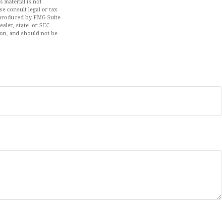
 material is not
se consult legal or tax
d produced by FMG Suite
aler, state- or SEC-
ion, and should not be