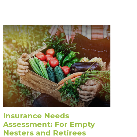
Insurance Needs
Assessment: For Empty
Nesters and Retirees