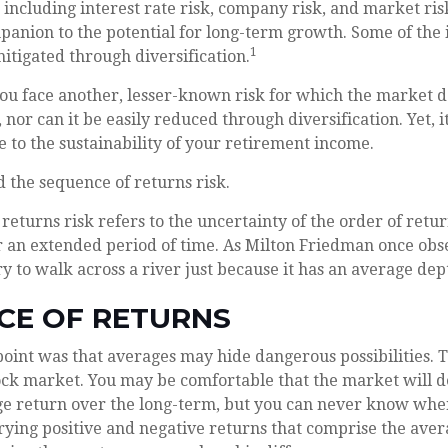
 including interest rate risk, company risk, and market risk
anion to the potential for long-term growth. Some of the 
1
itigated through diversification.
you face another, lesser-known risk for which the market d
nor can it be easily reduced through diversification. Yet, 
e to the sustainability of your retirement income.
ed the sequence of returns risk.
returns risk refers to the uncertainty of the order of retu
r an extended period of time. As Milton Friedman once obs
y to walk across a river just because it has an average dept
CE OF RETURNS
oint was that averages may hide dangerous possibilities. Th
ock market. You may be comfortable that the market will de
age return over the long-term, but you can never know whe
rying positive and negative returns that comprise the ave