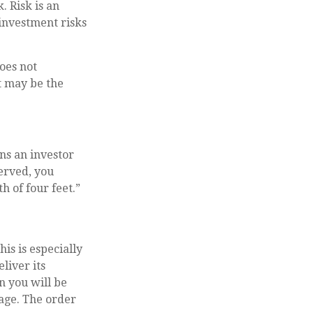
. Risk is an
investment risks
oes not
it may be the
rns an investor
erved, you
h of four feet.”
is is especially
liver its
n you will be
rage. The order