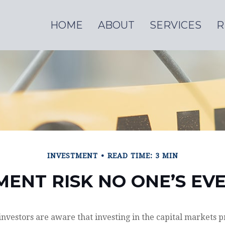
HOME
ABOUT
SERVICES
R
INVESTMENT
READ TIME: 3 MIN
MENT RISK NO ONE’S EV
vestors are aware that investing in the capital markets p