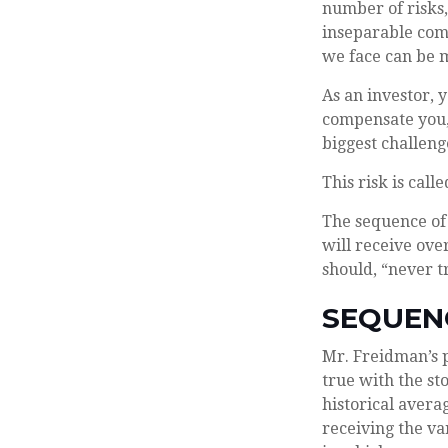
number of risks,
inseparable comp
we face can be m
As an investor, 
compensate you, 
biggest challeng
This risk is call
The sequence of 
will receive ove
should, “never tr
SEQUEN
Mr. Freidman’s p
true with the st
historical aver
receiving the va