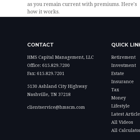
as you remain current with premiums. Here's
how it works.
CONTACT
QUICK LIN
HMS Capital Management, LLC
Retirement
Office: 615.829.7200
Investment
Fax: 615.829.7201
Estate
Insurance
5130 Ashland City Highway
Tax
Nashville,
TN
37218
Money
Lifestyle
clientservice@hmscm.com
Latest Articl
All Videos
All Calculato