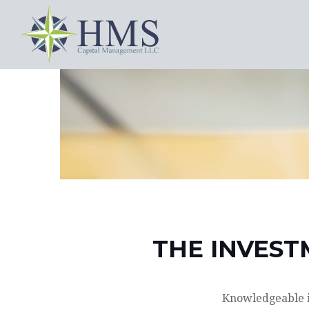
THE INVEST
Knowledgeable in