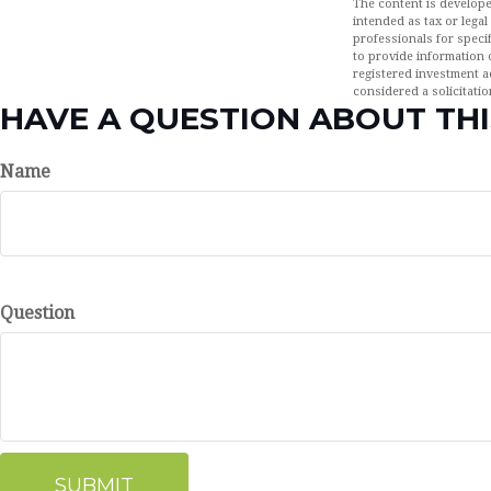
The content is develope
intended as tax or legal
professionals for speci
to provide information o
registered investment a
considered a solicitatio
HAVE A QUESTION ABOUT THI
Name
Question