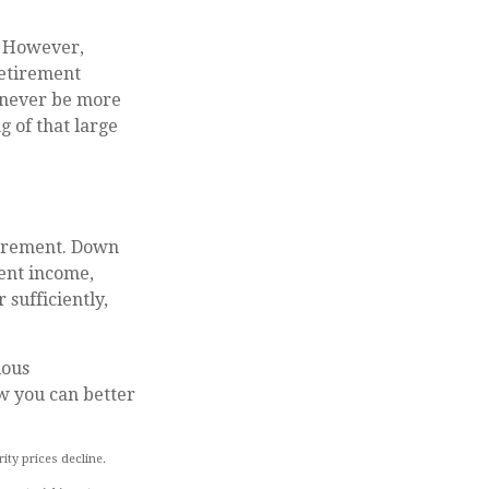
. However,
retirement
 never be more
g of that large
etirement. Down
ent income,
 sufficiently,
ious
w you can better
rity prices decline.