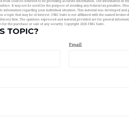
d from sources believed to be providing accurate information. The information in this
 advice. It may not be used for the purpose of avoiding any federal tax penalties. Plea
fic information regarding your individual situation. This material was developed an
n a topic that may be of interest. FMG Suite is not affiliated with the named broker-de
dvisory firm. The opinions expressed and material provided are for general informat
n for the purchase or sale of any security. Copyright
2026 FMG Suite.
S TOPIC?
Email