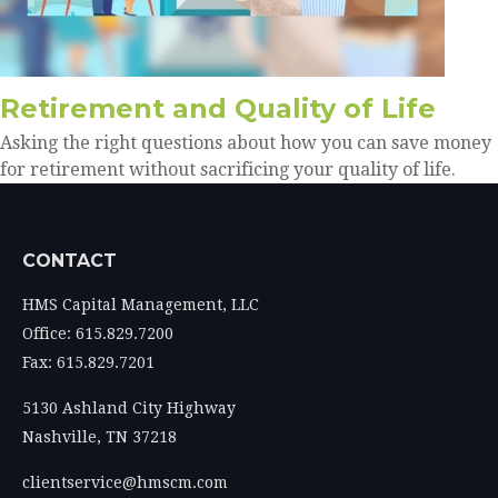
Retirement and Quality of Life
Asking the right questions about how you can save money
for retirement without sacrificing your quality of life.
CONTACT
HMS Capital Management, LLC
Office: 615.829.7200
Fax: 615.829.7201
5130 Ashland City Highway
Nashville,
TN
37218
clientservice@hmscm.com