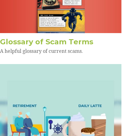
Glossary of Scam Terms
A helpful glossary of current scams.