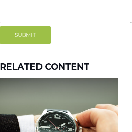
RELATED CONTENT