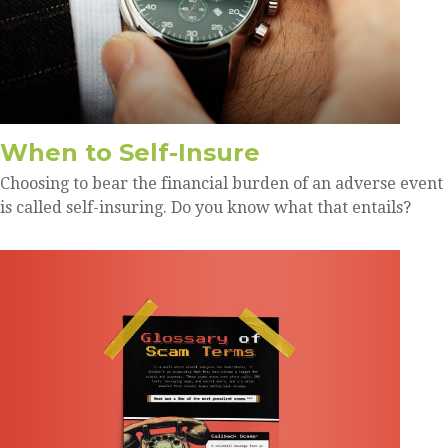
When to Self-Insure
Choosing to bear the financial burden of an adverse event
is called self-insuring. Do you know what that entails?