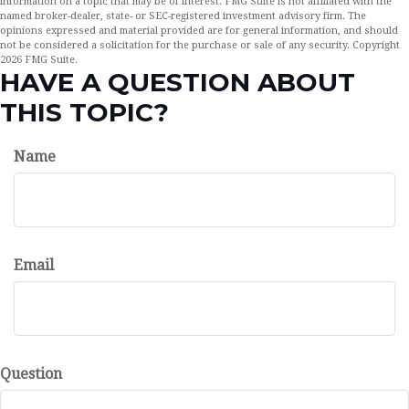
information on a topic that may be of interest. FMG Suite is not affiliated with the
named broker-dealer, state- or SEC-registered investment advisory firm. The
opinions expressed and material provided are for general information, and should
not be considered a solicitation for the purchase or sale of any security. Copyright
2026 FMG Suite.
HAVE A QUESTION ABOUT
THIS TOPIC?
Name
Email
Question