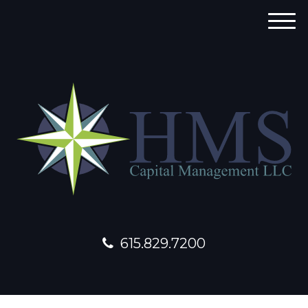
M
e
n
u
615.829.7200