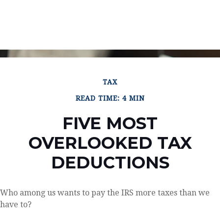
TAX
READ TIME: 4 MIN
FIVE MOST
OVERLOOKED TAX
DEDUCTIONS
Who among us wants to pay the IRS more taxes than we
have to?