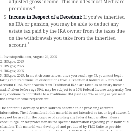
adjusted gross income. This includes most Medicare
4
premiums.
Income in Respect of a Decedent:
If you’ve inherited
an IRA or pension, you may be able to deduct any
estate tax paid by the IRA owner from the taxes due
on the withdrawals you take from the inherited
5
account.
1. Investopedia.com, August 24, 2025
2. IRS.gov, 2025
3. IRS.gov, 2025
4. IRS.gov, 2025
5. IRS.gov, 2025. In most circumstances, once you reach age 73, you must begin
taking required minimum distributions from a Traditional Individual Retirement
Account (IRA). Withdrawals from Traditional IRAs are taxed as ordinary income
and, if taken before age 59½, may be subject to a 10% federal income tax penalty. You
may continue to contribute to a Traditional IRA past age 70½ as long as you meet
the earned-income requirement.
The content is developed from sources believed to be providing accurate
information. The information in this material is not intended as tax or legal advice. It
may not be used for the purpose of avoiding any federal tax penalties. Please
consult legal or tax professionals for specific information regarding your individual
situation. This material was developed and produced by FMG Suite to provide