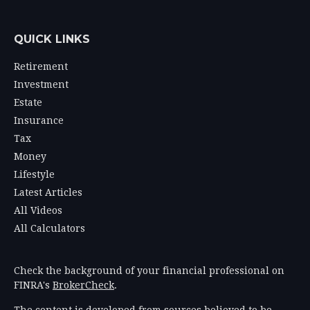
QUICK LINKS
Retirement
Investment
Estate
Insurance
Tax
Money
Lifestyle
Latest Articles
All Videos
All Calculators
Check the background of your financial professional on
FINRA's
BrokerCheck
.