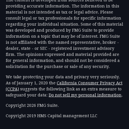
The content is developed from sources believed to be
providing accurate information. The information in this
material is not intended as tax or legal advice. Please
consult legal or tax professionals for specific information
regarding your individual situation. Some of this material
was developed and produced by FMG Suite to provide
information on a topic that may be of interest. FMG Suite
is not affiliated with the named representative, broker -
dealer, state - or SEC - registered investment advisory
firm. The opinions expressed and material provided are
for general information, and should not be considered a
solicitation for the purchase or sale of any security.
We take protecting your data and privacy very seriously.
As of January 1, 2020 the
California Consumer Privacy Act
(CCPA)
suggests the following link as an extra measure to
safeguard your data:
Do not sell my personal information
.
Copyright 2026 FMG Suite.
Copyright 2019 HMS Capital management LLC