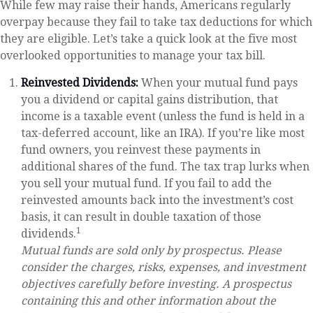
While few may raise their hands, Americans regularly
overpay because they fail to take tax deductions for which
they are eligible. Let’s take a quick look at the five most
overlooked opportunities to manage your tax bill.
Reinvested Dividends:
When your mutual fund pays
you a dividend or capital gains distribution, that
income is a taxable event (unless the fund is held in a
tax-deferred account, like an IRA). If you’re like most
fund owners, you reinvest these payments in
additional shares of the fund. The tax trap lurks when
you sell your mutual fund. If you fail to add the
reinvested amounts back into the investment’s cost
basis, it can result in double taxation of those
1
dividends.
Mutual funds are sold only by prospectus. Please
consider the charges, risks, expenses, and investment
objectives carefully before investing. A prospectus
containing this and other information about the