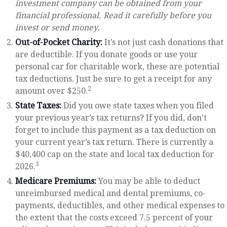
investment company can be obtained from your
financial professional. Read it carefully before you
invest or send money.
Out-of-Pocket Charity:
It’s not just cash donations that
are deductible. If you donate goods or use your
personal car for charitable work, these are potential
tax deductions. Just be sure to get a receipt for any
2
amount over $250.
State Taxes:
Did you owe state taxes when you filed
your previous year’s tax returns? If you did, don’t
forget to include this payment as a tax deduction on
your current year’s tax return. There is currently a
$40,400 cap on the state and local tax deduction for
3
2026.
Medicare Premiums:
You may be able to deduct
unreimbursed medical and dental premiums, co-
payments, deductibles, and other medical expenses to
the extent that the costs exceed 7.5 percent of your