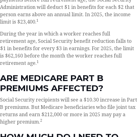
Administration will deduct $1 in benefits for each $2 that
person earns above an annual limit. In 2025, the income
1
limit is $23,400.
During the year in which a worker reaches full
retirement age, Social Security benefit reduction falls to
$1 in benefits for every $3 in earnings. For 2025, the limit
is $62,160 before the month the worker reaches full
1
retirement age.
ARE MEDICARE PART B
PREMIUMS AFFECTED?
Social Security recipients will see a $10.30 increase in Part
B premiums. But Medicare beneficiaries who file joint tax
returns and earn $212,000 or more in 2025 may pay a
2
higher premium.
HOW MUCH DO I NEED TO