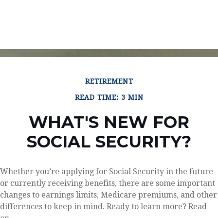
RETIREMENT
READ TIME: 3 MIN
WHAT'S NEW FOR
SOCIAL SECURITY?
Whether you’re applying for Social Security in the future
or currently receiving benefits, there are some important
changes to earnings limits, Medicare premiums, and other
differences to keep in mind. Ready to learn more? Read