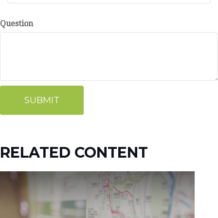
Question
RELATED CONTENT