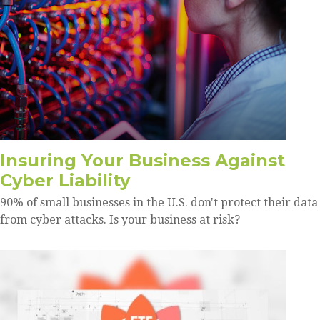
Insuring Your Business Against
Cyber Liability
90% of small businesses in the U.S. don't protect their data
from cyber attacks. Is your business at risk?