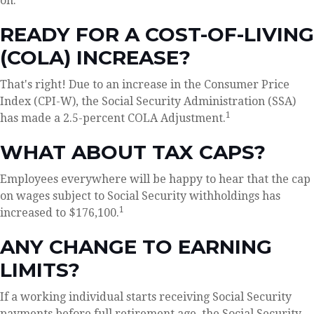
on.
READY FOR A COST-OF-LIVING
(COLA) INCREASE?
That's right! Due to an increase in the Consumer Price
Index (CPI-W), the Social Security Administration (SSA)
1
has made a 2.5-percent COLA Adjustment.
WHAT ABOUT TAX CAPS?
Employees everywhere will be happy to hear that the cap
on wages subject to Social Security withholdings has
1
increased to $176,100.
ANY CHANGE TO EARNING
LIMITS?
If a working individual starts receiving Social Security
payments before full retirement age, the Social Security