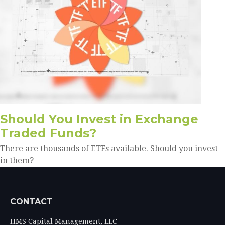
Should You Invest in Exchange
Traded Funds?
There are thousands of ETFs available. Should you invest
in them?
CONTACT
HMS Capital Management, LLC