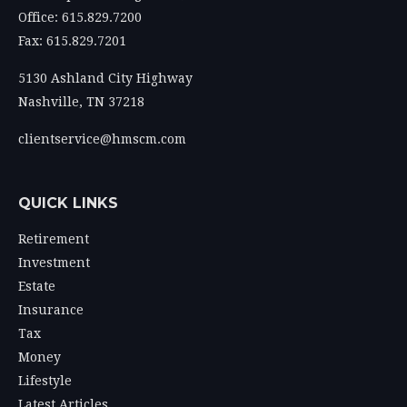
Office: 615.829.7200
Fax: 615.829.7201
5130 Ashland City Highway
Nashville,
TN
37218
clientservice@hmscm.com
QUICK LINKS
Retirement
Investment
Estate
Insurance
Tax
Money
Lifestyle
Latest Articles