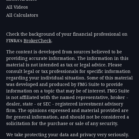
All Videos
All Calculators
Check the background of your financial professional on
FINRA's
BrokerCheck
.
The content is developed from sources believed to be
providing accurate information. The information in this
material is not intended as tax or legal advice. Please
consult legal or tax professionals for specific information
regarding your individual situation. Some of this material
was developed and produced by FMG Suite to provide
information on a topic that may be of interest. FMG Suite
is not affiliated with the named representative, broker -
dealer, state - or SEC - registered investment advisory
firm. The opinions expressed and material provided are
for general information, and should not be considered a
solicitation for the purchase or sale of any security.
We take protecting your data and privacy very seriously.