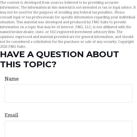
The content is developed from sources believed to be providing accurate
information. The information in this material is not intended as tax or legal advice. It
may not be used for the purpose of avoiding any federal tax penalties. Please
consult legal or tax professionals for specific information regarding your individual
situation. This material was developed and produced by FMG Suite to provide
information on a topic that may be of interest. FMG, LLC, is not affiliated with the
named broker-dealer, state- or SEC-registered investment advisory firm. The
opinions expressed and material provided are for general information, and should
not be considered a solicitation for the purchase or sale of any security. Copyright
2026 FMG Suite.
HAVE A QUESTION ABOUT
THIS TOPIC?
Name
Email