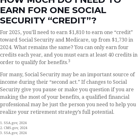
EARN FOR ONE SOCIAL
SECURITY “CREDIT”?
For 2025, you’ll need to earn $1,810 to earn one “credit”
toward Social Security and Medicare, up from $1,730 in
2024. What remains the same? You can only earn four
credits each year, and you must earn at least 40 credits in
3
order to qualify for benefits.
For many, Social Security may be an important source of
income during their “second act.” If changes to Social
Security give you pause or make you question if you are
making the most of your benefits, a qualified financial
professional may be just the person you need to help you
realize your retirement strategy’s full potential.
1. SSA.gov, 2024
2. CMS.gov, 2024
3. SSA.gov, 2024