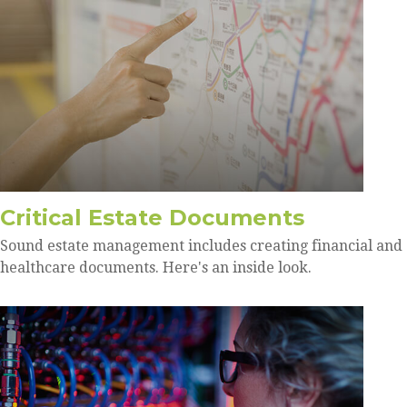
Critical Estate Documents
Sound estate management includes creating financial and
healthcare documents. Here's an inside look.