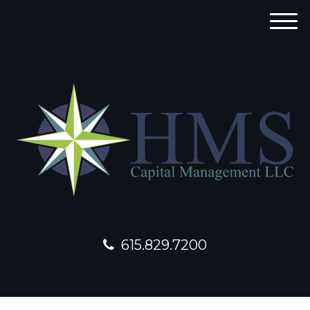
M
e
n
u
615.829.7200