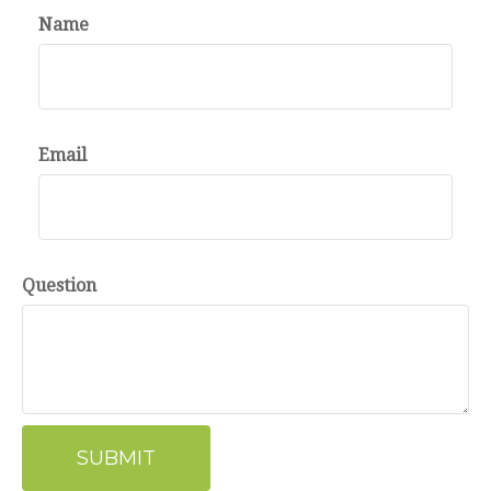
Name
Email
Question