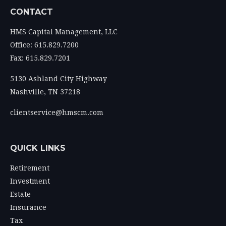
CONTACT
HMS Capital Management, LLC
Office: 615.829.7200
Fax: 615.829.7201
5130 Ashland City Highway
Nashville,
TN
37218
clientservice@hmscm.com
QUICK LINKS
Retirement
Investment
Estate
Insurance
Tax