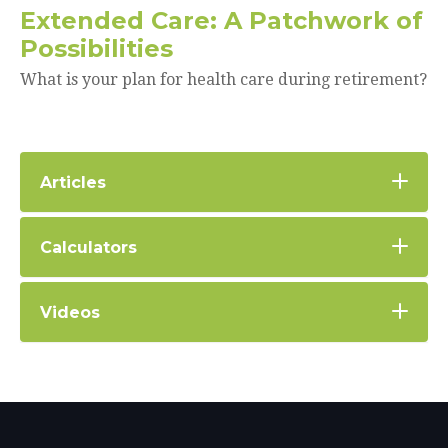
Extended Care: A Patchwork of
Possibilities
What is your plan for health care during retirement?
Articles
Calculators
Videos