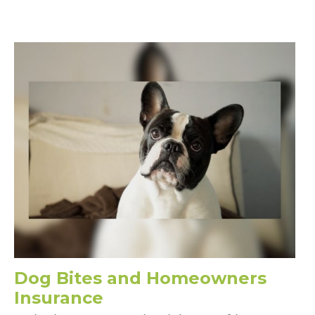
Dog Bites and Homeowners
Insurance