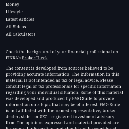
Money
Lifestyle
Latest Articles
All Videos
All Calculators
Check the background of your financial professional on
FINRA's
BrokerCheck
.
The content is developed from sources believed to be
providing accurate information. The information in this
material is not intended as tax or legal advice. Please
consult legal or tax professionals for specific information
regarding your individual situation. Some of this material
was developed and produced by FMG Suite to provide
information on a topic that may be of interest. FMG Suite
is not affiliated with the named representative, broker -
dealer, state - or SEC - registered investment advisory
firm. The opinions expressed and material provided are
for general information, and should not be considered a