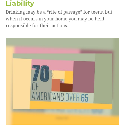
Liability
Drinking may be a “rite of passage” for teens, but
when it occurs in your home you may be held
responsible for their actions.