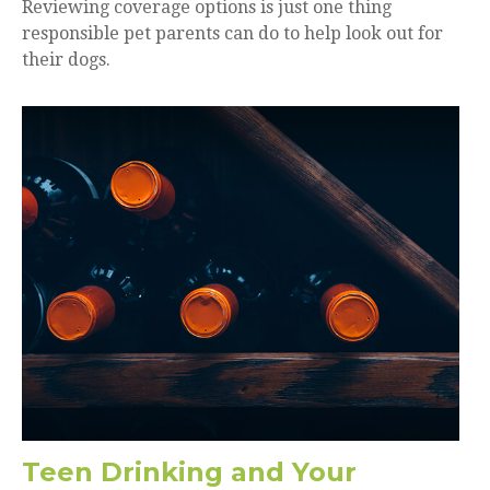
Reviewing coverage options is just one thing
responsible pet parents can do to help look out for
their dogs.
Teen Drinking and Your