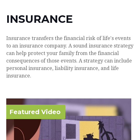
INSURANCE
Insurance transfers the financial risk of life's events
to an insurance company. A sound insurance strategy
can help protect your family from the financial
consequences of those events. A strategy can include
personal insurance, liability insurance, and life
insurance.
Featured Video