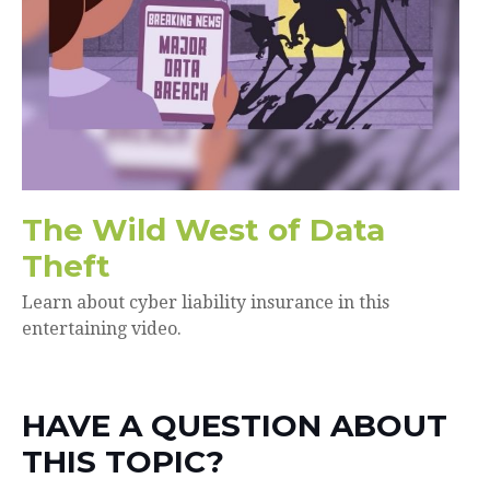
The Wild West of Data
Theft
Learn about cyber liability insurance in this
entertaining video.
HAVE A QUESTION ABOUT
THIS TOPIC?