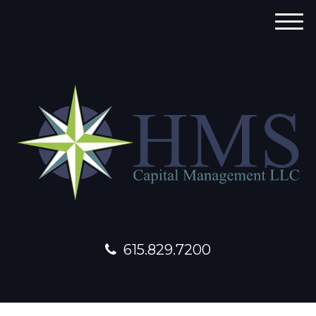
M
e
n
u
615.829.7200