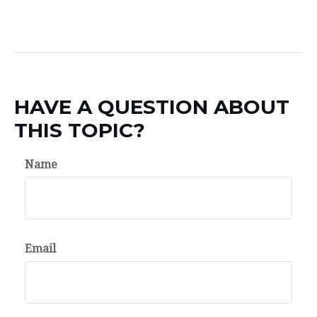
HAVE A QUESTION ABOUT
THIS TOPIC?
Name
Email