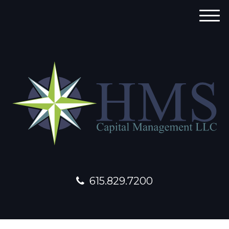
M
e
n
u
615.829.7200