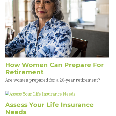
How Women Can Prepare For
Retirement
Are women prepared for a 20-year retirement?
Assess Your Life Insurance
Needs