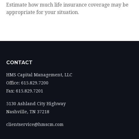
Estimate how much life insurance coverage may be
appropriate for your situation.
CONTACT
HMS Capital Management, LLC
Office: 615.829.7200
Fax: 615.829.7201
5130 Ashland City Highway
Nashville,
TN
37218
clientservice@hmscm.com