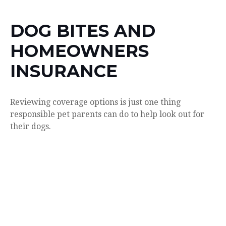
DOG BITES AND
HOMEOWNERS
INSURANCE
Reviewing coverage options is just one thing
responsible pet parents can do to help look out for
their dogs.