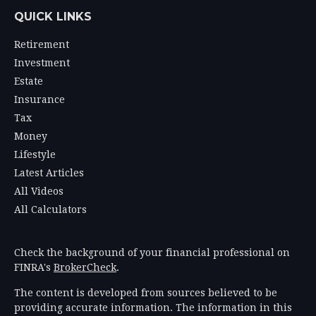
QUICK LINKS
Retirement
Investment
Estate
Insurance
Tax
Money
Lifestyle
Latest Articles
All Videos
All Calculators
Check the background of your financial professional on
FINRA's
BrokerCheck
.
The content is developed from sources believed to be
providing accurate information. The information in this