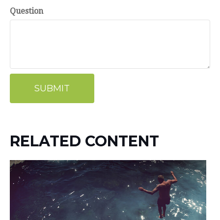
Question
RELATED CONTENT