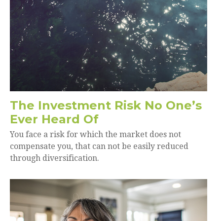
The Investment Risk No One’s
Ever Heard Of
You face a risk for which the market does not
compensate you, that can not be easily reduced
through diversification.