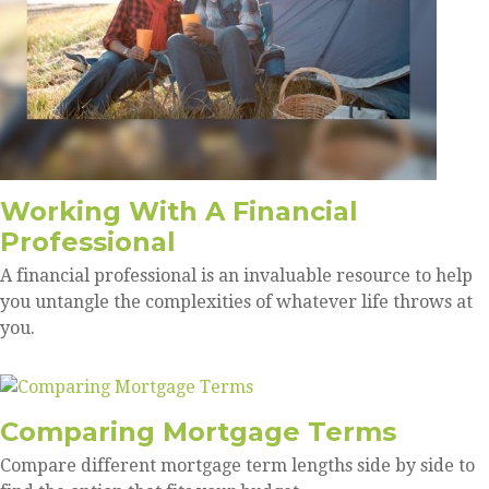
Working With A Financial
Professional
A financial professional is an invaluable resource to help
you untangle the complexities of whatever life throws at
you.
Comparing Mortgage Terms
Compare different mortgage term lengths side by side to