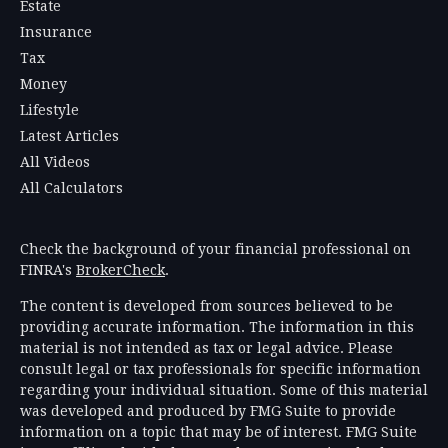
Estate
Insurance
Tax
Money
Lifestyle
Latest Articles
All Videos
All Calculators
Check the background of your financial professional on
FINRA's
BrokerCheck
.
The content is developed from sources believed to be
providing accurate information. The information in this
material is not intended as tax or legal advice. Please
consult legal or tax professionals for specific information
regarding your individual situation. Some of this material
was developed and produced by FMG Suite to provide
information on a topic that may be of interest. FMG Suite