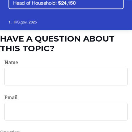
HAVE A QUESTION ABOUT
THIS TOPIC?
Name
Email