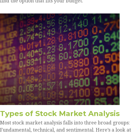
find the option that fits your budget.
Types of Stock Market Analysis
Most stock market analysis falls into three broad groups:
Fundamental, technical, and sentimental. Here’s a look at