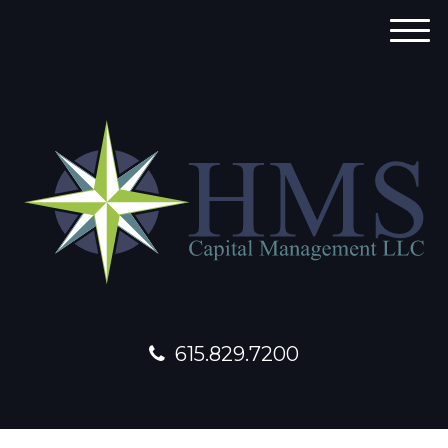
M
e
n
u
615.829.7200