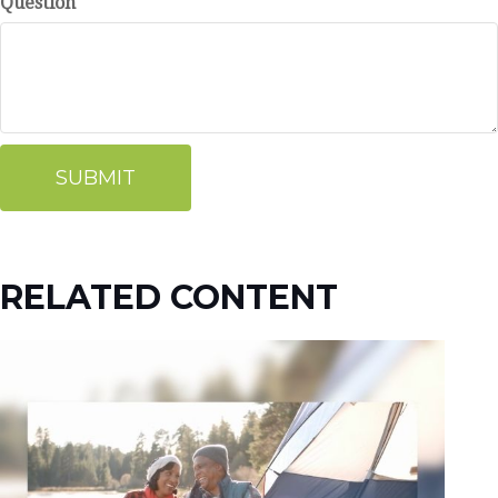
Question
RELATED CONTENT