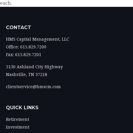
each.
CONTACT
HMS Capital Management, LLC
Office: 615.829.7200
Fax: 615.829.7201
5130 Ashland City Highway
Nashville,
TN
37218
clientservice@hmscm.com
QUICK LINKS
Retirement
Investment