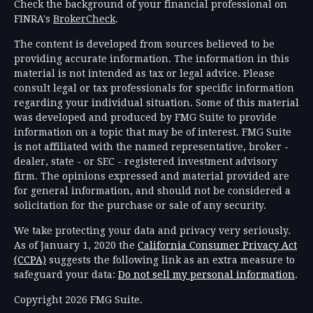
Check the background of your financial professional on
FINRA's
BrokerCheck
.
The content is developed from sources believed to be
providing accurate information. The information in this
material is not intended as tax or legal advice. Please
consult legal or tax professionals for specific information
regarding your individual situation. Some of this material
was developed and produced by FMG Suite to provide
information on a topic that may be of interest. FMG Suite
is not affiliated with the named representative, broker -
dealer, state - or SEC - registered investment advisory
firm. The opinions expressed and material provided are
for general information, and should not be considered a
solicitation for the purchase or sale of any security.
We take protecting your data and privacy very seriously.
As of January 1, 2020 the
California Consumer Privacy Act
(CCPA)
suggests the following link as an extra measure to
safeguard your data:
Do not sell my personal information
.
Copyright 2026 FMG Suite.