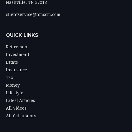
Nashville,
TN
37218
clientservice@hmscm.com
QUICK LINKS
Retirement
Investment
Estate
Insurance
Tax
Money
Lifestyle
Latest Articles
All Videos
All Calculators