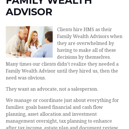
FAMILY WEALTH
ADVISOR
Clients hire HMS as their
Family Wealth Advisors when
they are overwhelmed by
having to make all of these
decisions by themselves.
Many times our clients didn’t realize they needed a
Family Wealth Advisor until they hired us, then the
need was obvious.
They want an advocate, not a salesperson.
We manage or coordinate just about everything for
families: goals based financial and cash flow
planning, asset allocation and investment
management oversight, tax planning to enhance
after tax income, estate plan and document review,