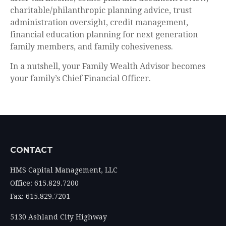
charitable/philanthropic planning advice, trust
administration oversight, credit management,
financial education planning for next generation
family members, and family cohesiveness.
In a nutshell, your Family Wealth Advisor becomes
your family’s Chief Financial Officer.
CONTACT
HMS Capital Management, LLC
Office: 615.829.7200
Fax: 615.829.7201
5130 Ashland City Highway