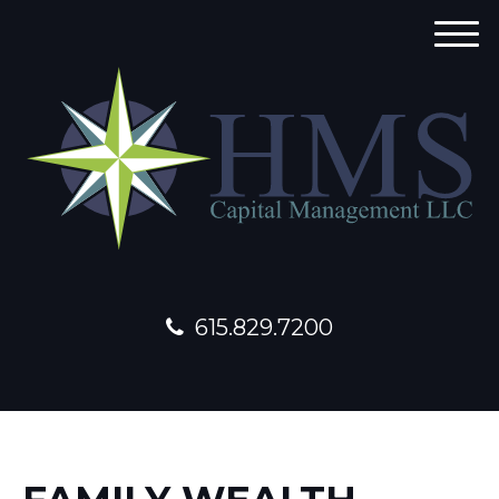
M
e
n
u
615.829.7200