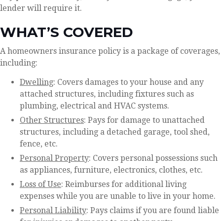
lender will require it.
WHAT’S COVERED
A homeowners insurance policy is a package of coverages,
including:
Dwelling
: Covers damages to your house and any
attached structures, including fixtures such as
plumbing, electrical and HVAC systems.
Other Structures
: Pays for damage to unattached
structures, including a detached garage, tool shed,
fence, etc.
Personal Property
: Covers personal possessions such
as appliances, furniture, electronics, clothes, etc.
Loss of Use
: Reimburses for additional living
expenses while you are unable to live in your home.
Personal Liability
: Pays claims if you are found liable