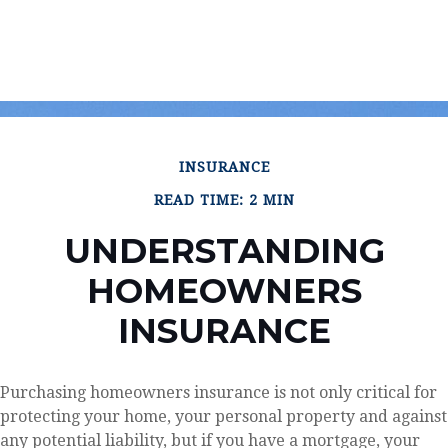
INSURANCE
READ TIME: 2 MIN
UNDERSTANDING
HOMEOWNERS
INSURANCE
Purchasing homeowners insurance is not only critical for
protecting your home, your personal property and against
any potential liability, but if you have a mortgage, your