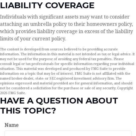
LIABILITY COVERAGE
Individuals with significant assets may want to consider
attaching an umbrella policy to their homeowners policy,
which provides liability coverage in excess of the liability
limits of your current policy.
The content is developed from sources believed to be providing accurate
information. The information in this material is not intended as tax or legal advice. It
may not be used for the purpose of avoiding any federal tax penalties. Please
consult legal or tax professionals for specific information regarding your individual
situation. This material was developed and produced by FMG Suite to provide
information on a topic that may be of interest. FMG Suite is not affiliated with the
named broker-dealer, state- or SEC-registered investment advisory firm. The
opinions expressed and material provided are for general information, and should
not be considered a solicitation for the purchase or sale of any security. Copyright
2026 FMG Suite.
HAVE A QUESTION ABOUT
THIS TOPIC?
Name