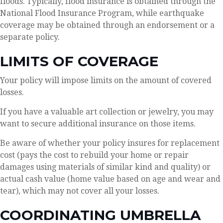
floods. Typically, flood insurance is obtained through the
National Flood Insurance Program, while earthquake
coverage may be obtained through an endorsement or a
separate policy.
LIMITS OF COVERAGE
Your policy will impose limits on the amount of covered
losses.
If you have a valuable art collection or jewelry, you may
want to secure additional insurance on those items.
Be aware of whether your policy insures for replacement
cost (pays the cost to rebuild your home or repair
damages using materials of similar kind and quality) or
actual cash value (home value based on age and wear and
tear), which may not cover all your losses.
COORDINATING UMBRELLA