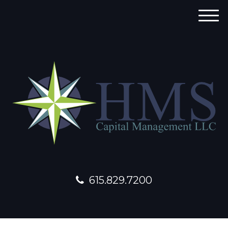
M
e
n
u
615.829.7200