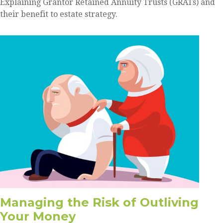
Explaining Grantor Retained Annuity Trusts (GRATs) and
their benefit to estate strategy.
Managing the Risk of Outliving
Your Money