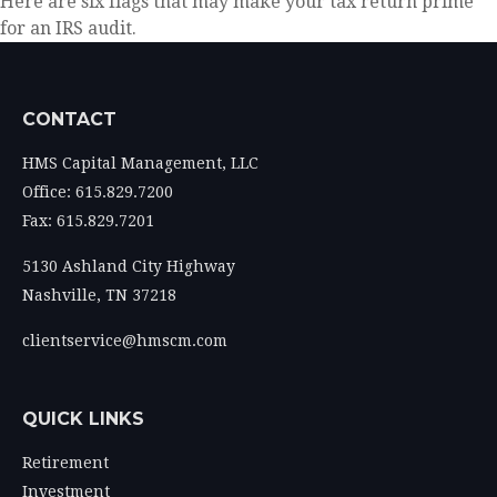
Here are six flags that may make your tax return prime
for an IRS audit.
CONTACT
HMS Capital Management, LLC
Office: 615.829.7200
Fax: 615.829.7201
5130 Ashland City Highway
Nashville,
TN
37218
clientservice@hmscm.com
QUICK LINKS
Retirement
Investment