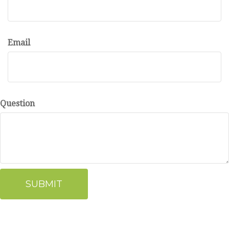
Email
Question