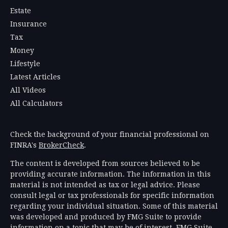
Estate
Insurance
Tax
Money
Lifestyle
Latest Articles
All Videos
All Calculators
Check the background of your financial professional on
FINRA's
BrokerCheck
.
The content is developed from sources believed to be
providing accurate information. The information in this
material is not intended as tax or legal advice. Please
consult legal or tax professionals for specific information
regarding your individual situation. Some of this material
was developed and produced by FMG Suite to provide
information on a topic that may be of interest. FMG Suite