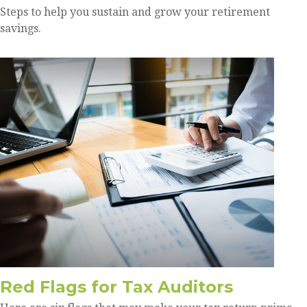
Steps to help you sustain and grow your retirement
savings.
Red Flags for Tax Auditors