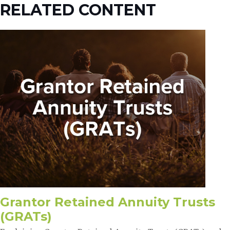
RELATED CONTENT
Grantor Retained Annuity Trusts
(GRATs)