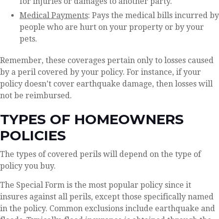
for injuries or damages to another party.
Medical Payments
: Pays the medical bills incurred by
people who are hurt on your property or by your
pets.
Remember, these coverages pertain only to losses caused
by a peril covered by your policy. For instance, if your
policy doesn’t cover earthquake damage, then losses will
not be reimbursed.
TYPES OF HOMEOWNERS
POLICIES
The types of covered perils will depend on the type of
policy you buy.
The Special Form is the most popular policy since it
insures against all perils, except those specifically named
in the policy. Common exclusions include earthquake and