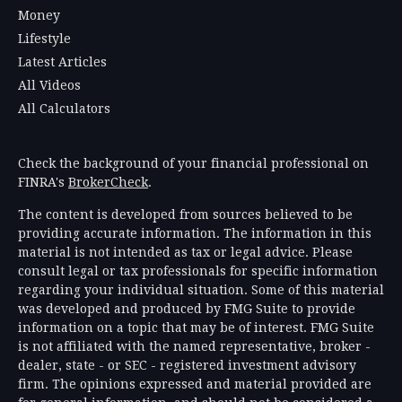
Money
Lifestyle
Latest Articles
All Videos
All Calculators
Check the background of your financial professional on
FINRA's
BrokerCheck
.
The content is developed from sources believed to be
providing accurate information. The information in this
material is not intended as tax or legal advice. Please
consult legal or tax professionals for specific information
regarding your individual situation. Some of this material
was developed and produced by FMG Suite to provide
information on a topic that may be of interest. FMG Suite
is not affiliated with the named representative, broker -
dealer, state - or SEC - registered investment advisory
firm. The opinions expressed and material provided are