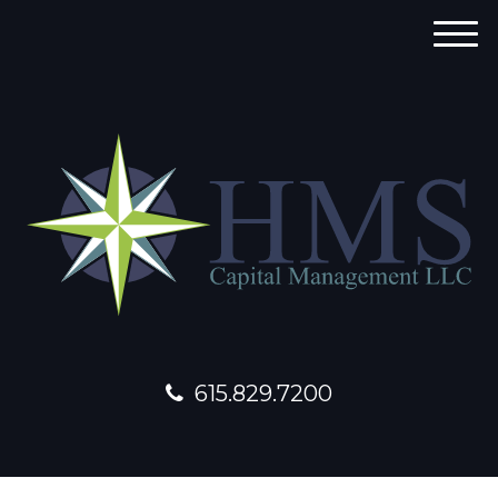
M
e
n
u
615.829.7200