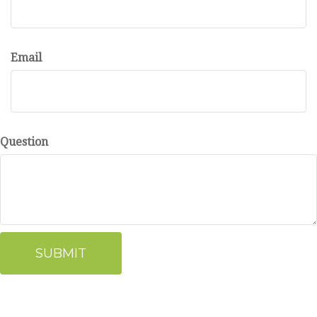
Email
Question