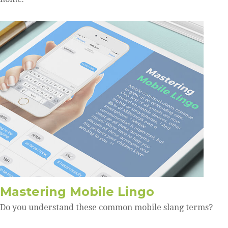
Mastering Mobile Lingo
Do you understand these common mobile slang terms?