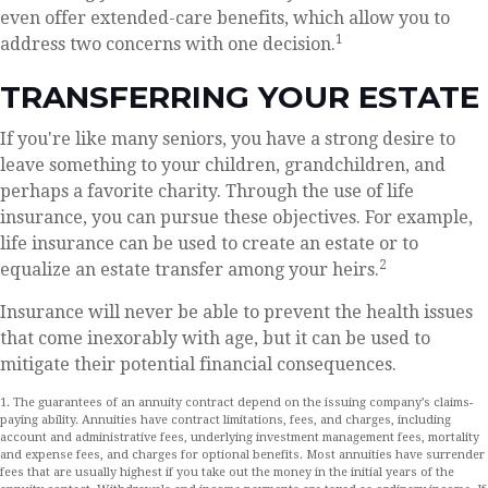
even offer extended-care benefits, which allow you to
1
address two concerns with one decision.
TRANSFERRING YOUR ESTATE
If you're like many seniors, you have a strong desire to
leave something to your children, grandchildren, and
perhaps a favorite charity. Through the use of life
insurance, you can pursue these objectives. For example,
life insurance can be used to create an estate or to
2
equalize an estate transfer among your heirs.
Insurance will never be able to prevent the health issues
that come inexorably with age, but it can be used to
mitigate their potential financial consequences.
1. The guarantees of an annuity contract depend on the issuing company’s claims-
paying ability. Annuities have contract limitations, fees, and charges, including
account and administrative fees, underlying investment management fees, mortality
and expense fees, and charges for optional benefits. Most annuities have surrender
fees that are usually highest if you take out the money in the initial years of the