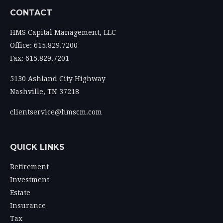
CONTACT
HMS Capital Management, LLC
Office: 615.829.7200
Fax: 615.829.7201
5130 Ashland City Highway
Nashville,
TN
37218
clientservice@hmscm.com
QUICK LINKS
Retirement
Investment
Estate
Insurance
Tax