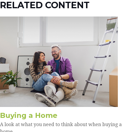
RELATED CONTENT
Buying a Home
A look at what you need to think about when buying a
home.