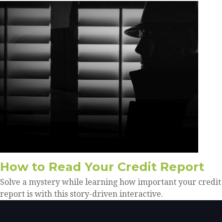
How to Read Your Credit Report
Solve a mystery while learning how important your credit
report is with this story-driven interactive.