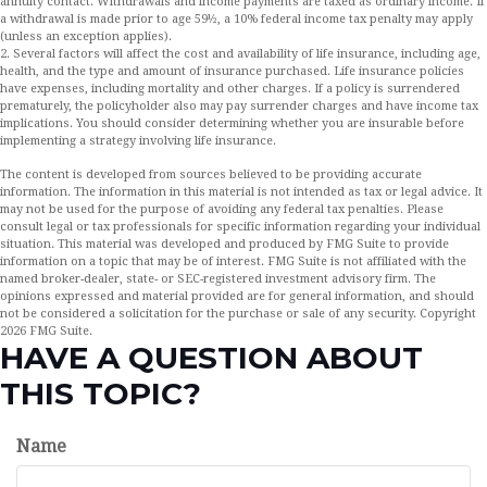
annuity contact. Withdrawals and income payments are taxed as ordinary income. If
a withdrawal is made prior to age 59½, a 10% federal income tax penalty may apply
(unless an exception applies).
2. Several factors will affect the cost and availability of life insurance, including age,
health, and the type and amount of insurance purchased. Life insurance policies
have expenses, including mortality and other charges. If a policy is surrendered
prematurely, the policyholder also may pay surrender charges and have income tax
implications. You should consider determining whether you are insurable before
implementing a strategy involving life insurance.
The content is developed from sources believed to be providing accurate
information. The information in this material is not intended as tax or legal advice. It
may not be used for the purpose of avoiding any federal tax penalties. Please
consult legal or tax professionals for specific information regarding your individual
situation. This material was developed and produced by FMG Suite to provide
information on a topic that may be of interest. FMG Suite is not affiliated with the
named broker-dealer, state- or SEC-registered investment advisory firm. The
opinions expressed and material provided are for general information, and should
not be considered a solicitation for the purchase or sale of any security. Copyright
2026 FMG Suite.
HAVE A QUESTION ABOUT
THIS TOPIC?
Name