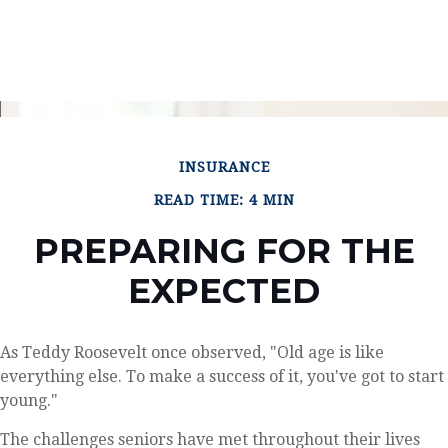
INSURANCE
READ TIME: 4 MIN
PREPARING FOR THE
EXPECTED
As Teddy Roosevelt once observed, "Old age is like
everything else. To make a success of it, you've got to start
young."
The challenges seniors have met throughout their lives