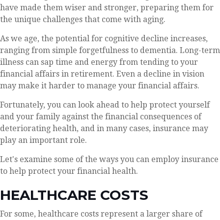
have made them wiser and stronger, preparing them for
the unique challenges that come with aging.
As we age, the potential for cognitive decline increases,
ranging from simple forgetfulness to dementia. Long-term
illness can sap time and energy from tending to your
financial affairs in retirement. Even a decline in vision
may make it harder to manage your financial affairs.
Fortunately, you can look ahead to help protect yourself
and your family against the financial consequences of
deteriorating health, and in many cases, insurance may
play an important role.
Let's examine some of the ways you can employ insurance
to help protect your financial health.
HEALTHCARE COSTS
For some, healthcare costs represent a larger share of