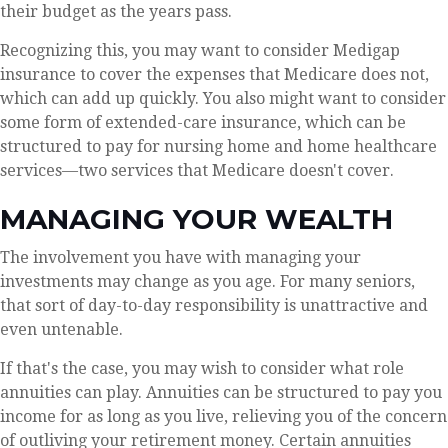
their budget as the years pass.
Recognizing this, you may want to consider Medigap
insurance to cover the expenses that Medicare does not,
which can add up quickly. You also might want to consider
some form of extended-care insurance, which can be
structured to pay for nursing home and home healthcare
services—two services that Medicare doesn't cover.
MANAGING YOUR WEALTH
The involvement you have with managing your
investments may change as you age. For many seniors,
that sort of day-to-day responsibility is unattractive and
even untenable.
If that's the case, you may wish to consider what role
annuities can play. Annuities can be structured to pay you
income for as long as you live, relieving you of the concern
of outliving your retirement money. Certain annuities