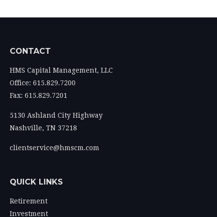
CONTACT
HMS Capital Management, LLC
Office: 615.829.7200
Fax: 615.829.7201
5130 Ashland City Highway
Nashville,
TN
37218
clientservice@hmscm.com
QUICK LINKS
Retirement
Investment