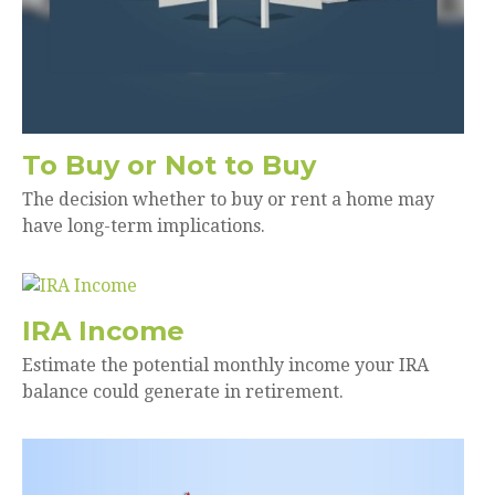
To Buy or Not to Buy
The decision whether to buy or rent a home may
have long-term implications.
IRA Income
Estimate the potential monthly income your IRA
balance could generate in retirement.