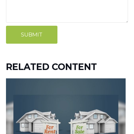
RELATED CONTENT