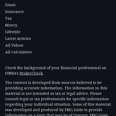
Estate
Insurance
Tax
Money
Lifestyle
Latest Articles
All Videos
All Calculators
Check the background of your financial professional on
FINRA's
BrokerCheck
.
The content is developed from sources believed to be
providing accurate information. The information in this
material is not intended as tax or legal advice. Please
consult legal or tax professionals for specific information
regarding your individual situation. Some of this material
was developed and produced by FMG Suite to provide
information on a topic that may be of interest. FMG Suite