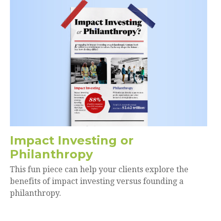
Impact Investing or
Philanthropy
This fun piece can help your clients explore the
benefits of impact investing versus founding a
philanthropy.