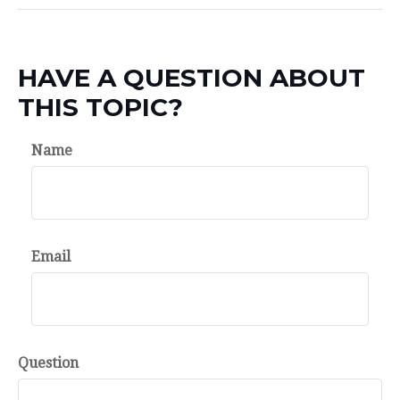
HAVE A QUESTION ABOUT
THIS TOPIC?
Name
Email
Question