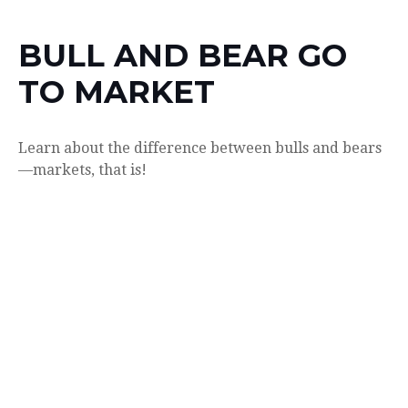
BULL AND BEAR GO
TO MARKET
Learn about the difference between bulls and bears
—markets, that is!