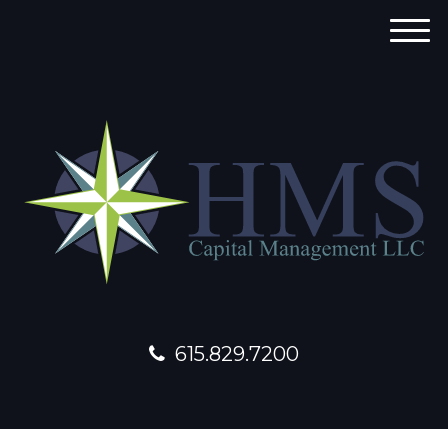
M
e
n
u
615.829.7200