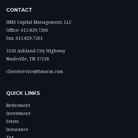
CONTACT
HMS Capital Management, LLC
Office: 615.829.7200
Fax: 615.829.7201
5130 Ashland City Highway
Nashville,
TN
37218
clientservice@hmscm.com
QUICK LINKS
Retirement
Investment
Estate
Insurance
Tax