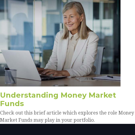
Understanding Money Market
Funds
Check out this brief article which explores the role Money
Market Funds may play in your portfolio.