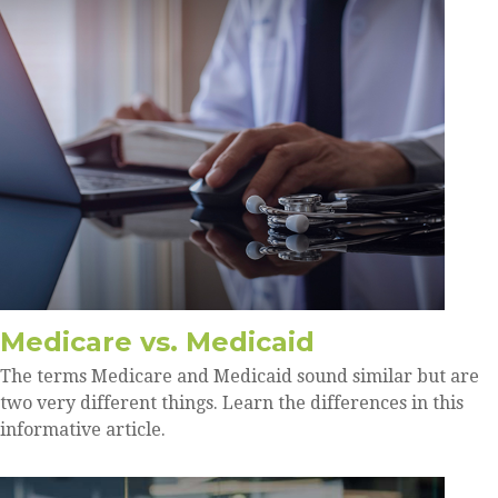
Medicare vs. Medicaid
The terms Medicare and Medicaid sound similar but are
two very different things. Learn the differences in this
informative article.