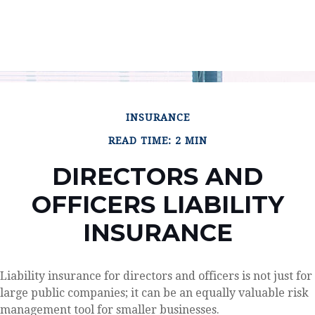
INSURANCE
READ TIME: 2 MIN
DIRECTORS AND
OFFICERS LIABILITY
INSURANCE
Liability insurance for directors and officers is not just for
large public companies; it can be an equally valuable risk
management tool for smaller businesses.