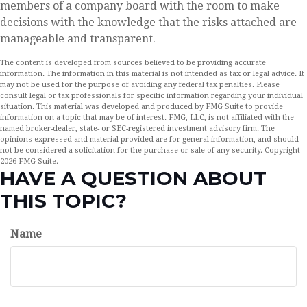
members of a company board with the room to make
decisions with the knowledge that the risks attached are
manageable and transparent.
The content is developed from sources believed to be providing accurate
information. The information in this material is not intended as tax or legal advice. It
may not be used for the purpose of avoiding any federal tax penalties. Please
consult legal or tax professionals for specific information regarding your individual
situation. This material was developed and produced by FMG Suite to provide
information on a topic that may be of interest. FMG, LLC, is not affiliated with the
named broker-dealer, state- or SEC-registered investment advisory firm. The
opinions expressed and material provided are for general information, and should
not be considered a solicitation for the purchase or sale of any security. Copyright
2026 FMG Suite.
HAVE A QUESTION ABOUT
THIS TOPIC?
Name