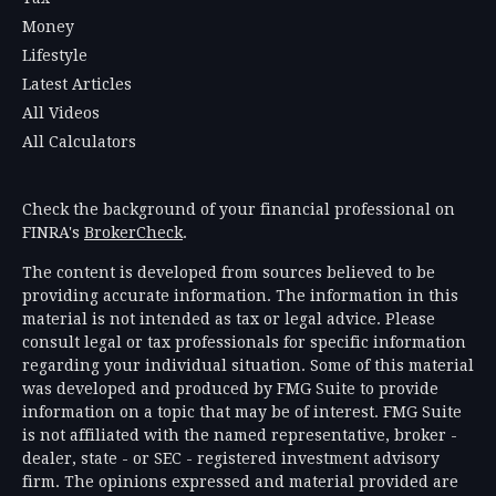
Money
Lifestyle
Latest Articles
All Videos
All Calculators
Check the background of your financial professional on
FINRA's
BrokerCheck
.
The content is developed from sources believed to be
providing accurate information. The information in this
material is not intended as tax or legal advice. Please
consult legal or tax professionals for specific information
regarding your individual situation. Some of this material
was developed and produced by FMG Suite to provide
information on a topic that may be of interest. FMG Suite
is not affiliated with the named representative, broker -
dealer, state - or SEC - registered investment advisory
firm. The opinions expressed and material provided are