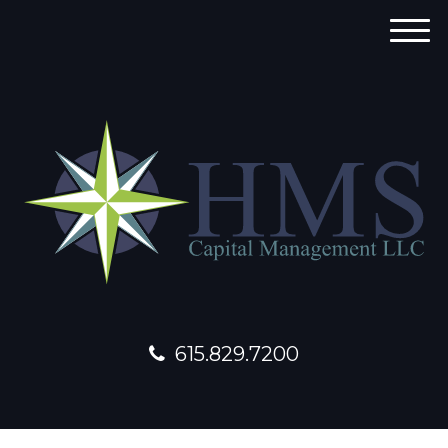
M
e
n
u
615.829.7200