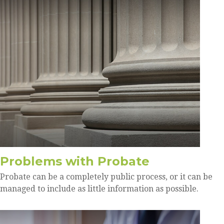
Problems with Probate
Probate can be a completely public process, or it can be
managed to include as little information as possible.