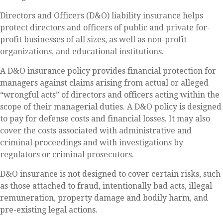
Directors and Officers (D&O) liability insurance helps
protect directors and officers of public and private for-
profit businesses of all sizes, as well as non-profit
organizations, and educational institutions.
A D&O insurance policy provides financial protection for
managers against claims arising from actual or alleged
“wrongful acts” of directors and officers acting within the
scope of their managerial duties. A D&O policy is designed
to pay for defense costs and financial losses. It may also
cover the costs associated with administrative and
criminal proceedings and with investigations by
regulators or criminal prosecutors.
D&O insurance is not designed to cover certain risks, such
as those attached to fraud, intentionally bad acts, illegal
remuneration, property damage and bodily harm, and
pre-existing legal actions.