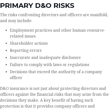
PRIMARY D&O RISKS
The risks confronting directors and officers are manifold,
and may include:
Employment practices and other human-resource-
related issues
Shareholder actions
Reporting errors
Inaccurate and inadequate disclosure
Failure to comply with laws or regulations
Decisions that exceed the authority of a company
officer
D&O insurance is not just about protecting directors and
officers against the financial risks that may arise from the
decisions they make. A key benefit of having such
protection is that it provides company officers and