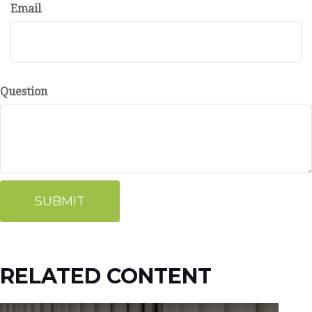
Email
Question
RELATED CONTENT