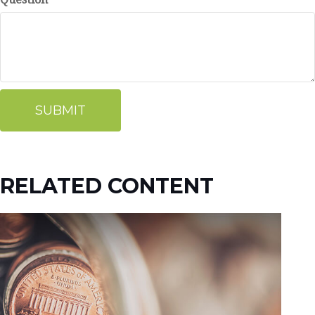
RELATED CONTENT