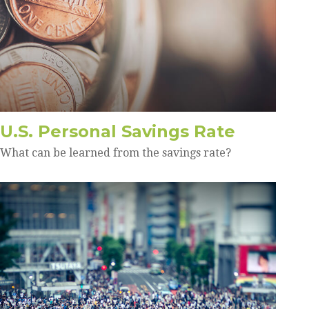
U.S. Personal Savings Rate
What can be learned from the savings rate?