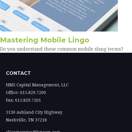
Mastering Mobile Lingo
Do you understand these common mobile slang terms?
CONTACT
HMS Capital Management, LLC
Office: 615.829.7200
Fax: 615.829.7201
5130 Ashland City Highway
Nashville,
TN
37218