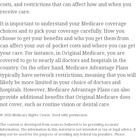
costs, and restrictions that can affect how and when you
receive care.
It is important to understand your Medicare coverage
choices and to pick your coverage carefully. How you
choose to get your benefits and who you get them from
can affect your out-of-pocket costs and where you can get
your care. For instance, in Original Medicare, you are
covered to go to nearly all doctors and hospitals in the
country. On the other hand, Medicare Advantage Plans
typically have network restrictions, meaning that you will
likely be more limited in your choice of doctors and
hospitals. However, Medicare Advantage Plans can also
provide additional benefits that Original Medicare does
not cover, such as routine vision or dental care.
©
2026 Medicare Rights Center. Used with permission.
The content is developed from sources believed to be providing accurate
information. The information in this material is not intended as tax or legal advice. It
may not be used for the purpose of avoiding any federal tax penalties. Please