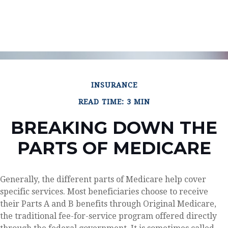
INSURANCE
READ TIME: 3 MIN
BREAKING DOWN THE
PARTS OF MEDICARE
Generally, the different parts of Medicare help cover
specific services. Most beneficiaries choose to receive
their Parts A and B benefits through Original Medicare,
the traditional fee-for-service program offered directly