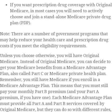
If you want prescription drug coverage with Original
Medicare, in most cases you will need to actively
choose and join a stand-alone Medicare private drug
plan (PDP).
Note: There are a number of government programs that
may help reduce your health care and prescription drug
costs if you meet the eligibility requirements.
Unless you choose otherwise, you will have Original
Medicare. Instead of Original Medicare, you can decide to
get your Medicare benefits from a Medicare Advantage
Plan, also called Part C or Medicare private health plan.
Remember, you still have Medicare if you enroll in a
Medicare Advantage Plan. This means that you must still
pay your monthly Part B premium (and your Part A
premium, if you have one). Each Medicare Advantage Plan
must provide all Part A and Part B services covered by
Original Medicare, but they can do so with different rules,