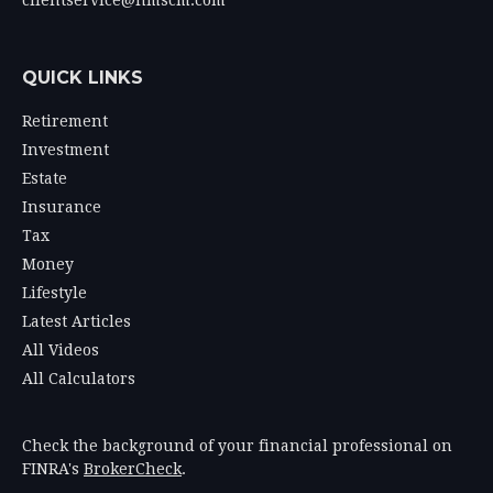
clientservice@hmscm.com
QUICK LINKS
Retirement
Investment
Estate
Insurance
Tax
Money
Lifestyle
Latest Articles
All Videos
All Calculators
Check the background of your financial professional on
FINRA's
BrokerCheck
.