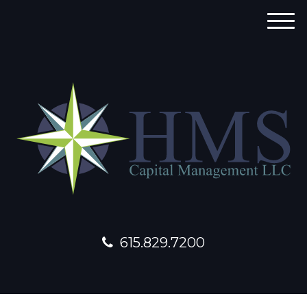
M
e
n
u
615.829.7200