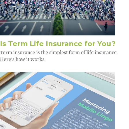
Is Term Life Insurance for You?
Term insurance is the simplest form of life insurance.
Here's how it works.