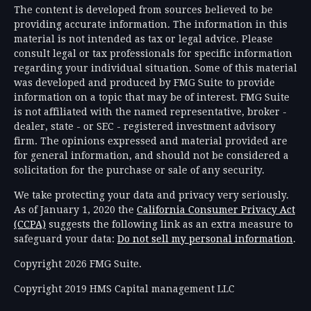
The content is developed from sources believed to be
providing accurate information. The information in this
material is not intended as tax or legal advice. Please
consult legal or tax professionals for specific information
regarding your individual situation. Some of this material
was developed and produced by FMG Suite to provide
information on a topic that may be of interest. FMG Suite
is not affiliated with the named representative, broker -
dealer, state - or SEC - registered investment advisory
firm. The opinions expressed and material provided are
for general information, and should not be considered a
solicitation for the purchase or sale of any security.
We take protecting your data and privacy very seriously.
As of January 1, 2020 the
California Consumer Privacy Act
(CCPA)
suggests the following link as an extra measure to
safeguard your data:
Do not sell my personal information
.
Copyright 2026 FMG Suite.
Copyright 2019 HMS Capital management LLC