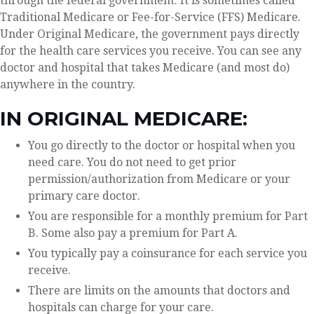
through the federal government. It is sometimes called
Traditional Medicare or Fee-for-Service (FFS) Medicare.
Under Original Medicare, the government pays directly
for the health care services you receive. You can see any
doctor and hospital that takes Medicare (and most do)
anywhere in the country.
IN ORIGINAL MEDICARE:
You go directly to the doctor or hospital when you
need care. You do not need to get prior
permission/authorization from Medicare or your
primary care doctor.
You are responsible for a monthly premium for Part
B. Some also pay a premium for Part A.
You typically pay a coinsurance for each service you
receive.
There are limits on the amounts that doctors and
hospitals can charge for your care.