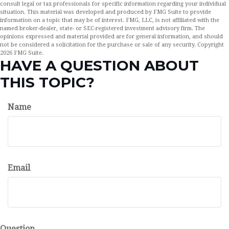
consult legal or tax professionals for specific information regarding your individual
situation. This material was developed and produced by FMG Suite to provide
information on a topic that may be of interest. FMG, LLC, is not affiliated with the
named broker-dealer, state- or SEC-registered investment advisory firm. The
opinions expressed and material provided are for general information, and should
not be considered a solicitation for the purchase or sale of any security. Copyright
2026 FMG Suite.
HAVE A QUESTION ABOUT
THIS TOPIC?
Name
Email
Question