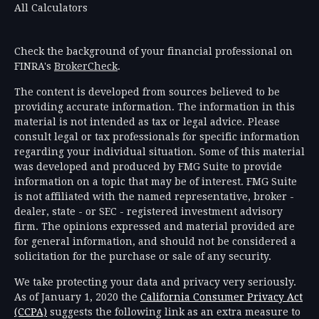
All Calculators
Check the background of your financial professional on
FINRA's
BrokerCheck
.
The content is developed from sources believed to be
providing accurate information. The information in this
material is not intended as tax or legal advice. Please
consult legal or tax professionals for specific information
regarding your individual situation. Some of this material
was developed and produced by FMG Suite to provide
information on a topic that may be of interest. FMG Suite
is not affiliated with the named representative, broker -
dealer, state - or SEC - registered investment advisory
firm. The opinions expressed and material provided are
for general information, and should not be considered a
solicitation for the purchase or sale of any security.
We take protecting your data and privacy very seriously.
As of January 1, 2020 the
California Consumer Privacy Act
(CCPA)
suggests the following link as an extra measure to