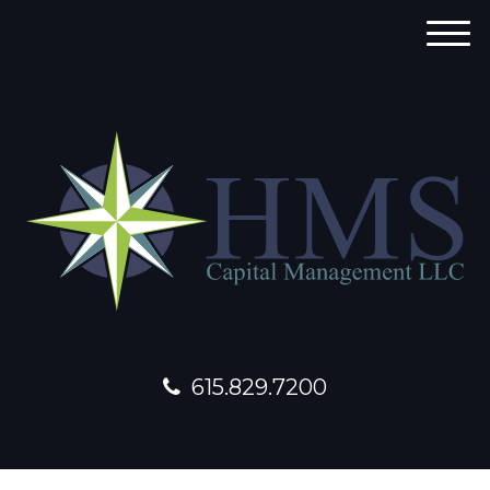
M
e
n
u
615.829.7200