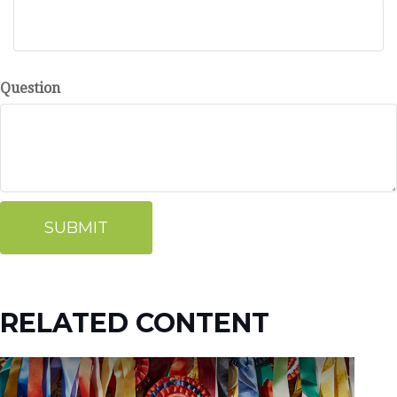
Question
RELATED CONTENT