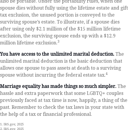
also be portable. Under the portability rules, when one
spouse dies without fully using the lifetime estate and gift
tax exclusion, the unused portion is conveyed to the
surviving spouse’s estate. To illustrate, if a spouse dies
after using only $2.1 million of the $15 million lifetime
exclusion, the surviving spouse ends up with a $12.9
3
million lifetime exclusion.
You have access to the unlimited marital deduction.
The
unlimited marital deduction is the basic deduction that
allows one spouse to pass assets at death to a surviving
4
spouse without incurring the federal estate tax.
Marriage equality has made things so much simpler.
The
hassle and extra paperwork that some LGBTQ+ couples
previously faced at tax time is now, happily, a thing of the
past. Remember to check the tax laws in your state with
the help of a tax or financial professional.
1. IRS.gov, 2025
2. IRS.gov, 2025