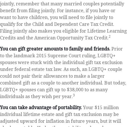
jointly, remember that many married couples potentially
benefit from filing jointly. For instance, if you have or
want to have children, you will need to file jointly to
qualify for the Child and Dependent Care Tax Credit.
Filing jointly also makes you eligible for Lifetime Learning
2
Credits and the American Opportunity Tax Credit.
You can gift greater amounts to family and friends.
Prior
to the landmark 2015 Supreme Court ruling, LGBTQ+
spouses were stuck with the individual gift tax exclusion
under federal estate tax law. As such, an LGBTQ+ couple
could not pair their allowances to make a larger
combined gift as a couple to another individual. But today,
LGBTQ+ spouses can gift up to $38,000 to as many
3
individuals as they wish per year.
You can take advantage of portability.
Your $15 million
individual lifetime estate and gift tax exclusion may be
adjusted upward for inflation in future years, but it will