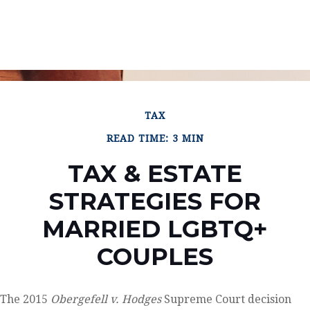
TAX
READ TIME: 3 MIN
TAX & ESTATE
STRATEGIES FOR
MARRIED LGBTQ+
COUPLES
The 2015
Obergefell v. Hodges
Supreme Court decision