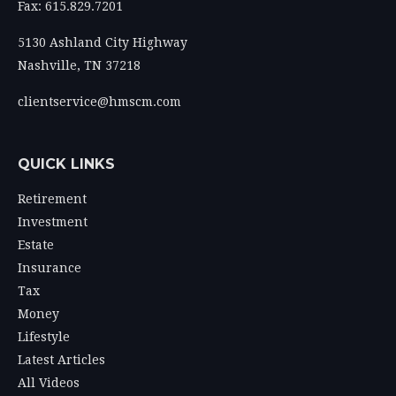
Fax: 615.829.7201
5130 Ashland City Highway
Nashville,
TN
37218
clientservice@hmscm.com
QUICK LINKS
Retirement
Investment
Estate
Insurance
Tax
Money
Lifestyle
Latest Articles
All Videos