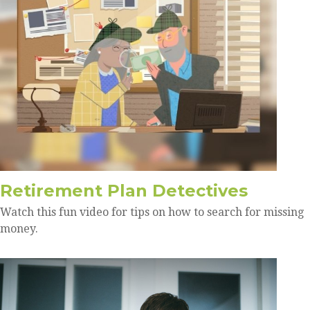
Retirement Plan Detectives
Watch this fun video for tips on how to search for missing
money.