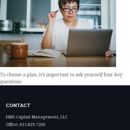
To choose a plan, it’s important to ask yourself four key
questions.
CONTACT
HMS Capital Management, LLC
Office: 615.829.7200