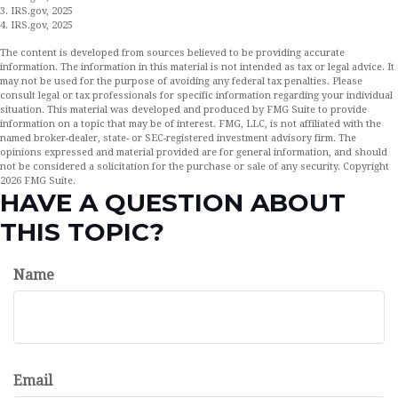
3. IRS.gov, 2025
4. IRS.gov, 2025
The content is developed from sources believed to be providing accurate
information. The information in this material is not intended as tax or legal advice. It
may not be used for the purpose of avoiding any federal tax penalties. Please
consult legal or tax professionals for specific information regarding your individual
situation. This material was developed and produced by FMG Suite to provide
information on a topic that may be of interest. FMG, LLC, is not affiliated with the
named broker-dealer, state- or SEC-registered investment advisory firm. The
opinions expressed and material provided are for general information, and should
not be considered a solicitation for the purchase or sale of any security. Copyright
2026 FMG Suite.
HAVE A QUESTION ABOUT
THIS TOPIC?
Name
Email