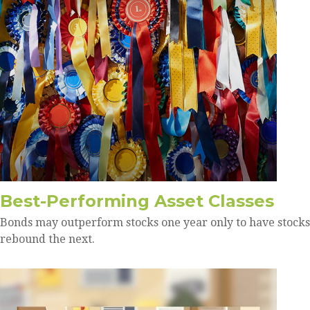
Best-Performing Asset Classes
Bonds may outperform stocks one year only to have stocks
rebound the next.