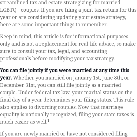
streamlined tax and estate strategizing for married
LGBTQ+ couples. If you are filing a joint tax return for this
year or are considering updating your estate strategy,
here are some important things to remember.
Keep in mind, this article is for informational purposes
only and is not a replacement for real-life advice, so make
sure to consult your tax, legal, and accounting
professionals before modifying your tax strategy.
You can file jointly if you were married at any time this
year.
Whether you married on January 1st, June 8th, or
December 31st, you can still file jointly as a married
couple. Under federal tax law, your marital status on the
final day of a year determines your filing status. This rule
also applies to divorcing couples. Now that marriage
equality is nationally recognized, filing your state taxes is
1
much easier as well.
If you are newly married or have not considered filing