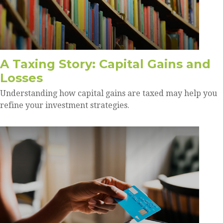
A Taxing Story: Capital Gains and
Losses
Understanding how capital gains are taxed may help you
refine your investment strategies.