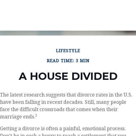
LIFESTYLE
READ TIME: 3 MIN
A HOUSE DIVIDED
The latest research suggests that divorce rates in the U.S.
have been falling in recent decades. Still, many people
face the difficult crossroads that comes when their
1
marriage ends.
Getting a divorce is often a painful, emotional process.
Don’t be in such a hurry to reach a settlement that you