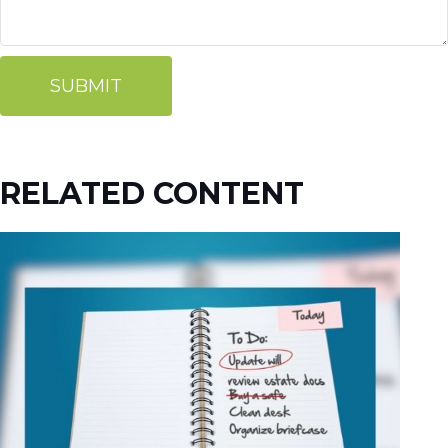
RELATED CONTENT