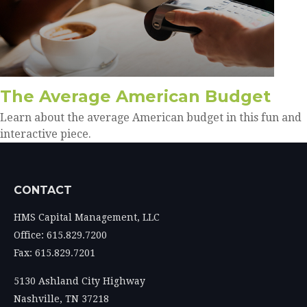
The Average American Budget
Learn about the average American budget in this fun and
interactive piece.
CONTACT
HMS Capital Management, LLC
Office: 615.829.7200
Fax: 615.829.7201
5130 Ashland City Highway
Nashville,
TN
37218