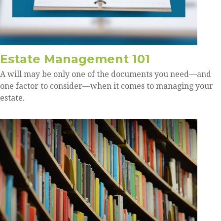
Estate Management 101
A will may be only one of the documents you need—and
one factor to consider—when it comes to managing your
estate.