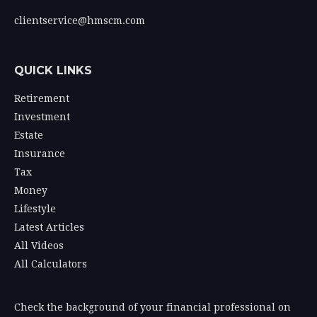
clientservice@hmscm.com
QUICK LINKS
Retirement
Investment
Estate
Insurance
Tax
Money
Lifestyle
Latest Articles
All Videos
All Calculators
Check the background of your financial professional on