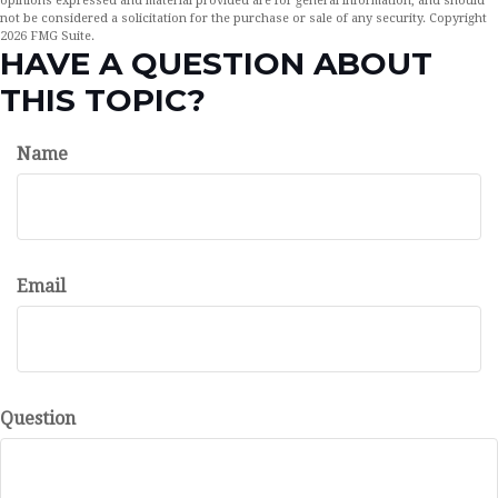
opinions expressed and material provided are for general information, and should
not be considered a solicitation for the purchase or sale of any security. Copyright
2026 FMG Suite.
HAVE A QUESTION ABOUT
THIS TOPIC?
Name
Email
Question