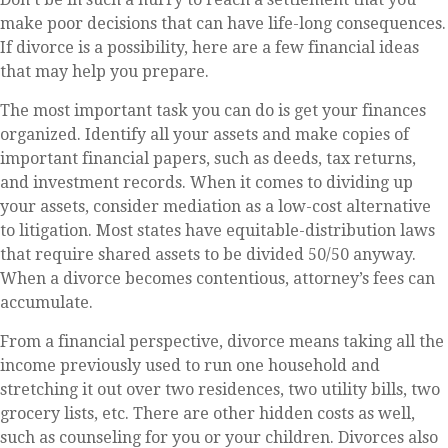
make poor decisions that can have life-long consequences.
If divorce is a possibility, here are a few financial ideas
that may help you prepare.
The most important task you can do is get your finances
organized. Identify all your assets and make copies of
important financial papers, such as deeds, tax returns,
and investment records. When it comes to dividing up
your assets, consider mediation as a low-cost alternative
to litigation. Most states have equitable-distribution laws
that require shared assets to be divided 50/50 anyway.
When a divorce becomes contentious, attorney’s fees can
accumulate.
From a financial perspective, divorce means taking all the
income previously used to run one household and
stretching it out over two residences, two utility bills, two
grocery lists, etc. There are other hidden costs as well,
such as counseling for you or your children. Divorces also