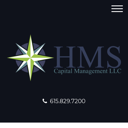
M
e
n
u
615.829.7200