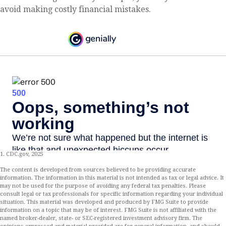
avoid making costly financial mistakes.
1. CDC.gov, 2025
The content is developed from sources believed to be providing accurate
information. The information in this material is not intended as tax or legal advice. It
may not be used for the purpose of avoiding any federal tax penalties. Please
consult legal or tax professionals for specific information regarding your individual
situation. This material was developed and produced by FMG Suite to provide
information on a topic that may be of interest. FMG Suite is not affiliated with the
named broker-dealer, state- or SEC-registered investment advisory firm. The