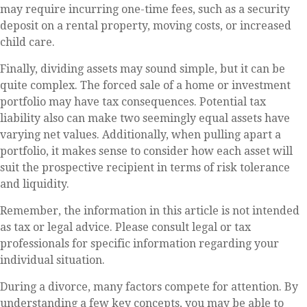
may require incurring one-time fees, such as a security
deposit on a rental property, moving costs, or increased
child care.
Finally, dividing assets may sound simple, but it can be
quite complex. The forced sale of a home or investment
portfolio may have tax consequences. Potential tax
liability also can make two seemingly equal assets have
varying net values. Additionally, when pulling apart a
portfolio, it makes sense to consider how each asset will
suit the prospective recipient in terms of risk tolerance
and liquidity.
Remember, the information in this article is not intended
as tax or legal advice. Please consult legal or tax
professionals for specific information regarding your
individual situation.
During a divorce, many factors compete for attention. By
understanding a few key concepts, you may be able to