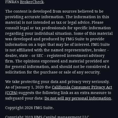
FINRA's
BrokerCheck
.
The content is developed from sources believed to be
providing accurate information. The information in this
material is not intended as tax or legal advice. Please
consult legal or tax professionals for specific information
regarding your individual situation. Some of this material
was developed and produced by FMG Suite to provide
information on a topic that may be of interest. FMG Suite
is not affiliated with the named representative, broker -
dealer, state - or SEC - registered investment advisory
firm. The opinions expressed and material provided are
for general information, and should not be considered a
solicitation for the purchase or sale of any security.
We take protecting your data and privacy very seriously.
As of January 1, 2020 the
California Consumer Privacy Act
(CCPA)
suggests the following link as an extra measure to
safeguard your data:
Do not sell my personal information
.
Copyright 2026 FMG Suite.
Copyright 2019 HMS Capital management LLC