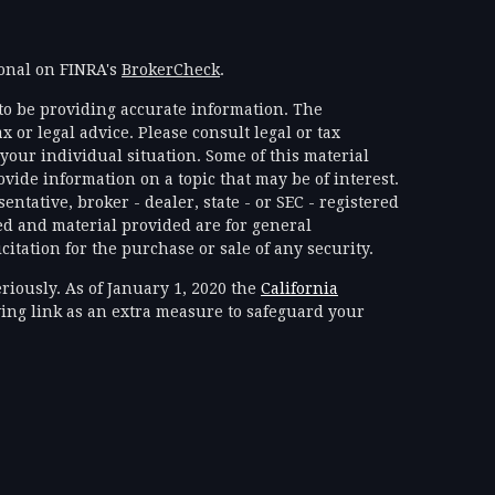
ional on FINRA's
BrokerCheck
.
to be providing accurate information. The
x or legal advice. Please consult legal or tax
your individual situation. Some of this material
ide information on a topic that may be of interest.
ntative, broker - dealer, state - or SEC - registered
d and material provided are for general
itation for the purchase or sale of any security.
riously. As of January 1, 2020 the
California
ing link as an extra measure to safeguard your