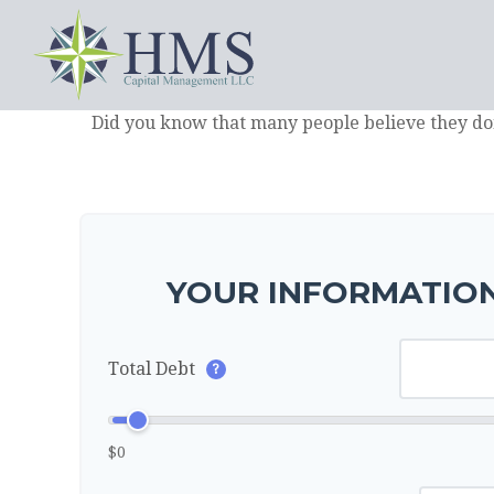
Did you know that many people believe they don
YOUR INFORMATION
Total Debt
?
$0