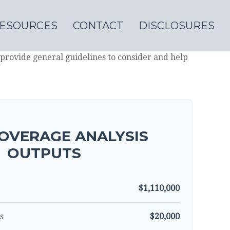
ESOURCES
CONTACT
DISCLOSURES
provide general guidelines to consider and help
OVERAGE ANALYSIS
OUTPUTS
$1,110,000
s
$20,000