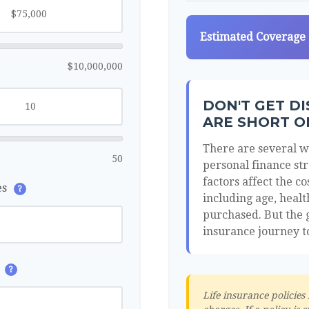
Estimated Coverage
$10,000,000
DON'T GET D
ARE SHORT O
There are several wa
50
personal finance str
factors affect the co
es
?
including age, heal
purchased. But the g
insurance journey t
s
?
Life insurance policies