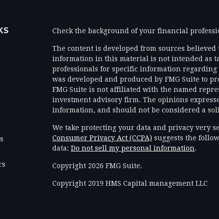
KS
Check the background of your financial profess
The content is developed from sources believed 
information in this material is not intended as ta
professionals for specific information regarding 
was developed and produced by FMG Suite to prov
FMG Suite is not affiliated with the named represe
investment advisory firm. The opinions expresse
information, and should not be considered a solic
We take protecting your data and privacy very se
Consumer Privacy Act (CCPA)
suggests the follow
es
data:
Do not sell my personal information
.
rs
Copyright 2026 FMG Suite.
Copyright 2019 HMS Capital management LLC