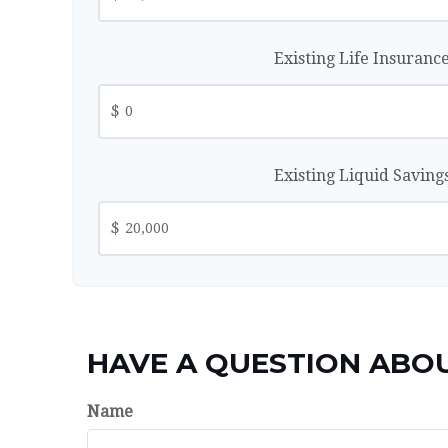
Existing Life Insuranc
$
Existing Liquid Saving
$
HAVE A QUESTION ABOU
Name