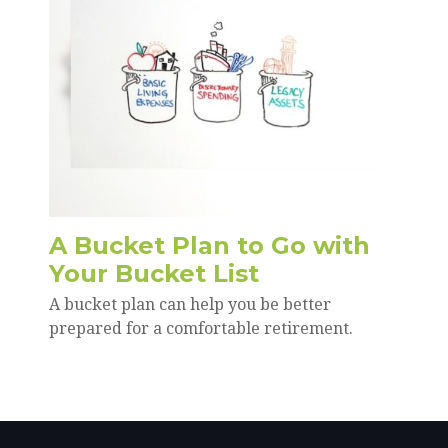
A Bucket Plan to Go with
Your Bucket List
A bucket plan can help you be better
prepared for a comfortable retirement.