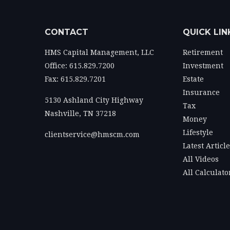
CONTACT
QUICK LIN
HMS Capital Management, LLC
Retirement
Office: 615.829.7200
Investment
Fax: 615.829.7201
Estate
Insurance
5130 Ashland City Highway
Tax
Nashville,
TN
37218
Money
Lifestyle
clientservice@hmscm.com
Latest Articl
All Videos
All Calculato