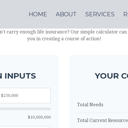
HOME
ABOUT
SERVICES
R
’t carry enough life insurance? Our simple calculator can 
you in creating a course of action!
 INPUTS
YOUR C
Total Needs
$10,000,000
Total Current Resource