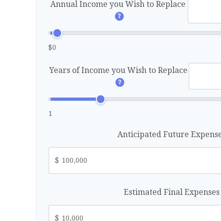
Annual Income you Wish to Replace
?
$0
Years of Income you Wish to Replace
?
1
Anticipated Future Expens
$
Estimated Final Expense
$