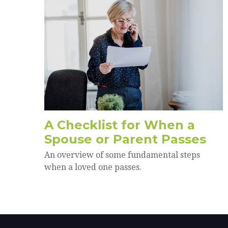
A Checklist for When a
Spouse or Parent Passes
An overview of some fundamental steps
when a loved one passes.