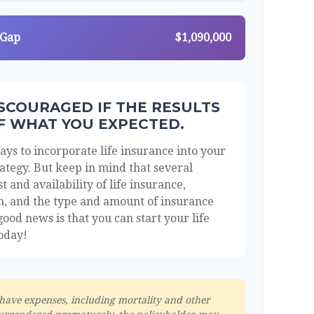
 Gap
$1,090,000
ISCOURAGED IF THE RESULTS
F WHAT YOU EXPECTED.
ys to incorporate life insurance into your
ategy. But keep in mind that several
st and availability of life insurance,
th, and the type and amount of insurance
ood news is that you can start your life
oday!
 have expenses, including mortality and other