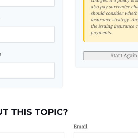
charges. If a policy i
also pay surrender cha
should consider whethe
e
insurance strategy. An
the issuing insurance 
payments.
s
Start Again
T THIS TOPIC?
Email