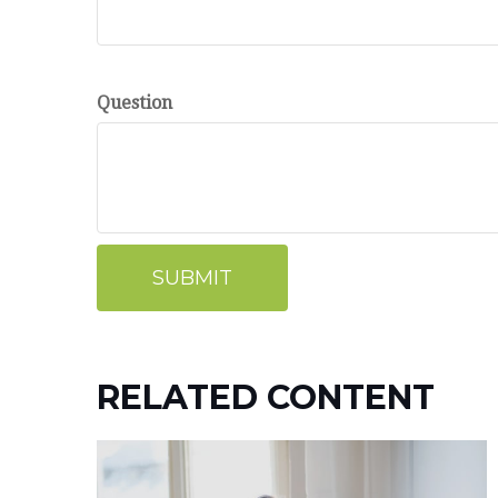
Question
RELATED CONTENT