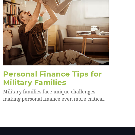
Personal Finance Tips for
Military Families
Military families face unique challenges,
making personal finance even more critical.