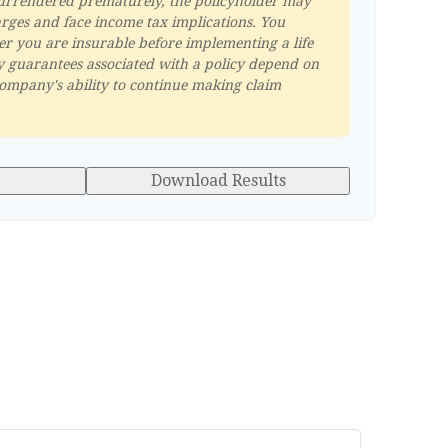
s surrendered prematurely, the policyholder may
rges and face income tax implications. You
r you are insurable before implementing a life
y guarantees associated with a policy depend on
company's ability to continue making claim
Download Results