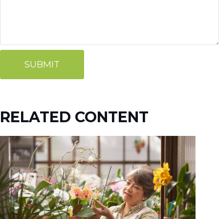
RELATED CONTENT