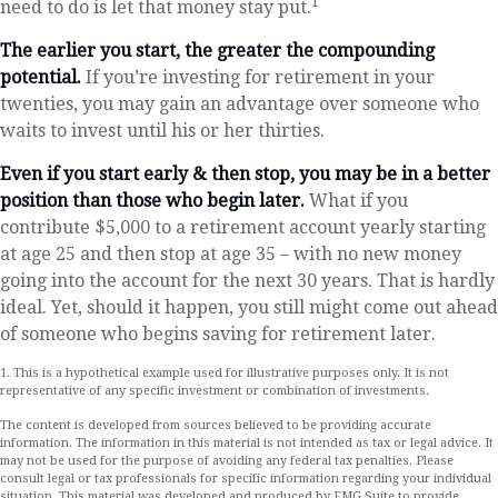
1
need to do is let that money stay put.
The earlier you start, the greater the compounding
potential.
If you’re investing for retirement in your
twenties, you may gain an advantage over someone who
waits to invest until his or her thirties.
Even if you start early & then stop, you may be in a better
position than those who begin later.
What if you
contribute $5,000 to a retirement account yearly starting
at age 25 and then stop at age 35 – with no new money
going into the account for the next 30 years. That is hardly
ideal. Yet, should it happen, you still might come out ahead
of someone who begins saving for retirement later.
1. This is a hypothetical example used for illustrative purposes only. It is not
representative of any specific investment or combination of investments.
The content is developed from sources believed to be providing accurate
information. The information in this material is not intended as tax or legal advice. It
may not be used for the purpose of avoiding any federal tax penalties. Please
consult legal or tax professionals for specific information regarding your individual
situation. This material was developed and produced by FMG Suite to provide