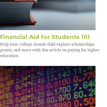
Financial Aid for Students 101
Help your college-bound child explore scholarships,
grants, and more with this article on paying for higher
education.