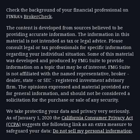
Check the background of your financial professional on
FINRA's
BrokerCheck
.
The content is developed from sources believed to be
providing accurate information. The information in this
material is not intended as tax or legal advice. Please
consult legal or tax professionals for specific information
regarding your individual situation. Some of this material
was developed and produced by FMG Suite to provide
information on a topic that may be of interest. FMG Suite
is not affiliated with the named representative, broker -
dealer, state - or SEC - registered investment advisory
firm. The opinions expressed and material provided are
for general information, and should not be considered a
solicitation for the purchase or sale of any security.
We take protecting your data and privacy very seriously.
As of January 1, 2020 the
California Consumer Privacy Act
(CCPA)
suggests the following link as an extra measure to
safeguard your data:
Do not sell my personal information
.