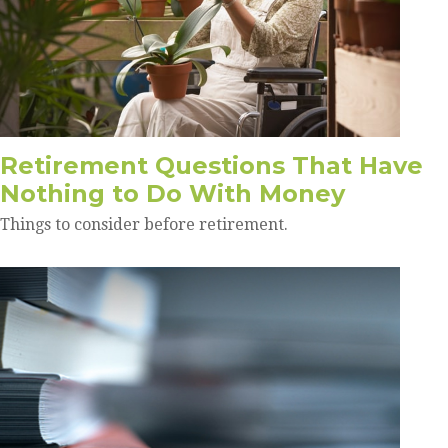
Retirement Questions That Have
Nothing to Do With Money
Things to consider before retirement.