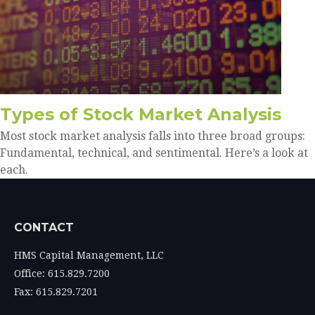
Types of Stock Market Analysis
Most stock market analysis falls into three broad groups:
Fundamental, technical, and sentimental. Here’s a look at
each.
CONTACT
HMS Capital Management, LLC
Office: 615.829.7200
Fax: 615.829.7201