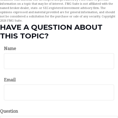
information on a topic that may be of interest. FMG Suite is not affiliated with the
named broker-dealer, state- or SEC-registered investment advisory firm. The
opinions expressed and material provided are for general information, and should
not be considered a solicitation for the purchase or sale of any security. Copyright
2026 FMG Suite.
HAVE A QUESTION ABOUT
THIS TOPIC?
Name
Email
Question