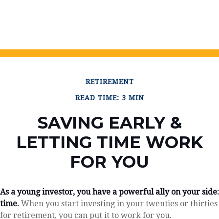
RETIREMENT
READ TIME: 3 MIN
SAVING EARLY &
LETTING TIME WORK
FOR YOU
As a young investor, you have a powerful ally on your side:
time.
When you start investing in your twenties or thirties
for retirement, you can put it to work for you.