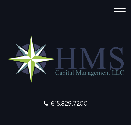
M
e
n
u
615.829.7200