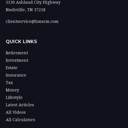
5130 Ashland City Highway
Nashville,
TN
37218
clientservice@hmscm.com
QUICK LINKS
Retirement
Investment
Estate
Insurance
Tax
Money
Lifestyle
Latest Articles
All Videos
All Calculators