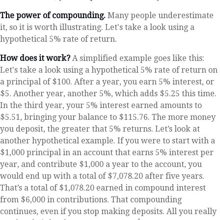
The power of compounding.
Many people underestimate
it, so it is worth illustrating. Let's take a look using a
hypothetical 5% rate of return.
How does it work?
A simplified example goes like this:
Let's take a look using a hypothetical 5% rate of return on
a principal of $100. After a year, you earn 5% interest, or
$5. Another year, another 5%, which adds $5.25 this time.
In the third year, your 5% interest earned amounts to
$5.51, bringing your balance to $115.76. The more money
you deposit, the greater that 5% returns. Let’s look at
another hypothetical example. If you were to start with a
$1,000 principal in an account that earns 5% interest per
year, and contribute $1,000 a year to the account, you
would end up with a total of $7,078.20 after five years.
That’s a total of $1,078.20 earned in compound interest
from $6,000 in contributions. That compounding
continues, even if you stop making deposits. All you really