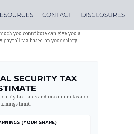
ESOURCES
CONTACT
DISCLOSURES
much you contribute can give you a
ty payroll tax based on your salary
AL SECURITY TAX
STIMATE
Security tax rates and maximum taxable
arnings limit.
ARNINGS (YOUR SHARE)