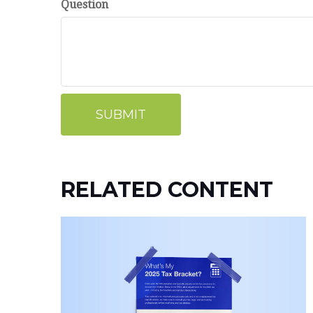
Question
RELATED CONTENT