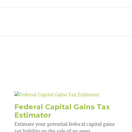
Federal Capital Gains Tax
Estimator
Estimate your potential federal capital gains
tax liability on the sale of an asset.