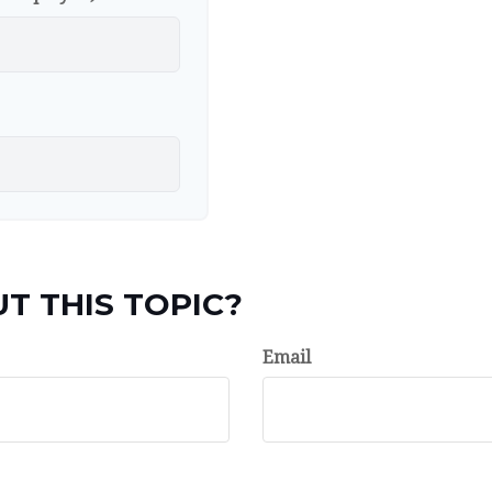
T THIS TOPIC?
Email