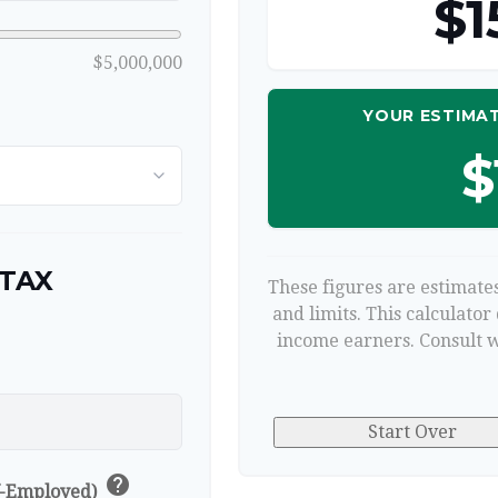
$1
$5,000,000
YOUR ESTIMAT
$
 TAX
These figures are estimates
and limits. This calculator
income earners. Consult w
p
Start Over
help
lf-Employed)