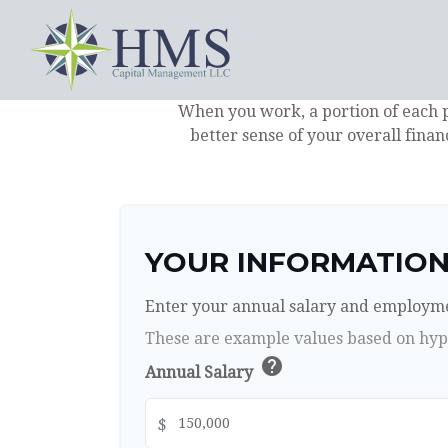
When you work, a portion of each 
better sense of your overall finan
YOUR INFORMATIO
Enter your annual salary and employme
These are example values based on hyp
help
Annual Salary
$