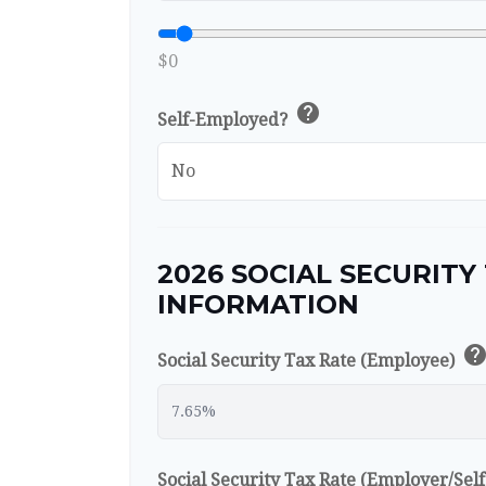
$0
help
Self-Employed?
2026 SOCIAL SECURITY
INFORMATION
hel
Social Security Tax Rate (Employee)
Social Security Tax Rate (Employer/Se