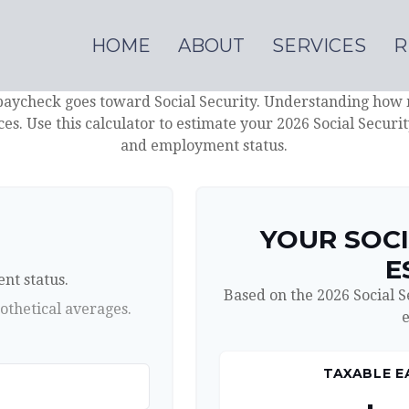
HOME
ABOUT
SERVICES
R
paycheck goes toward Social Security. Understanding how 
ces. Use this calculator to estimate your 2026 Social Securi
and employment status.
N
YOUR SOCI
E
nt status.
Based on the 2026 Social 
othetical averages.
e
TAXABLE E