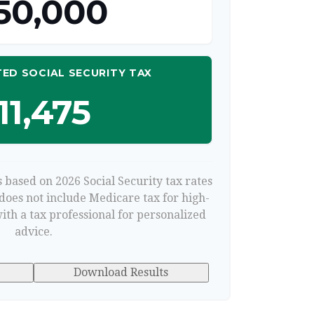
50,000
ED SOCIAL SECURITY TAX
11,475
 based on 2026 Social Security tax rates
 does not include Medicare tax for high-
ith a tax professional for personalized
advice.
Download Results