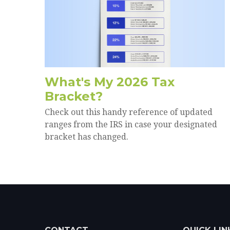
What's My 2026 Tax
Bracket?
Check out this handy reference of updated
ranges from the IRS in case your designated
bracket has changed.