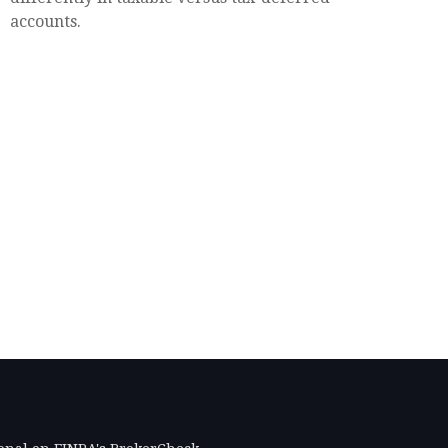
accounts.