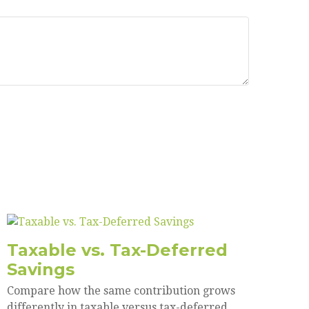
Taxable vs. Tax-Deferred
Savings
Compare how the same contribution grows
differently in taxable versus tax-deferred