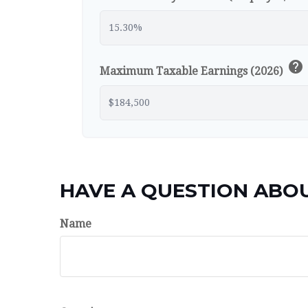
help
Maximum Taxable Earnings (2026)
HAVE A QUESTION ABOU
Name