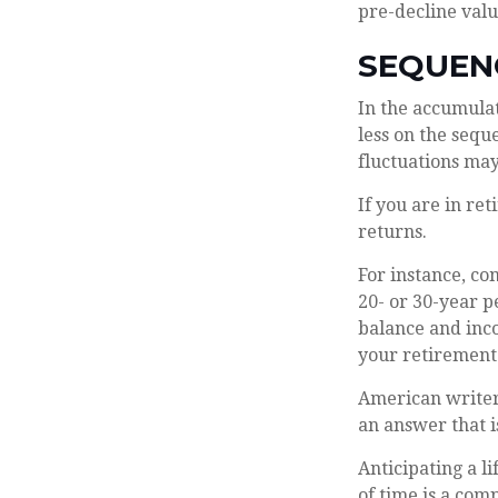
pre-decline valu
SEQUEN
In the accumulat
less on the sequ
fluctuations ma
If you are in re
returns.
For instance, co
20- or 30-year p
balance and inco
your retirement 
American writer
an answer that i
Anticipating a l
of time is a com