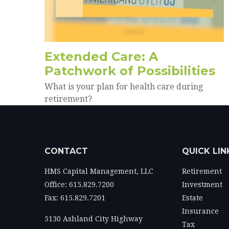
Extended Care: A
Patchwork of Possibilities
What is your plan for health care during
retirement?
CONTACT
QUICK LIN
HMS Capital Management, LLC
Retirement
Office: 615.829.7200
Investment
Fax: 615.829.7201
Estate
Insurance
5130 Ashland City Highway
Tax