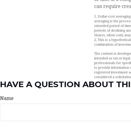
can require crea
1. Dollar-cost averaging
averaging is the process
extended period of time
periods of declining and
Shares, when sold, may 
2. This is a hypothetica
combination of investm
The content is develope
intended as tax or legal
professionals for speci
to provide information o
registered investment a
considered a solicitatio
HAVE A QUESTION ABOUT THI
Name