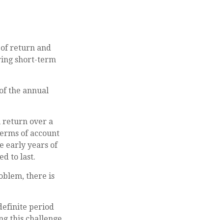
 of return and
oring short-term
of the annual
 return over a
terms of account
e early years of
d to last.
blem, there is
definite period
ng this challenge