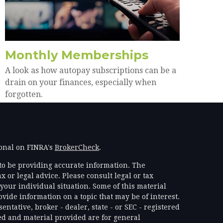
Monthly Memberships
A look as how autopay subscriptions can be a
drain on your finances, especially when
forgotten.
ional on FINRA's
BrokerCheck
.
to be providing accurate information. The
x or legal advice. Please consult legal or tax
your individual situation. Some of this material
ide information on a topic that may be of interest.
ntative, broker - dealer, state - or SEC - registered
d and material provided are for general