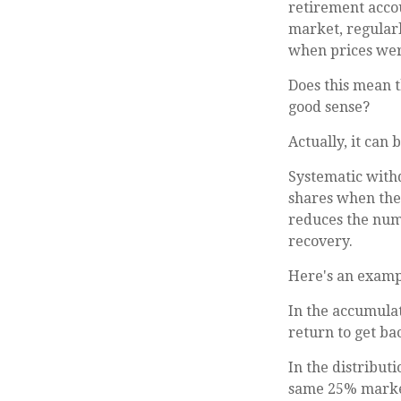
retirement accou
market, regularl
when prices wer
Does this mean 
good sense?
Actually, it can 
Systematic withd
shares when the 
reduces the num
recovery.
Here's an examp
In the accumulat
return to get bac
In the distribut
same 25% market