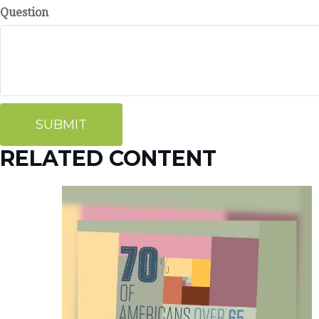
Question
RELATED CONTENT