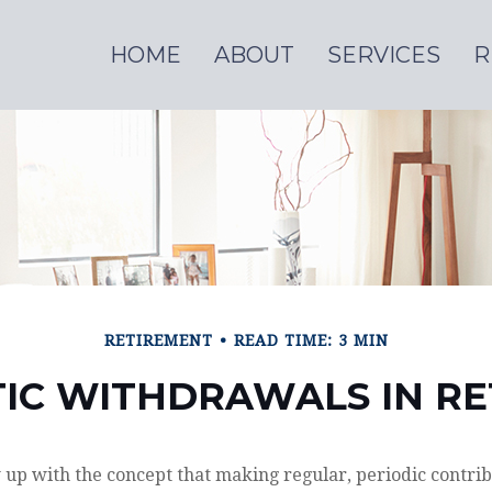
HOME
ABOUT
SERVICES
R
RETIREMENT
READ TIME: 3 MIN
IC WITHDRAWALS IN R
up with the concept that making regular, periodic contrib