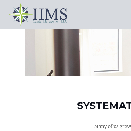
SYSTEMAT
Many of us grew 