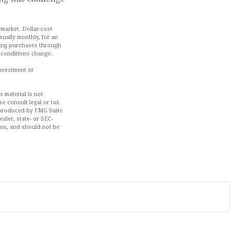
 market. Dollar-cost
sually monthly, for an
aking purchases through
t conditions change.
investment or
 material is not
se consult legal or tax
d produced by FMG Suite
aler, state- or SEC-
ion, and should not be