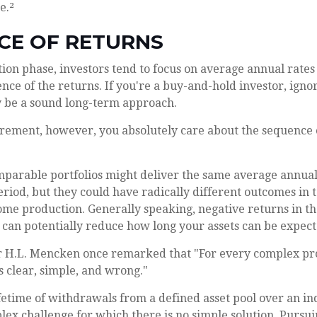
e.²
CE OF RETURNS
ion phase, investors tend to focus on average annual rates
ence of the returns. If you're a buy-and-hold investor, ign
y be a sound long-term approach.
tirement, however, you absolutely care about the sequence 
mparable portfolios might deliver the same average annual
eriod, but they could have radically different outcomes in 
me production. Generally speaking, negative returns in th
can potentially reduce how long your assets can be expecte
 H.L. Mencken once remarked that "For every complex pro
s clear, simple, and wrong."
ifetime of withdrawals from a defined asset pool over an in
plex challenge for which there is no simple solution. Pursui