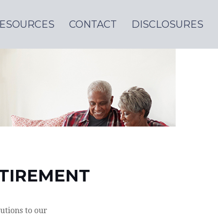
ESOURCES
CONTACT
DISCLOSURES
ETIREMENT
utions to our