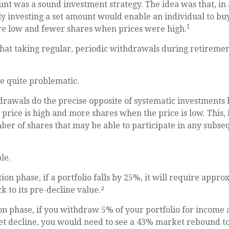
nt was a sound investment strategy. The idea was that, in 
y investing a set amount would enable an individual to b
1
e low and fewer shares when prices were high.
that taking regular, periodic withdrawals during retireme
be quite problematic.
rawals do the precise opposite of systematic investments 
price is high and more shares when the price is low. This, i
ber of shares that may be able to participate in any subs
le.
ion phase, if a portfolio falls by 25%, it will require appr
k to its pre-decline value.²
ion phase, if you withdraw 5% of your portfolio for income 
 decline, you would need to see a 43% market rebound to