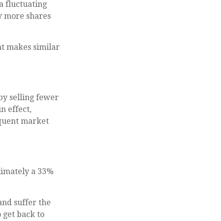
a fluctuating
uy more shares
nt makes similar
by selling fewer
n effect,
equent market
oximately a 33%
and suffer the
 get back to