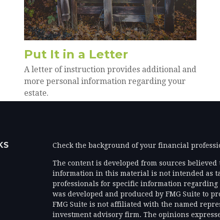
Put It in a Letter
A letter of instruction provides additional and
more personal information regarding your
estate.
KS
Check the background of your financial profess
The content is developed from sources believed 
information in this material is not intended as ta
professionals for specific information regarding 
was developed and produced by FMG Suite to prov
FMG Suite is not affiliated with the named represe
investment advisory firm. The opinions expresse