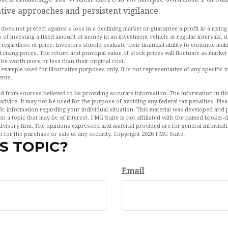
tive approaches and persistent vigilance.
 does not protect against a loss in a declining market or guarantee a profit in a rising
 of investing a fixed amount of money in an investment vehicle at regular intervals, u
 regardless of price. Investors should evaluate their financial ability to continue m
 rising prices. The return and principal value of stock prices will fluctuate as marke
be worth more or less than their original cost.
l example used for illustrative purposes only. It is not representative of any specific 
ents.
d from sources believed to be providing accurate information. The information in this
 advice. It may not be used for the purpose of avoiding any federal tax penalties. Plea
fic information regarding your individual situation. This material was developed an
n a topic that may be of interest. FMG Suite is not affiliated with the named broker-de
dvisory firm. The opinions expressed and material provided are for general informat
n for the purchase or sale of any security. Copyright
2026 FMG Suite.
S TOPIC?
Email