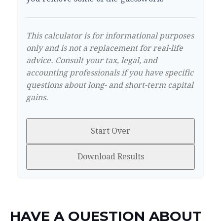
This calculator is for informational purposes
only and is not a replacement for real-life
advice. Consult your tax, legal, and
accounting professionals if you have specific
questions about long- and short-term capital
gains.
Start Over
Download Results
HAVE A QUESTION ABOUT