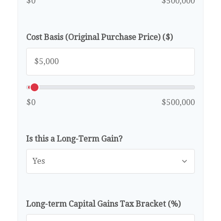
$0
$500,000
Cost Basis (Original Purchase Price) ($)
$0
$500,000
Is this a Long-Term Gain?
Long-term Capital Gains Tax Bracket (%)