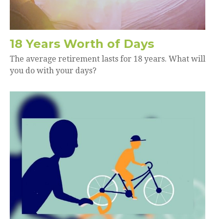
18 Years Worth of Days
The average retirement lasts for 18 years. What will
you do with your days?