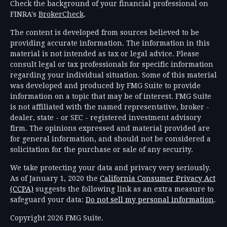
Check the background of your financial professional on
FINRA's
BrokerCheck
.
The content is developed from sources believed to be
providing accurate information. The information in this
material is not intended as tax or legal advice. Please
consult legal or tax professionals for specific information
regarding your individual situation. Some of this material
was developed and produced by FMG Suite to provide
information on a topic that may be of interest. FMG Suite
is not affiliated with the named representative, broker -
dealer, state - or SEC - registered investment advisory
firm. The opinions expressed and material provided are
for general information, and should not be considered a
solicitation for the purchase or sale of any security.
We take protecting your data and privacy very seriously.
As of January 1, 2020 the
California Consumer Privacy Act
(CCPA)
suggests the following link as an extra measure to
safeguard your data:
Do not sell my personal information
.
Copyright 2026 FMG Suite.