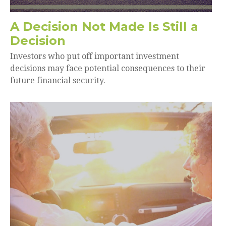
A Decision Not Made Is Still a
Decision
Investors who put off important investment
decisions may face potential consequences to their
future financial security.