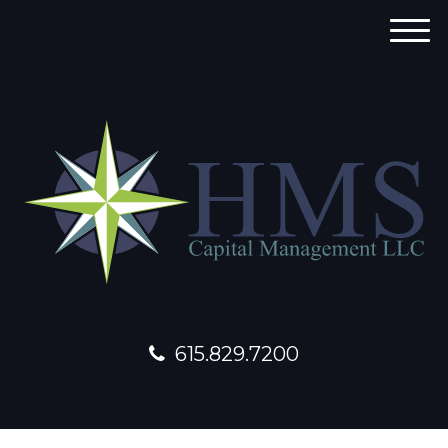
M
e
n
u
615.829.7200