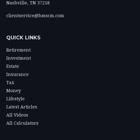
Nashville,
TN
37218
clientservice@hmscm.com
QUICK LINKS
Retirement
Investment
Estate
Insurance
Tax
Money
Lifestyle
Latest Articles
All Videos
All Calculators