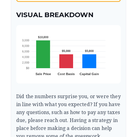
VISUAL BREAKDOWN
Did the numbers surprise you, or were they
in line with what you expected? If you have
any questions, such as how to pay any taxes
due, please reach out. Having a strategy in
place before making a decision can help
you remove some of the guesswork.