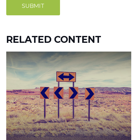
RELATED CONTENT