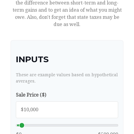
the difference between short-term and long-
term gains and to get an idea of what you might
owe. Also, don't forget that state taxes may be
due as well.
INPUTS
These are example values based on hypothetical
averages.
Sale Price ($)