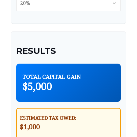
RESULTS
TOTAL CAPITAL GAIN
$5,000
ESTIMATED TAX OWED:
$1,000