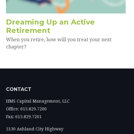
Dreaming Up an Active
Retirement
When you retire, how will you treat your next
chapter?
CONTACT
HMS Capital Management, LLC
Office: 615.829.7200
Fax: 615.829.7201
5130 Ashland City Highway