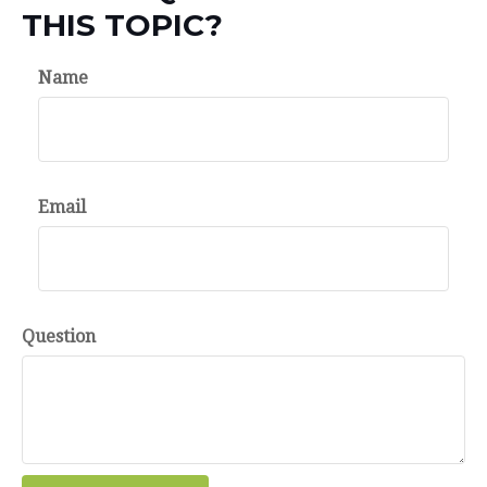
THIS TOPIC?
Name
Email
Question