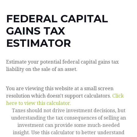
FEDERAL CAPITAL
GAINS TAX
ESTIMATOR
Estimate your potential federal capital gains tax
liability on the sale of an asset.
You are viewing this website at a small screen
resolution which doesn't support calculators.
Click
here to view this calculator.
Taxes should not drive investment decisions, but
understanding the tax consequences of selling an
investment can provide some much-needed
insight. Use this calculator to better understand