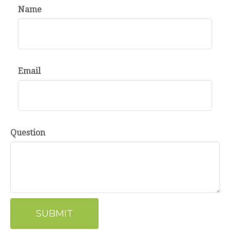
Name
Email
Question