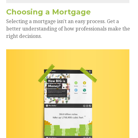
Choosing a Mortgage
Selecting a mortgage isn't an easy process. Get a
better understanding of how professionals make the
right decisions.