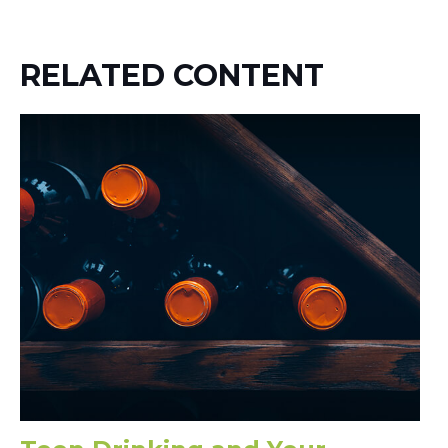
RELATED CONTENT