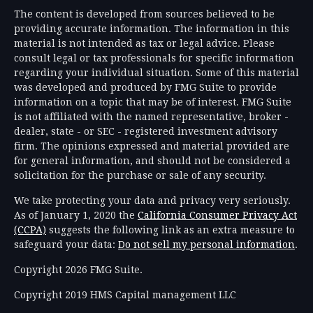
The content is developed from sources believed to be
providing accurate information. The information in this
material is not intended as tax or legal advice. Please
consult legal or tax professionals for specific information
regarding your individual situation. Some of this material
was developed and produced by FMG Suite to provide
information on a topic that may be of interest. FMG Suite
is not affiliated with the named representative, broker -
dealer, state - or SEC - registered investment advisory
firm. The opinions expressed and material provided are
for general information, and should not be considered a
solicitation for the purchase or sale of any security.
We take protecting your data and privacy very seriously.
As of January 1, 2020 the
California Consumer Privacy Act
(CCPA)
suggests the following link as an extra measure to
safeguard your data:
Do not sell my personal information
.
Copyright 2026 FMG Suite.
Copyright 2019 HMS Capital management LLC