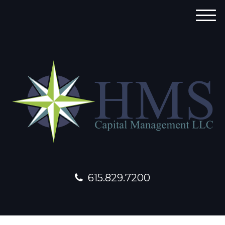
M
e
n
u
615.829.7200