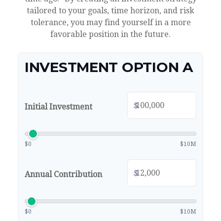
tailored to your goals, time horizon, and risk
tolerance, you may find yourself in a more
favorable position in the future.
INVESTMENT OPTION A
$
Initial Investment
$0
$10M
$
Annual Contribution
$0
$10M