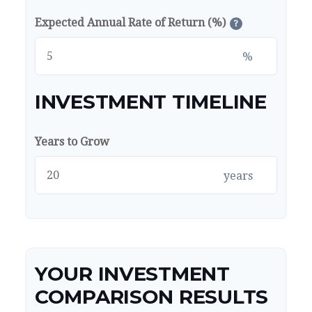
Expected Annual Rate of Return (%)
?
%
INVESTMENT TIMELINE
Years to Grow
years
YOUR INVESTMENT
COMPARISON RESULTS