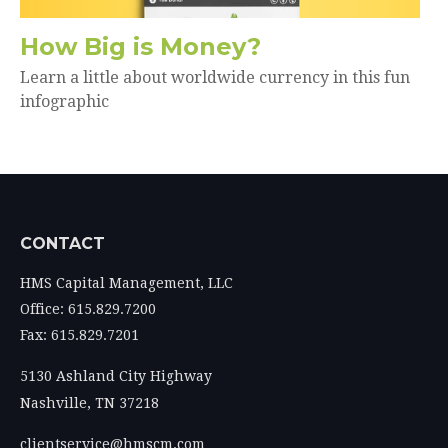
How Big is Money?
Learn a little about worldwide currency in this fun
infographic
CONTACT
HMS Capital Management, LLC
Office: 615.829.7200
Fax: 615.829.7201
5130 Ashland City Highway
Nashville,
TN
37218
clientservice@hmscm.com