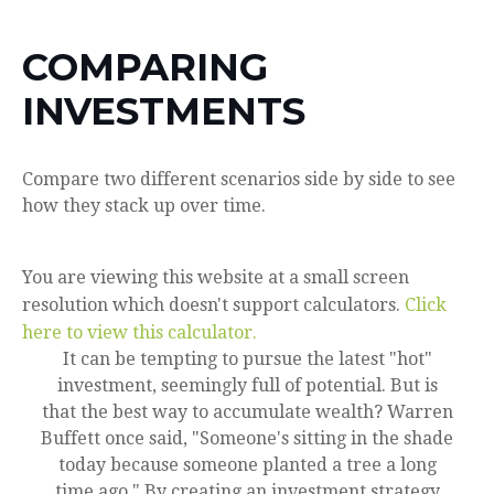
COMPARING
INVESTMENTS
Compare two different scenarios side by side to see
how they stack up over time.
You are viewing this website at a small screen
resolution which doesn't support calculators.
Click
here to view this calculator.
It can be tempting to pursue the latest "hot"
investment, seemingly full of potential. But is
that the best way to accumulate wealth? Warren
Buffett once said, "Someone's sitting in the shade
today because someone planted a tree a long
time ago." By creating an investment strategy