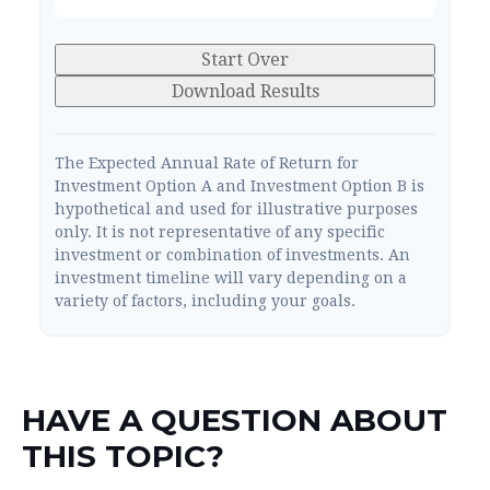
Start Over
Download Results
The Expected Annual Rate of Return for
Investment Option A and Investment Option B is
hypothetical and used for illustrative purposes
only. It is not representative of any specific
investment or combination of investments. An
investment timeline will vary depending on a
variety of factors, including your goals.
HAVE A QUESTION ABOUT
THIS TOPIC?