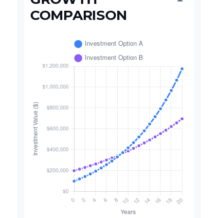
COMPARISON