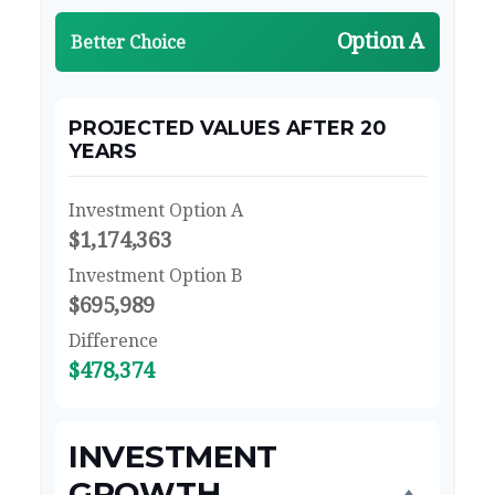
Option A
Better Choice
PROJECTED VALUES AFTER 20
YEARS
Investment Option A
$1,174,363
Investment Option B
$695,989
Difference
$478,374
INVESTMENT
GROWTH