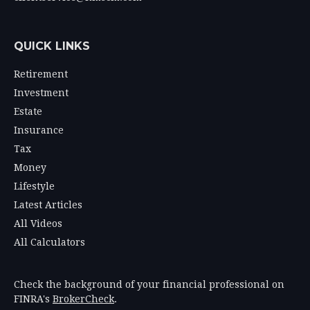
QUICK LINKS
Retirement
Investment
Estate
Insurance
Tax
Money
Lifestyle
Latest Articles
All Videos
All Calculators
Check the background of your financial professional on
FINRA's
BrokerCheck
.