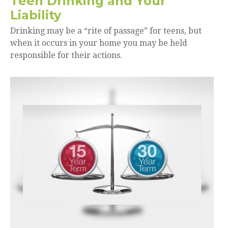
Teen Drinking and Your
Liability
Drinking may be a “rite of passage” for teens, but
when it occurs in your home you may be held
responsible for their actions.