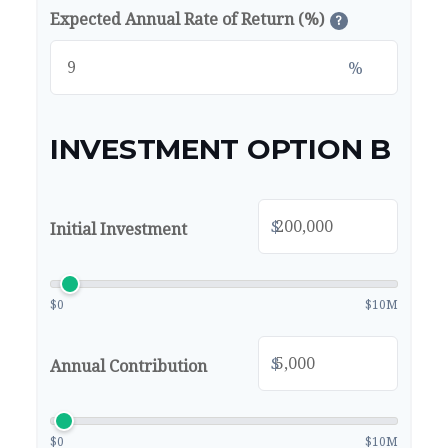
Expected Annual Rate of Return (%)
?
%
INVESTMENT OPTION B
$
Initial Investment
$0
$10M
$
Annual Contribution
$0
$10M