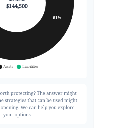
orth protecting? The answer might
he strategies that can be used might
opening. We can help you explore
your options.