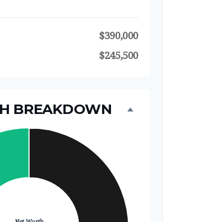
$390,000
$245,500
TH BREAKDOWN