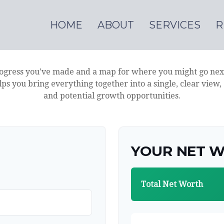
HOME
ABOUT
SERVICES
R
progress you've made and a map for where you might go nex
lps you bring everything together into a single, clear view,
and potential growth opportunities.
YOUR NET 
Total Net Worth