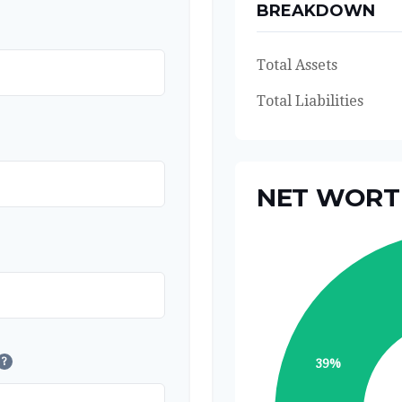
BREAKDOWN
Total Assets
Total Liabilities
NET WOR
?