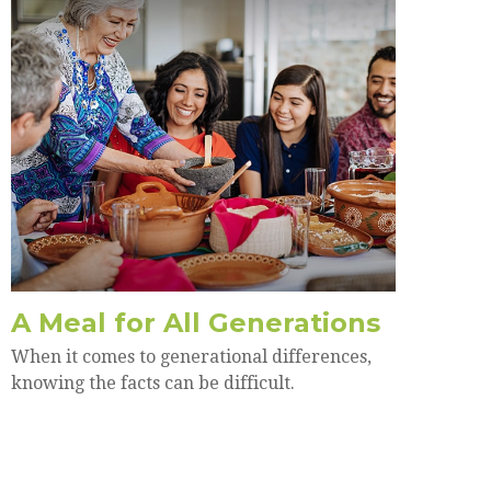
A Meal for All Generations
When it comes to generational differences,
knowing the facts can be difficult.