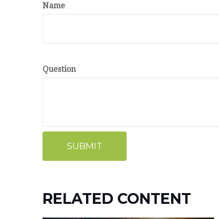
Name
Question
RELATED CONTENT