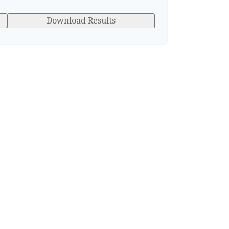
Download Results