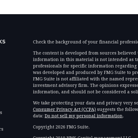
KS
Check the background of your financial profess
The content is developed from sources believed 
information in this material is not intended as ta
professionals for specific information regarding 
was developed and produced by FMG Suite to prov
FMG Suite is not affiliated with the named represe
investment advisory firm. The opinions expresse
information, and should not be considered a solic
We take protecting your data and privacy very se
Consumer Privacy Act (CCPA)
suggests the follow
es
data:
Do not sell my personal information
.
Copyright 2026 FMG Suite.
rs