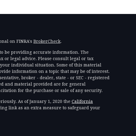
ional on FINRA's
BrokerCheck
.
to be providing accurate information. The
x or legal advice. Please consult legal or tax
your individual situation. Some of this material
ide information on a topic that may be of interest.
ntative, broker - dealer, state - or SEC - registered
d and material provided are for general
itation for the purchase or sale of any security.
riously. As of January 1, 2020 the
California
ing link as an extra measure to safeguard your