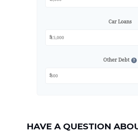
Car Loans
$
Other Debt
?
$
HAVE A QUESTION ABOU