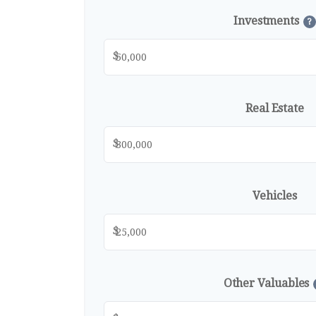
Investments
?
$
Real Estate
$
Vehicles
$
Other Valuables