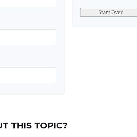
Start Over
T THIS TOPIC?