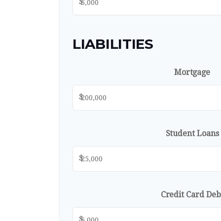
$
LIABILITIES
Mortgage
$
Student Loans
$
Credit Card Deb
$