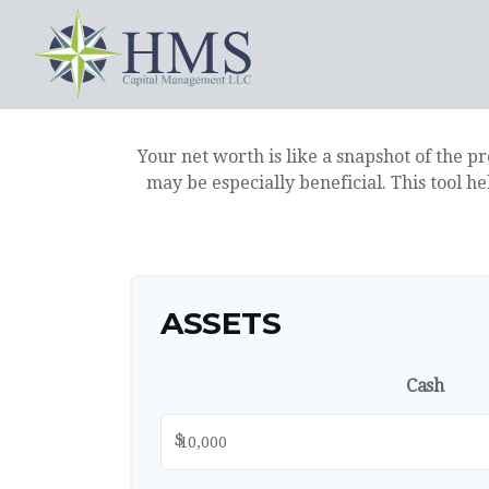
Your net worth is like a snapshot of the 
may be especially beneficial. This tool he
ASSETS
Cash
$