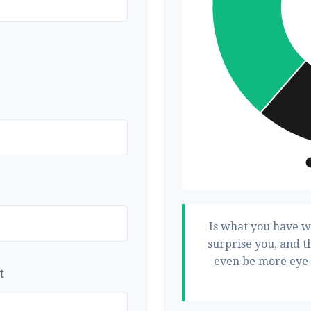
Is what you have w
surprise you, and t
even be more eye-
t