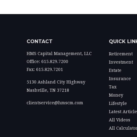
CONTACT
QUICK LIN
HMS Capital Management, LLC
Retirement
Office: 615.829.7200
Investment
Fax: 615.829.7201
Estate
Insurance
5130 Ashland City Highway
Tax
Nashville,
TN
37218
Money
clientservice@hmscm.com
Lifestyle
Latest Articl
All Videos
All Calculato