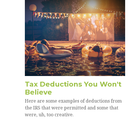
Tax Deductions You Won't
Believe
Here are some examples of deductions from
the IRS that were permitted and some that
were, uh, too creative.