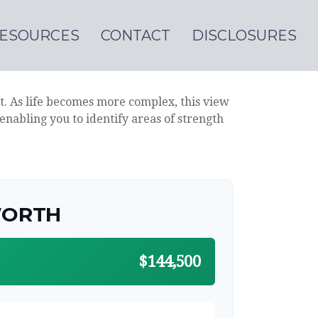
ESOURCES
CONTACT
DISCLOSURES
t. As life becomes more complex, this view
 enabling you to identify areas of strength
WORTH
$144,500