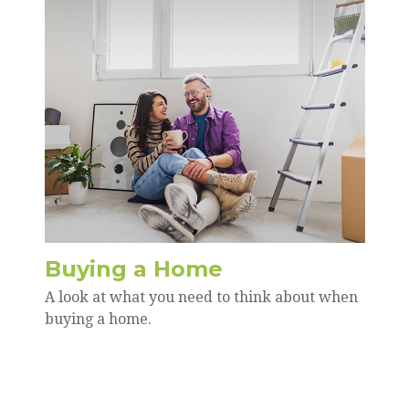
Buying a Home
A look at what you need to think about when
buying a home.