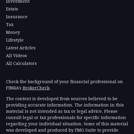
Investment
Estate
Insurance
Tax
Money
Lifestyle
Latest Articles
All Videos
All Calculators
Check the background of your financial professional on
FINRA's
BrokerCheck
.
The content is developed from sources believed to be
providing accurate information. The information in this
material is not intended as tax or legal advice. Please
consult legal or tax professionals for specific information
regarding your individual situation. Some of this material
was developed and produced by FMG Suite to provide