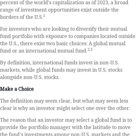
percent of the world's capitalization as of 2023, a broad
range of investment opportunities exist outside the
1
borders of the U.S.
For investors who are looking to diversify their mutual
fund portfolio with exposure to companies located outside
the U.S., there exist two basic choices: A global mutual
2,3
fund or an international mutual fund.
By definition, international funds invest in non-U.S.
markets, while global funds may invest in U.S. stocks
alongside non-U.S. stocks.
Make a Choice
The definition may seem clear, but what may seem less
clear is why an investor might select one over the other.
The reason that an investor may select a global fund is to
provide the portfolio manager with the latitude to move
the fund's investments among non-U.S. markets and the