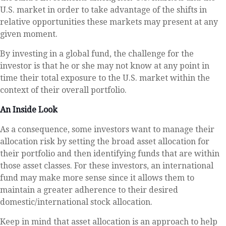
U.S. market in order to take advantage of the shifts in
relative opportunities these markets may present at any
given moment.
By investing in a global fund, the challenge for the
investor is that he or she may not know at any point in
time their total exposure to the U.S. market within the
context of their overall portfolio.
An Inside Look
As a consequence, some investors want to manage their
allocation risk by setting the broad asset allocation for
their portfolio and then identifying funds that are within
those asset classes. For these investors, an international
fund may make more sense since it allows them to
maintain a greater adherence to their desired
domestic/international stock allocation.
Keep in mind that asset allocation is an approach to help