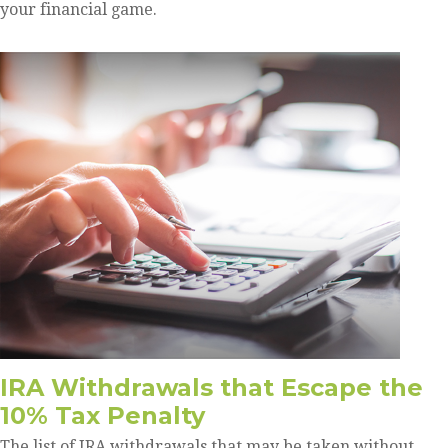
your financial game.
IRA Withdrawals that Escape the
10% Tax Penalty
The list of IRA withdrawals that may be taken without