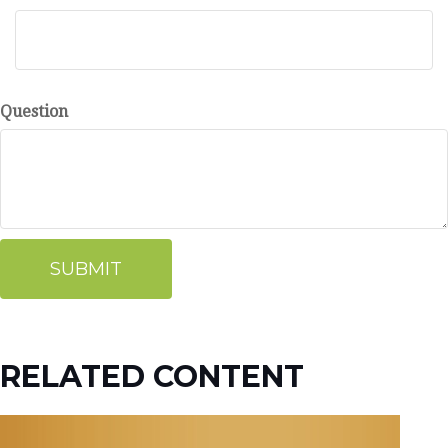
Question
RELATED CONTENT