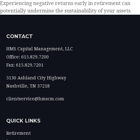
Experiencing negative returns early in retirement can
potentially undermine the sustainability of your assets.
CONTACT
HMS Capital Management, LLC
Office: 615.829.7200
Fax: 615.829.7201
5130 Ashland City Highway
Nashville,
TN
37218
clientservice@hmscm.com
QUICK LINKS
Retirement