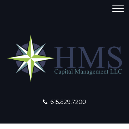
M
e
n
u
615.829.7200