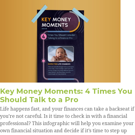
Key Money Moments: 4 Times You
Should Talk to a Pro
Life happens fast, and your finances can take a backseat if
you’re not careful. Is it time to check in with a financial
professional? This infographic will help you examine your
own financial situation and decide if it’s time to step up