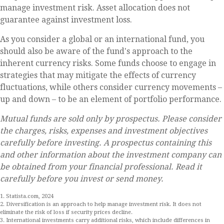
manage investment risk. Asset allocation does not
guarantee against investment loss.
As you consider a global or an international fund, you
should also be aware of the fund's approach to the
inherent currency risks. Some funds choose to engage in
strategies that may mitigate the effects of currency
fluctuations, while others consider currency movements –
up and down – to be an element of portfolio performance.
Mutual funds are sold only by prospectus. Please consider
the charges, risks, expenses and investment objectives
carefully before investing. A prospectus containing this
and other information about the investment company can
be obtained from your financial professional. Read it
carefully before you invest or send money.
1. Statista.com, 2024
2. Diversification is an approach to help manage investment risk. It does not
eliminate the risk of loss if security prices decline.
3. International investments carry additional risks, which include differences in