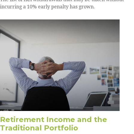
incurring a 10% early penalty has grown.
Retirement Income and the
Traditional Portfolio