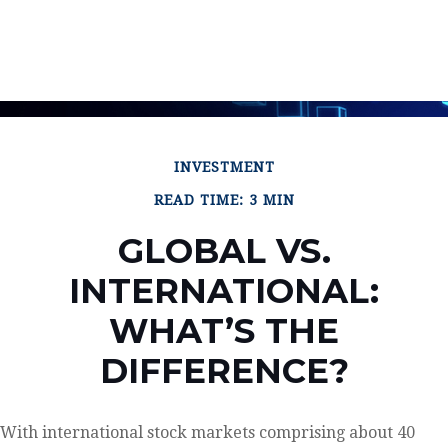
INVESTMENT
READ TIME: 3 MIN
GLOBAL VS.
INTERNATIONAL:
WHAT’S THE
DIFFERENCE?
With international stock markets comprising about 40