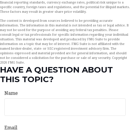
financial reporting standards, currency exchange rates, political risk unique to a
specific country, foreign taxes and regulations, and the potential for illiquid markets.
These factors may result in greater share price volatility.
The content is developed from sources believed to be providing accurate
information. The information in this material is not intended as tax or legal advice. It
may not be used for the purpose of avoiding any federal tax penalties. Please
consult legal or tax professionals for specific information regarding your individual
situation. This material was developed and produced by FMG Suite to provide
information on a topic that may be of interest. FMG Suite is not affiliated with the
named broker-dealer, state- or SEC-registered investment advisory firm. The
opinions expressed and material provided are for general information, and should
not be considered a solicitation for the purchase or sale of any security. Copyright
2026 FMG Suite.
HAVE A QUESTION ABOUT
THIS TOPIC?
Name
Email