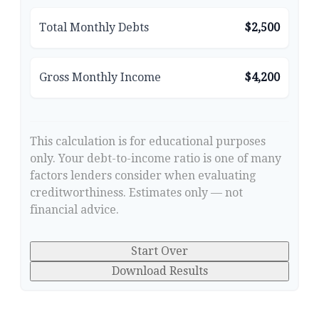
Total Monthly Debts
$2,500
Gross Monthly Income
$4,200
This calculation is for educational purposes
only. Your debt-to-income ratio is one of many
factors lenders consider when evaluating
creditworthiness. Estimates only — not
financial advice.
Start Over
Download Results