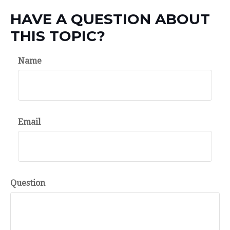
HAVE A QUESTION ABOUT
THIS TOPIC?
Name
Email
Question