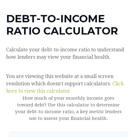
DEBT-TO-INCOME
RATIO CALCULATOR
Calculate your debt-to-income ratio to understand
how lenders may view your financial health.
You are viewing this website at a small screen
resolution which doesn't support calculators.
Click
here to view this calculator.
How much of your monthly income goes
toward debt? Use this calculator to determine
your debt-to-income ratio, a key metric lenders
use to assess your financial health.