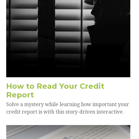
How to Read Your Credit
Report
Solve a mystery while learning how important your
credit report is with this story-driven interactive.