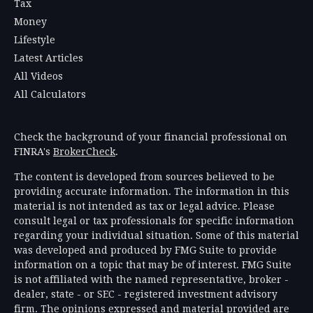
Tax
Money
Lifestyle
Latest Articles
All Videos
All Calculators
Check the background of your financial professional on
FINRA's
BrokerCheck
.
The content is developed from sources believed to be
providing accurate information. The information in this
material is not intended as tax or legal advice. Please
consult legal or tax professionals for specific information
regarding your individual situation. Some of this material
was developed and produced by FMG Suite to provide
information on a topic that may be of interest. FMG Suite
is not affiliated with the named representative, broker -
dealer, state - or SEC - registered investment advisory
firm. The opinions expressed and material provided are