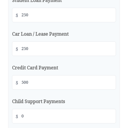
Student Loan Payment
$
Car Loan / Lease Payment
$
Credit Card Payment
$
Child Support Payments
$