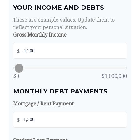
YOUR INCOME AND DEBTS
These are example values. Update them to
reflect your personal situation.
Gross Monthly Income
$
$0
$1,000,000
MONTHLY DEBT PAYMENTS
Mortgage / Rent Payment
$