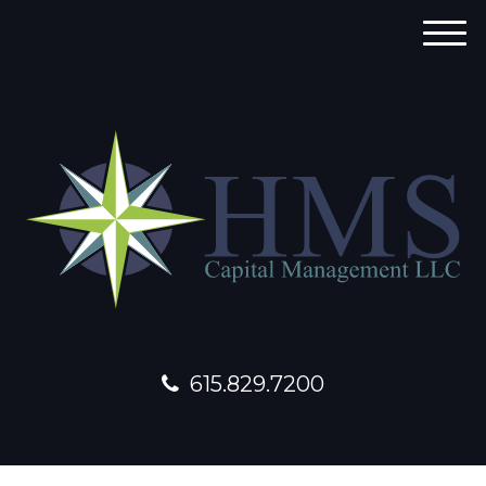
M
e
n
u
615.829.7200