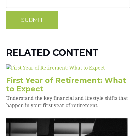
RELATED CONTENT
First Year of Retirement: What
to Expect
Understand the key financial and lifestyle shifts that
happen in your first year of retirement.