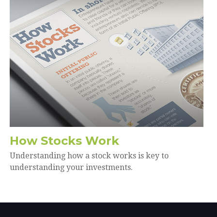
How Stocks Work
Understanding how a stock works is key to
understanding your investments.