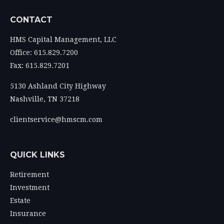
CONTACT
HMS Capital Management, LLC
Office: 615.829.7200
Fax: 615.829.7201
5130 Ashland City Highway
Nashville,
TN
37218
clientservice@hmscm.com
QUICK LINKS
Retirement
Investment
Estate
Insurance