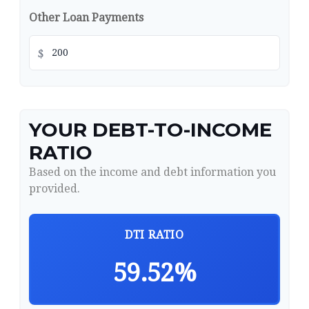
Other Loan Payments
$
YOUR DEBT-TO-INCOME
RATIO
Based on the income and debt information you
provided.
DTI RATIO
59.52%