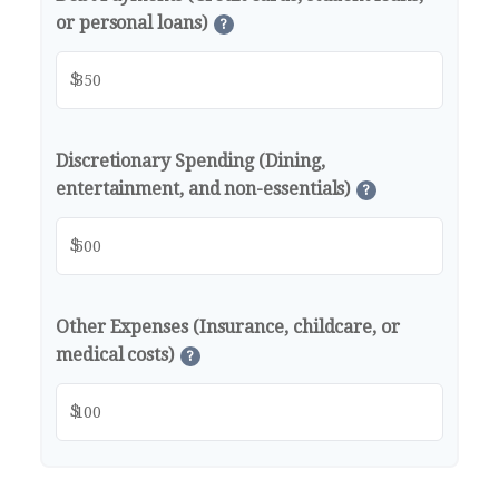
or personal loans)
?
$
Discretionary Spending (Dining,
entertainment, and non-essentials)
?
$
Other Expenses (Insurance, childcare, or
medical costs)
?
$