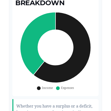
BREAKDOWN
Whether you have a surplus or a deficit,