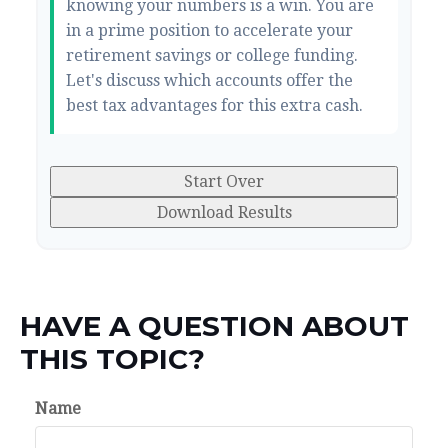
knowing your numbers is a win. You are
in a prime position to accelerate your
retirement savings or college funding.
Let's discuss which accounts offer the
best tax advantages for this extra cash.
Start Over
Download Results
HAVE A QUESTION ABOUT
THIS TOPIC?
Name