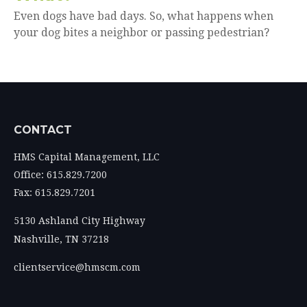
Even dogs have bad days. So, what happens when
your dog bites a neighbor or passing pedestrian?
CONTACT
HMS Capital Management, LLC
Office: 615.829.7200
Fax: 615.829.7201
5130 Ashland City Highway
Nashville,
TN
37218
clientservice@hmscm.com