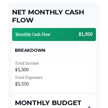
NET MONTHLY CASH
FLOW
$1,950
Monthly Cash Flow
BREAKDOWN
Total Income
$5,500
Total Expenses
$3,550
MONTHLY BUDGET