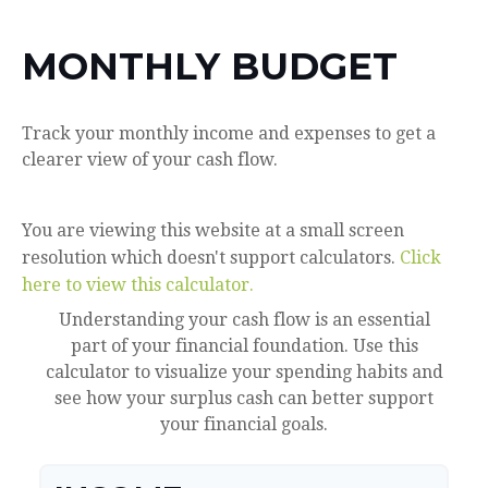
MONTHLY BUDGET
Track your monthly income and expenses to get a
clearer view of your cash flow.
You are viewing this website at a small screen
resolution which doesn't support calculators.
Click
here to view this calculator.
Understanding your cash flow is an essential
part of your financial foundation. Use this
calculator to visualize your spending habits and
see how your surplus cash can better support
your financial goals.