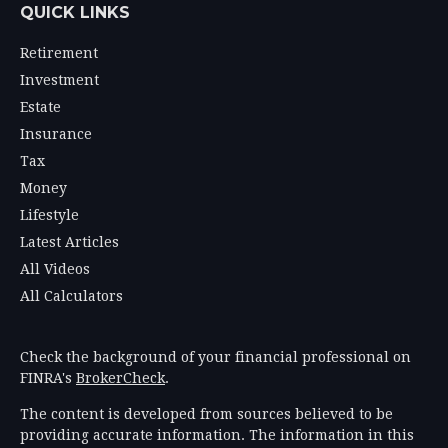
QUICK LINKS
Retirement
Investment
Estate
Insurance
Tax
Money
Lifestyle
Latest Articles
All Videos
All Calculators
Check the background of your financial professional on
FINRA's
BrokerCheck
.
The content is developed from sources believed to be
providing accurate information. The information in this