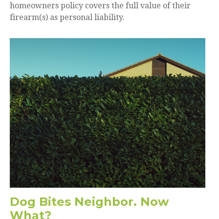
homeowners policy covers the full value of their
firearm(s) as personal liability.
Dog Bites Neighbor. Now
What?