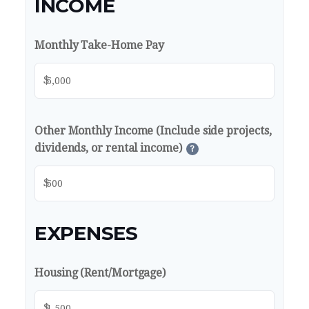
INCOME
Monthly Take-Home Pay
$
Other Monthly Income (Include side projects,
dividends, or rental income)
?
$
EXPENSES
Housing (Rent/Mortgage)
$