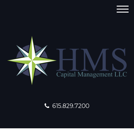
M
e
n
u
615.829.7200