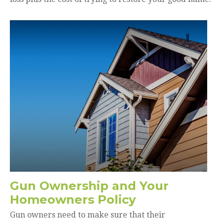
Gun Ownership and Your
Homeowners Policy
Gun owners need to make sure that their