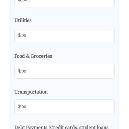
Utilities
$
Food & Groceries
$
Transportation
$
Debt Payments (Credit cards, student loans,