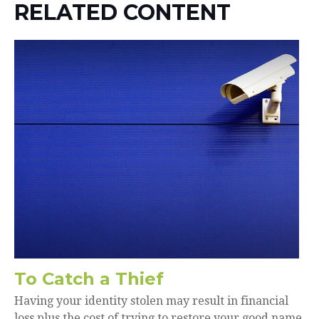
RELATED CONTENT
To Catch a Thief
Having your identity stolen may result in financial
loss plus the cost of trying to restore your good name.