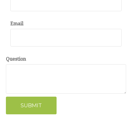
Email
Question