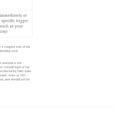
 immediately or
 specific trigger
(such as your
city)
ve a complex web of tax
ementing such
 material is not
se consult legal or tax
d produced by FMG Suite
aler, state- or SEC-
ion, and should not be