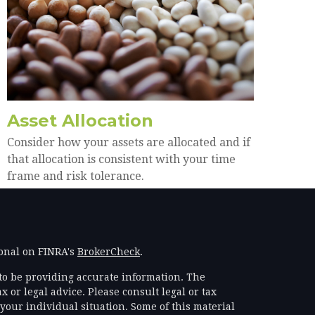
Asset Allocation
Consider how your assets are allocated and if
that allocation is consistent with your time
frame and risk tolerance.
ional on FINRA's
BrokerCheck
.
to be providing accurate information. The
x or legal advice. Please consult legal or tax
your individual situation. Some of this material