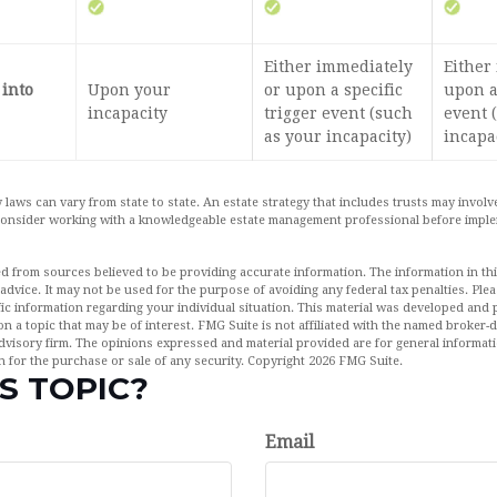
Either immediately
Either
 into
Upon your
or upon a specific
upon a
incapacity
trigger event (such
event 
as your incapacity)
incapa
 laws can vary from state to state. An estate strategy that includes trusts may invol
 Consider working with a knowledgeable estate management professional before impl
d from sources believed to be providing accurate information. The information in this
 advice. It may not be used for the purpose of avoiding any federal tax penalties. Plea
fic information regarding your individual situation. This material was developed an
n a topic that may be of interest. FMG Suite is not affiliated with the named broker-de
dvisory firm. The opinions expressed and material provided are for general informat
n for the purchase or sale of any security. Copyright
2026 FMG Suite.
S TOPIC?
Email