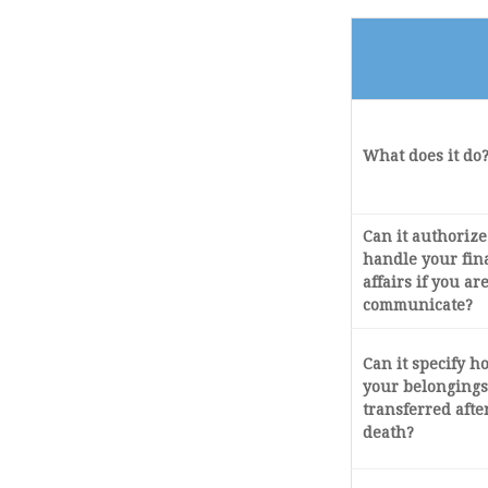
What does it do
Can it authoriz
handle your fin
affairs if you ar
communicate?
Can it specify 
your belongings
transferred afte
death?