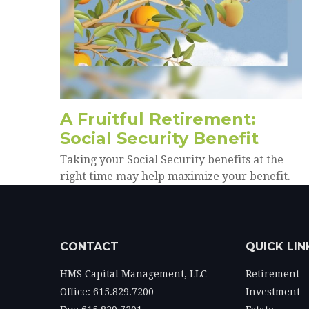
A Fruitful Retirement:
Social Security Benefit
Taking your Social Security benefits at the
right time may help maximize your benefit.
CONTACT
QUICK LIN
HMS Capital Management, LLC
Retirement
Office: 615.829.7200
Investment