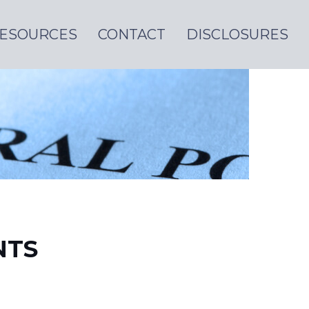
ESOURCES
CONTACT
DISCLOSURES
NTS