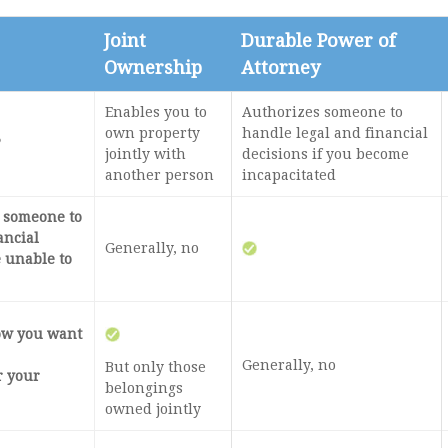
Joint
Durable Power of
Ownership
Attorney
Enables you to
Authorizes someone to
own property
handle legal and financial
?
jointly with
decisions if you become
another person
incapacitated
e someone to
ancial
Generally, no
e unable to
how you want
Generally, no
But only those
r your
belongings
owned jointly