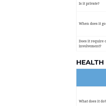
Is it private?
When does it go 
Does it require 
involvement?
HEALTH
What does it do