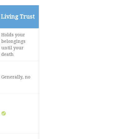
Living Trust
Holds your
belongings
until your
death
Generally, no