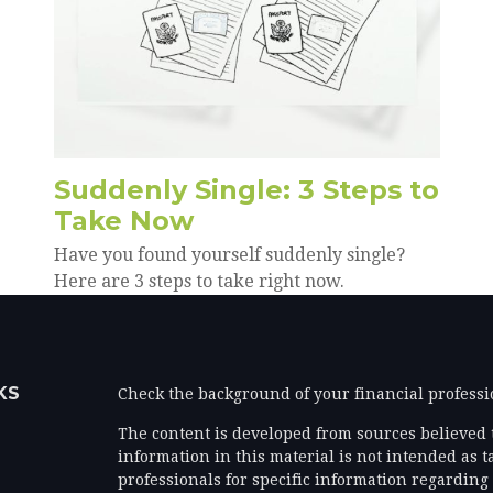
Suddenly Single: 3 Steps to
Take Now
Have you found yourself suddenly single?
Here are 3 steps to take right now.
KS
Check the background of your financial profess
The content is developed from sources believed 
information in this material is not intended as ta
professionals for specific information regarding 