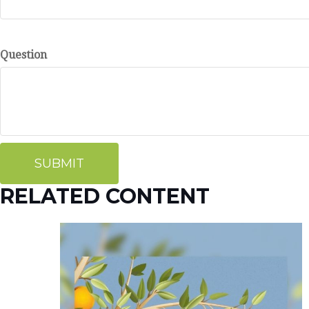
Question
RELATED CONTENT