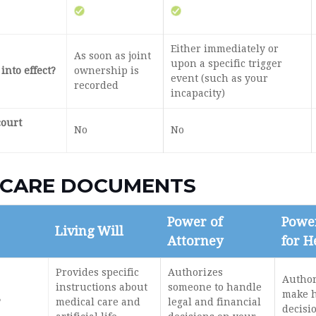
Either immediately or
As soon as joint
upon a specific trigger
into effect?
ownership is
event (such as your
recorded
incapacity)
court
No
No
 CARE DOCUMENTS
Power of
Power
Living Will
Attorney
for H
Provides specific
Authorizes
Author
instructions about
someone to handle
make h
?
medical care and
legal and financial
decisi