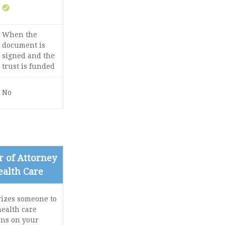
When the
document is
signed and the
trust is funded
No
 of Attorney
ealth Care
izes someone to
ealth care
ons on your