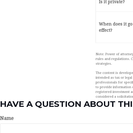
Is it private?
When does it go
effect?
Note: Power of attorney
rules and regulations.
strategies.
The content is develope
intended as tax or legal
professionals for speci
to provide information o
registered investment a
considered a solicitatio
HAVE A QUESTION ABOUT THI
Name