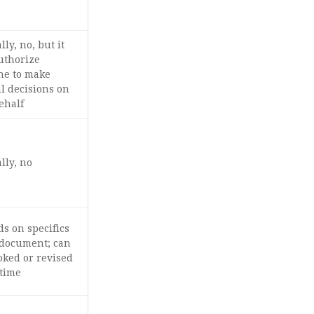
ly, no, but it
uthorize
e to make
l decisions on
ehalf
lly, no
s on specifics
 document; can
oked or revised
 time