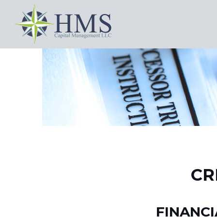
CR
FINANC