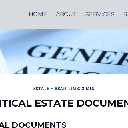
HOME
ABOUT
SERVICES
R
ESTATE
READ TIME: 3 MIN
ITICAL ESTATE DOCUME
IAL DOCUMENTS