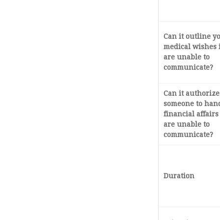
Can it outline y
medical wishes 
are unable to
communicate?
Can it authorize
someone to han
financial affairs
are unable to
communicate?
Duration