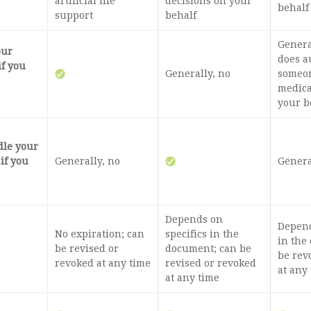
artificial life
decisions on your
behalf
support
behalf
General
our
does a
if you
Generally, no
someon
medica
your b
dle your
 if you
Generally, no
Genera
Depends on
Depend
No expiration; can
specifics in the
in the
be revised or
document; can be
be rev
revoked at any time
revised or revoked
at any
at any time