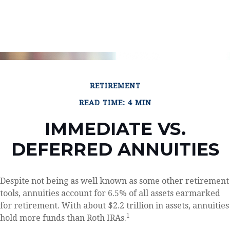
RETIREMENT
READ TIME: 4 MIN
IMMEDIATE VS.
DEFERRED ANNUITIES
Despite not being as well known as some other retirement
tools, annuities account for 6.5% of all assets earmarked
for retirement. With about $2.2 trillion in assets, annuities
1
hold more funds than Roth IRAs.