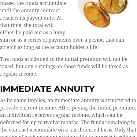
phase, the funds accumulate
until the annuity contract
reaches its payout date. At
that time, the total will
either be paid out as a lump
sum or as a series of payments over a period that can
stretch as long as the account holder’s life.
The funds attributed to the initial premium will not be
taxed, but any earnings on those funds will be taxed as
regular income.
IMMEDIATE ANNUITY
As its name implies, an immediate annuity is structured to
provide current income. After paying the initial premium,
an individual receives regular income, which can be
deferred for up to twelve months. The funds remaining in
the contract accumulate on a tax-deferred basis. Only that