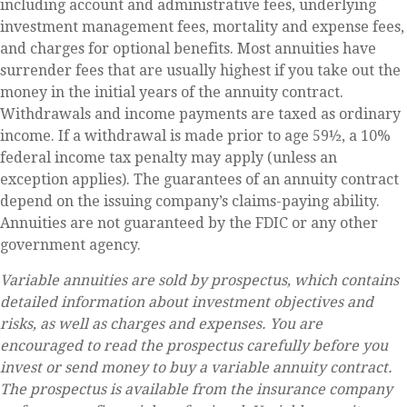
including account and administrative fees, underlying
investment management fees, mortality and expense fees,
and charges for optional benefits. Most annuities have
surrender fees that are usually highest if you take out the
money in the initial years of the annuity contract.
Withdrawals and income payments are taxed as ordinary
income. If a withdrawal is made prior to age 59½, a 10%
federal income tax penalty may apply (unless an
exception applies). The guarantees of an annuity contract
depend on the issuing company’s claims-paying ability.
Annuities are not guaranteed by the FDIC or any other
government agency.
Variable annuities are sold by prospectus, which contains
detailed information about investment objectives and
risks, as well as charges and expenses. You are
encouraged to read the prospectus carefully before you
invest or send money to buy a variable annuity contract.
The prospectus is available from the insurance company