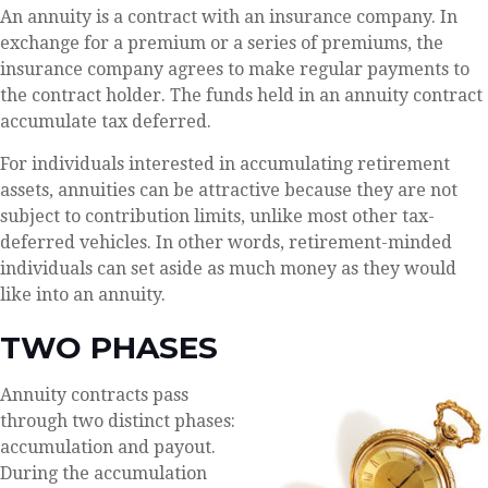
An annuity is a contract with an insurance company. In
exchange for a premium or a series of premiums, the
insurance company agrees to make regular payments to
the contract holder. The funds held in an annuity contract
accumulate tax deferred.
For individuals interested in accumulating retirement
assets, annuities can be attractive because they are not
subject to contribution limits, unlike most other tax-
deferred vehicles. In other words, retirement-minded
individuals can set aside as much money as they would
like into an annuity.
TWO PHASES
Annuity contracts pass
through two distinct phases:
accumulation and payout.
During the accumulation