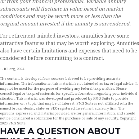
or from your financial professional. Variable annuity
subaccounts will fluctuate in value based on market
conditions and may be worth more or less than the
original amount invested if the annuity is surrendered.
For retirement-minded investors, annuities have some
attractive features that may be worth exploring. Annuities
also have certain limitations and expenses that need to be
considered before committing to a contract.
1. ICI.org, 2024
The content is developed from sources believed to be providing accurate
information. The information in this material is not intended as tax or legal advice. It
may not be used for the purpose of avoiding any federal tax penalties. Please
consult legal or tax professionals for specific information regarding your individual
situation. This material was developed and produced by FMG Suite to provide
information on a topic that may be of interest. FMG Suite is not affiliated with the
named broker-dealer, state- or SEC-registered investment advisory firm. The
opinions expressed and material provided are for general information, and should
not be considered a solicitation for the purchase or sale of any security. Copyright
2026 FMG Suite.
HAVE A QUESTION ABOUT