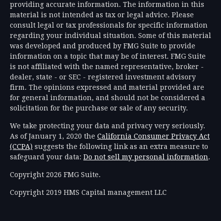
providing accurate information. The information in this
material is not intended as tax or legal advice. Please
consult legal or tax professionals for specific information
regarding your individual situation. Some of this material
was developed and produced by FMG Suite to provide
information on a topic that may be of interest. FMG Suite
is not affiliated with the named representative, broker -
dealer, state - or SEC - registered investment advisory
firm. The opinions expressed and material provided are
for general information, and should not be considered a
solicitation for the purchase or sale of any security.
We take protecting your data and privacy very seriously.
As of January 1, 2020 the
California Consumer Privacy Act
(CCPA)
suggests the following link as an extra measure to
safeguard your data:
Do not sell my personal information
.
Copyright 2026 FMG Suite.
Copyright 2019 HMS Capital management LLC