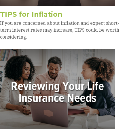
TIPS for Inflation
If you are concerned about inflation and expect short-
term interest rates may increase, TIPS could be worth
considering.