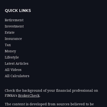
QUICK LINKS
Retirement
Investment
Estate
Insurance
Tax
Money
Lifestyle
Latest Articles
All Videos
All Calculators
Check the background of your financial professional on
FINRA's
BrokerCheck
.
The content is developed from sources believed to be