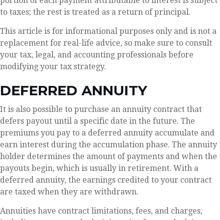
portion of each payment attributable to interest is subject
to taxes; the rest is treated as a return of principal.
This article is for informational purposes only and is not a
replacement for real-life advice, so make sure to consult
your tax, legal, and accounting professionals before
modifying your tax strategy.
DEFERRED ANNUITY
It is also possible to purchase an annuity contract that
defers payout until a specific date in the future. The
premiums you pay to a deferred annuity accumulate and
earn interest during the accumulation phase. The annuity
holder determines the amount of payments and when the
payouts begin, which is usually in retirement. With a
deferred annuity, the earnings credited to your contract
are taxed when they are withdrawn.
Annuities have contract limitations, fees, and charges,