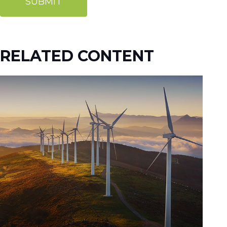
RELATED CONTENT