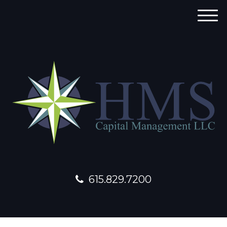
M
e
n
u
615.829.7200