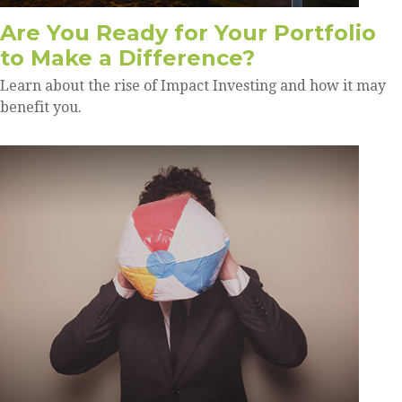
Are You Ready for Your Portfolio
to Make a Difference?
Learn about the rise of Impact Investing and how it may
benefit you.