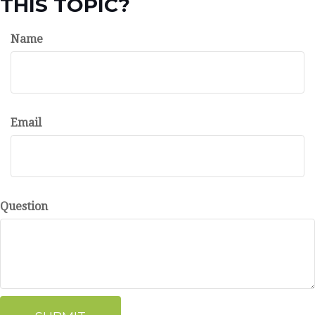
THIS TOPIC?
Name
Email
Question