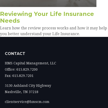
Reviewing Your Life Insurance
Needs
Learn how the review process works and how it may help
you better understand your Life Insurance.
CONTACT
HMS Capital Management, LLC
Office: 615.829.7200
Fax: 615.829.7201
5130 Ashland City Highway
Nashville,
TN
37218
clientservice@hmscm.com