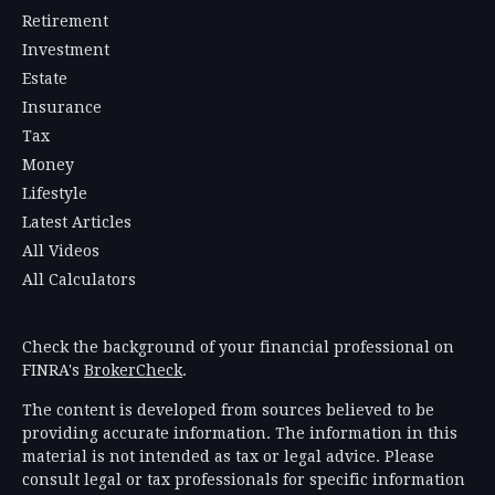
Retirement
Investment
Estate
Insurance
Tax
Money
Lifestyle
Latest Articles
All Videos
All Calculators
Check the background of your financial professional on
FINRA's
BrokerCheck
.
The content is developed from sources believed to be
providing accurate information. The information in this
material is not intended as tax or legal advice. Please
consult legal or tax professionals for specific information