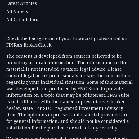
Latest Articles
All Videos
All Calculators
Check the background of your financial professional on
FINRA's
BrokerCheck
.
The content is developed from sources believed to be
providing accurate information. The information in this
material is not intended as tax or legal advice. Please
consult legal or tax professionals for specific information
regarding your individual situation. Some of this material
was developed and produced by FMG Suite to provide
information on a topic that may be of interest. FMG Suite
is not affiliated with the named representative, broker -
dealer, state - or SEC - registered investment advisory
firm. The opinions expressed and material provided are
for general information, and should not be considered a
solicitation for the purchase or sale of any security.