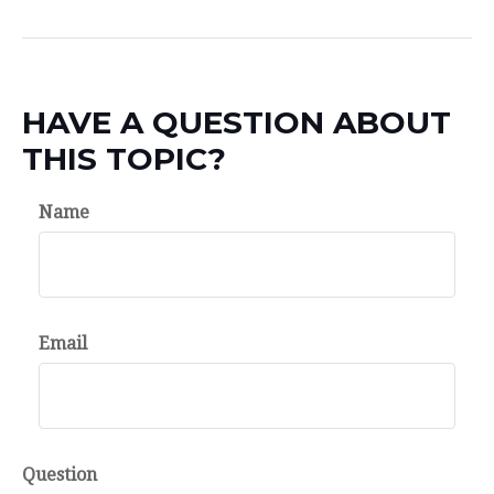
HAVE A QUESTION ABOUT
THIS TOPIC?
Name
Email
Question