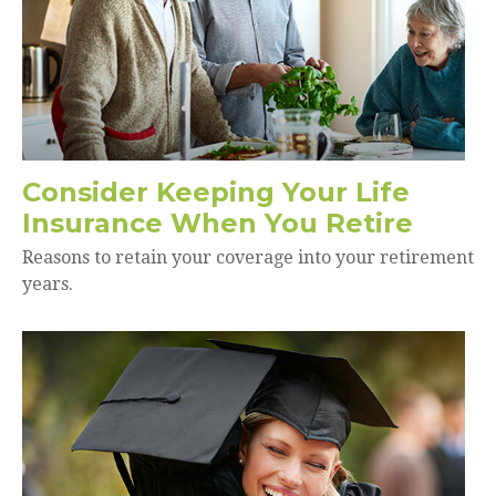
Consider Keeping Your Life
Insurance When You Retire
Reasons to retain your coverage into your retirement
years.