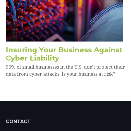
Insuring Your Business Against
Cyber Liability
90% of small businesses in the U.S. don't protect their
data from cyber attacks. Is your business at risk?
CONTACT