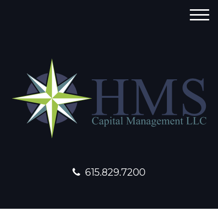
M
e
n
u
615.829.7200