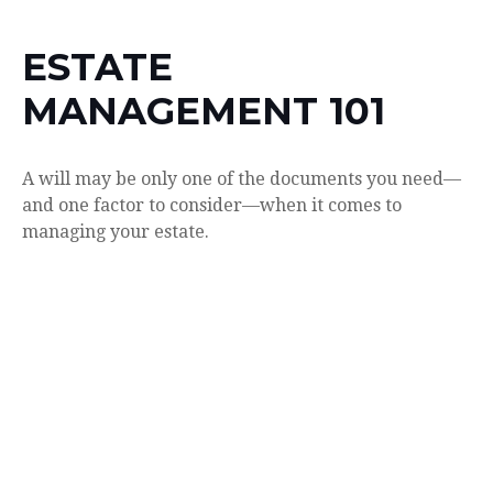
ESTATE
MANAGEMENT 101
A will may be only one of the documents you need—
and one factor to consider—when it comes to
managing your estate.