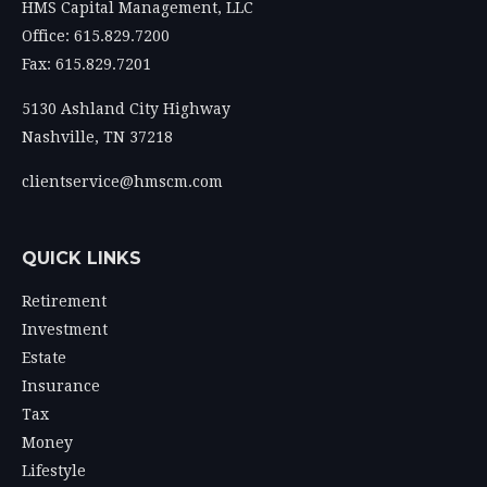
HMS Capital Management, LLC
Office: 615.829.7200
Fax: 615.829.7201
5130 Ashland City Highway
Nashville,
TN
37218
clientservice@hmscm.com
QUICK LINKS
Retirement
Investment
Estate
Insurance
Tax
Money
Lifestyle