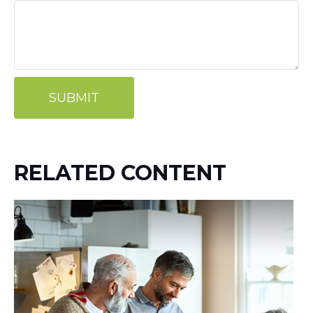
RELATED CONTENT