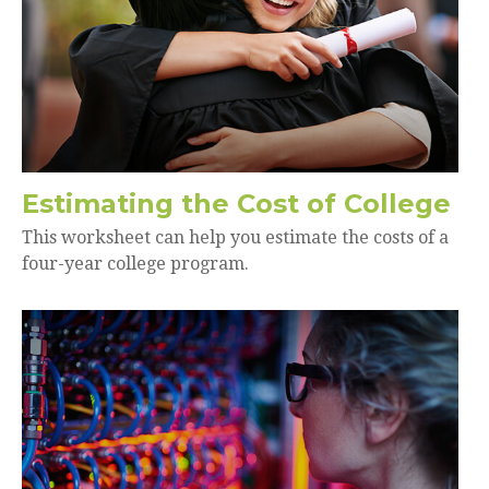
Estimating the Cost of College
This worksheet can help you estimate the costs of a
four-year college program.