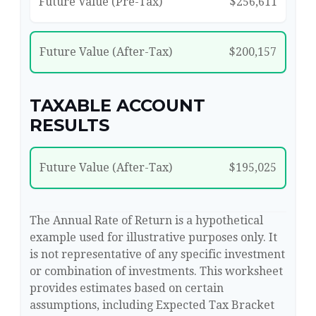
Future Value (Pre-Tax)
$256,611
Future Value (After-Tax)
$200,157
TAXABLE ACCOUNT
RESULTS
Future Value (After-Tax)
$195,025
The Annual Rate of Return is a hypothetical
example used for illustrative purposes only. It
is not representative of any specific investment
or combination of investments. This worksheet
provides estimates based on certain
assumptions, including Expected Tax Bracket