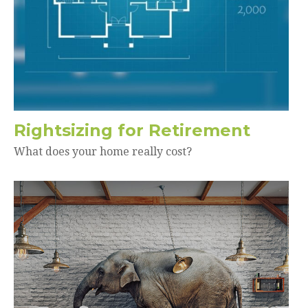
Rightsizing for Retirement
What does your home really cost?