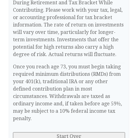
During Retirement and Tax Bracket While
Contributing. Please work with your tax, legal,
or accounting professional for tax bracket
information. The rate of return on investments
will vary over time, particularly for longer-
term investments. Investments that offer the
potential for high returns also carry a high
degree of risk. Actual returns will fluctuate.
Once you reach age 73, you must begin taking
required minimum distributions (RMDs) from
your 401(k), traditional IRA or any other
defined contribution plan in most
circumstances. Withdrawals are taxed as
ordinary income and, if taken before age 59½,
may be subject to a 10% federal income tax
penalty.
Start Over