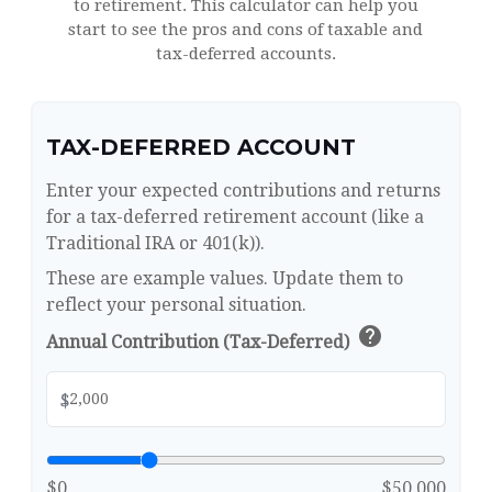
to retirement. This calculator can help you
start to see the pros and cons of taxable and
tax-deferred accounts.
TAX-DEFERRED ACCOUNT
Enter your expected contributions and returns
for a tax-deferred retirement account (like a
Traditional IRA or 401(k)).
These are example values. Update them to
reflect your personal situation.
help
Annual Contribution (Tax-Deferred)
$
$0
$50,000