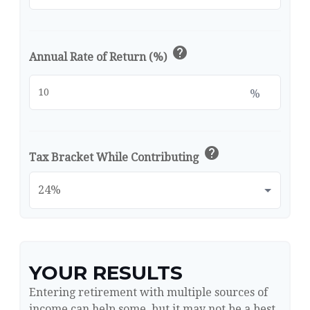
help
Annual Rate of Return (%)
%
help
Tax Bracket While Contributing
YOUR RESULTS
Entering retirement with multiple sources of
income can help some, but it may not be a best