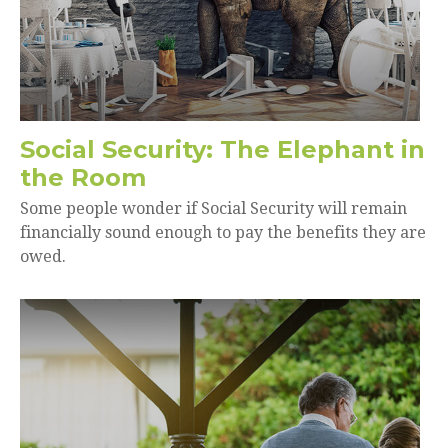
Social Security: The Elephant in
the Room
Some people wonder if Social Security will remain
financially sound enough to pay the benefits they are
owed.