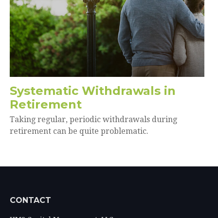
Systematic Withdrawals in
Retirement
Taking regular, periodic withdrawals during
retirement can be quite problematic.
CONTACT