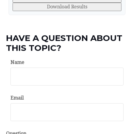
Download Results
HAVE A QUESTION ABOUT
THIS TOPIC?
Name
Email
Question