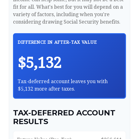
fit for all. What's best for you will depend on a
variety of factors, including when you're
considering drawing Social Security benefits.
DIFFERENCE IN AFTER-TAX VALUE
$5,132
Tax-deferred account leaves you with
$5,132 more after taxes.
TAX-DEFERRED ACCOUNT
RESULTS