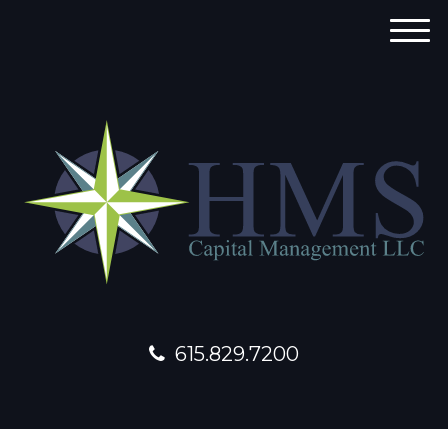
M
e
n
u
615.829.7200