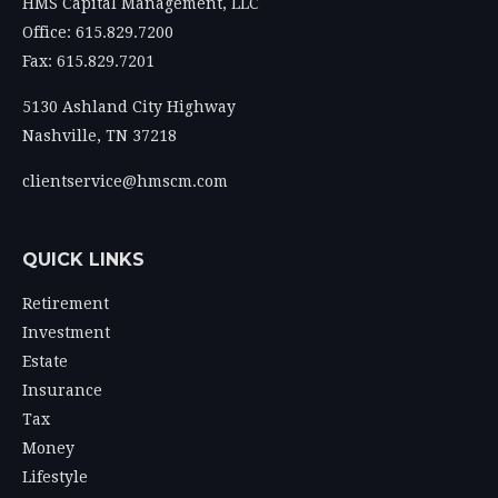
HMS Capital Management, LLC
Office: 615.829.7200
Fax: 615.829.7201
5130 Ashland City Highway
Nashville,
TN
37218
clientservice@hmscm.com
QUICK LINKS
Retirement
Investment
Estate
Insurance
Tax
Money
Lifestyle