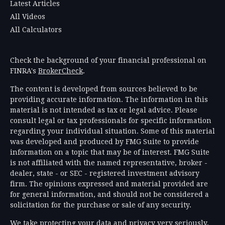
Latest Articles
All Videos
All Calculators
Check the background of your financial professional on
FINRA's
BrokerCheck
.
The content is developed from sources believed to be
providing accurate information. The information in this
material is not intended as tax or legal advice. Please
consult legal or tax professionals for specific information
regarding your individual situation. Some of this material
was developed and produced by FMG Suite to provide
information on a topic that may be of interest. FMG Suite
is not affiliated with the named representative, broker -
dealer, state - or SEC - registered investment advisory
firm. The opinions expressed and material provided are
for general information, and should not be considered a
solicitation for the purchase or sale of any security.
We take protecting your data and privacy very seriously.