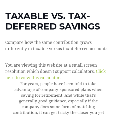
TAXABLE VS. TAX-
DEFERRED SAVINGS
Compare how the same contribution grows
differently in taxable versus tax-deferred accounts.
You are viewing this website at a small screen
resolution which doesn't support calculators.
Click
here to view this calculator.
For years, people have been told to take
advantage of company-sponsored plans when
saving for retirement. And while that's
generally good guidance, especially if the
company does some form of matching
contribution, it can get tricky the closer you get