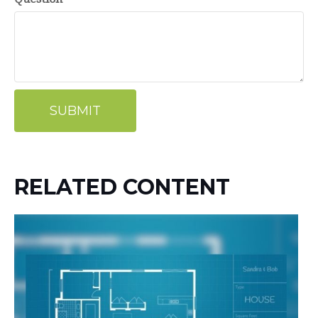
RELATED CONTENT