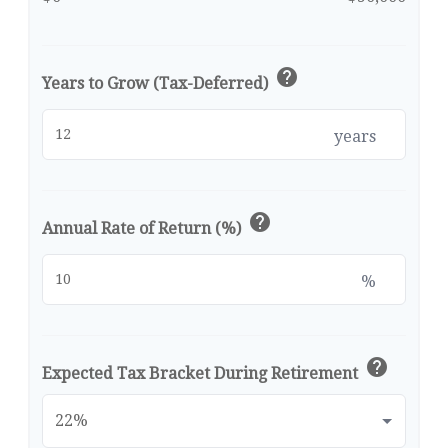
help
Years to Grow (Tax-Deferred)
years
help
Annual Rate of Return (%)
%
help
Expected Tax Bracket During Retirement