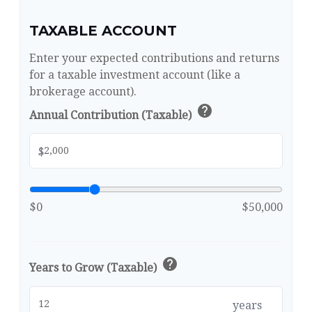
TAXABLE ACCOUNT
Enter your expected contributions and returns
for a taxable investment account (like a
brokerage account).
help
Annual Contribution (Taxable)
$
$0
$50,000
help
Years to Grow (Taxable)
years