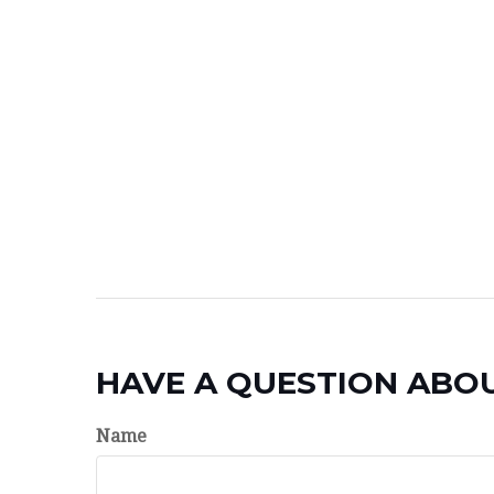
HAVE A QUESTION ABOU
Name