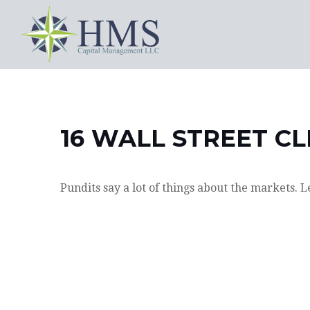
16 WALL STREET CL
Pundits say a lot of things about the markets. L