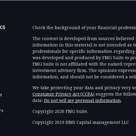
KS
Check the background of your financial profess
The content is developed from sources believed 
information in this material is not intended as ta
professionals for specific information regarding 
was developed and produced by FMG Suite to prov
FMG Suite is not affiliated with the named represe
investment advisory firm. The opinions expresse
information, and should not be considered a solic
We take protecting your data and privacy very se
Consumer Privacy Act (CCPA)
suggests the follow
es
data:
Do not sell my personal information
.
rs
Copyright 2026 FMG Suite.
Copyright 2019 HMS Capital management LLC