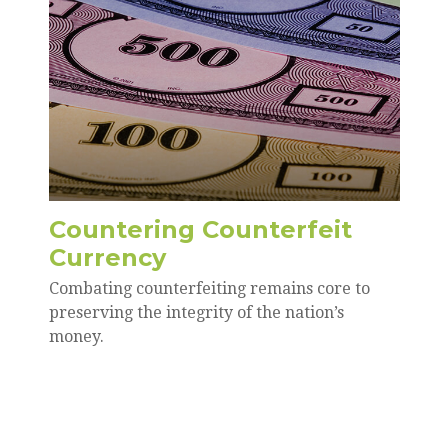
Countering Counterfeit
Currency
Combating counterfeiting remains core to
preserving the integrity of the nation’s
money.