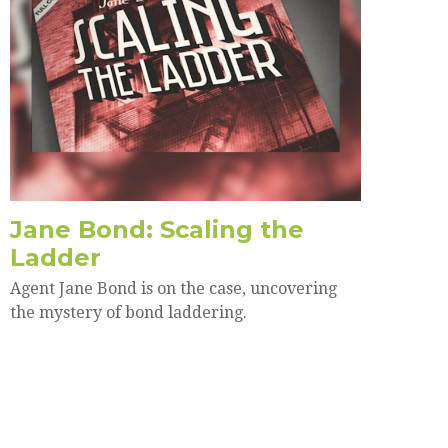
Jane Bond: Scaling the
Ladder
Agent Jane Bond is on the case, uncovering
the mystery of bond laddering.