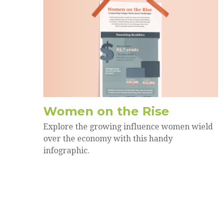
Women on the Rise
Explore the growing influence women wield
over the economy with this handy
infographic.