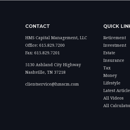
CONTACT
QUICK LIN
HMS Capital Management, LLC
Retirement
Office: 615.829.7200
Investment
Fax: 615.829.7201
Estate
Insurance
5130 Ashland City Highway
Tax
Nashville,
TN
37218
Money
Lifestyle
clientservice@hmscm.com
Latest Articl
All Videos
All Calculato