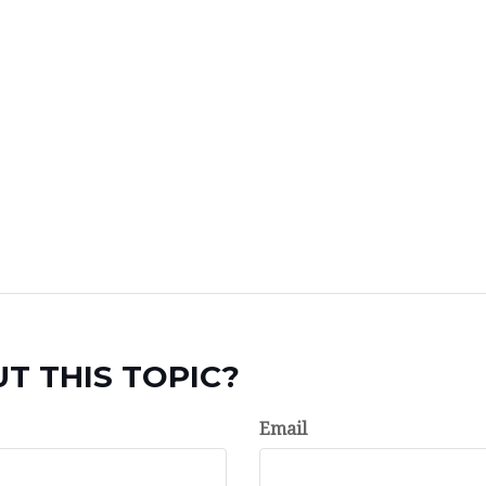
T THIS TOPIC?
Email