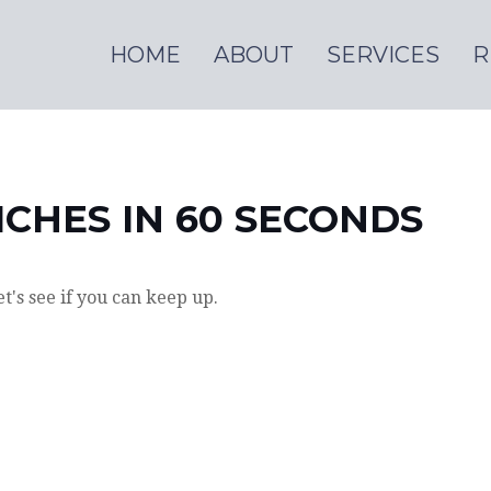
HOME
ABOUT
SERVICES
R
ICHES IN 60 SECONDS
et's see if you can keep up.