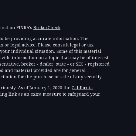
ional on FINRA's
BrokerCheck
.
to be providing accurate information. The
x or legal advice. Please consult legal or tax
your individual situation. Some of this material
ide information on a topic that may be of interest.
ntative, broker - dealer, state - or SEC - registered
d and material provided are for general
itation for the purchase or sale of any security.
riously. As of January 1, 2020 the
California
ing link as an extra measure to safeguard your