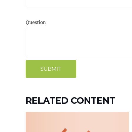
Question
RELATED CONTENT