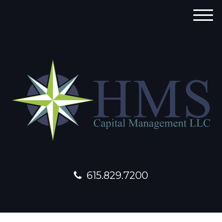
M
e
n
u
615.829.7200