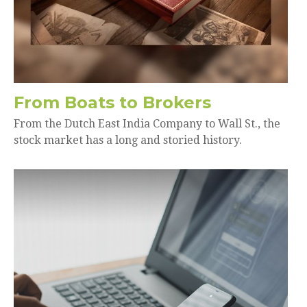
From Boats to Brokers
From the Dutch East India Company to Wall St., the
stock market has a long and storied history.