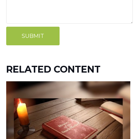
RELATED CONTENT