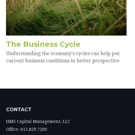
The Business Cycle
Understanding the economy's cycles can help put
current business conditions in better perspective.
CONTACT
HMS Capital Management, LLC
Office: 615.829.7200