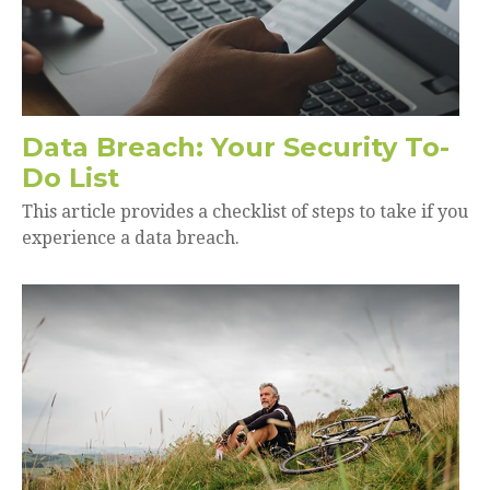
Data Breach: Your Security To-
Do List
This article provides a checklist of steps to take if you
experience a data breach.