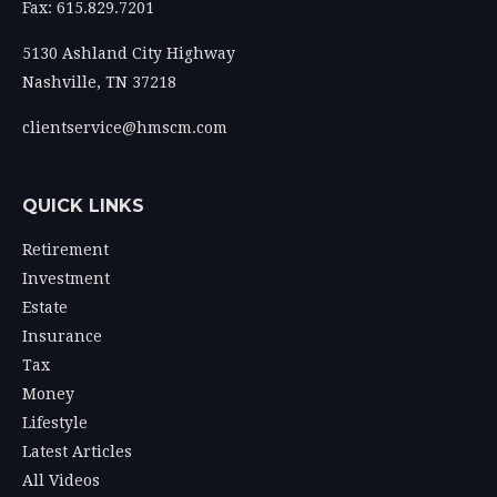
Fax: 615.829.7201
5130 Ashland City Highway
Nashville,
TN
37218
clientservice@hmscm.com
QUICK LINKS
Retirement
Investment
Estate
Insurance
Tax
Money
Lifestyle
Latest Articles
All Videos