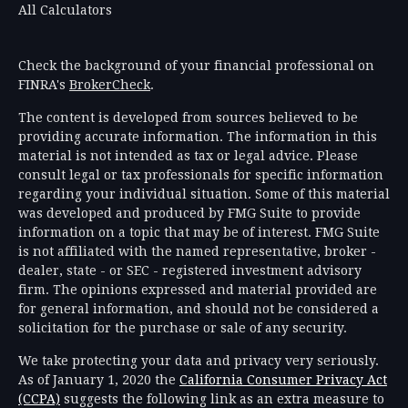
All Calculators
Check the background of your financial professional on
FINRA's
BrokerCheck
.
The content is developed from sources believed to be
providing accurate information. The information in this
material is not intended as tax or legal advice. Please
consult legal or tax professionals for specific information
regarding your individual situation. Some of this material
was developed and produced by FMG Suite to provide
information on a topic that may be of interest. FMG Suite
is not affiliated with the named representative, broker -
dealer, state - or SEC - registered investment advisory
firm. The opinions expressed and material provided are
for general information, and should not be considered a
solicitation for the purchase or sale of any security.
We take protecting your data and privacy very seriously.
As of January 1, 2020 the
California Consumer Privacy Act
(CCPA)
suggests the following link as an extra measure to