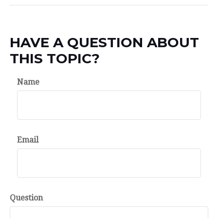
HAVE A QUESTION ABOUT
THIS TOPIC?
Name
Email
Question