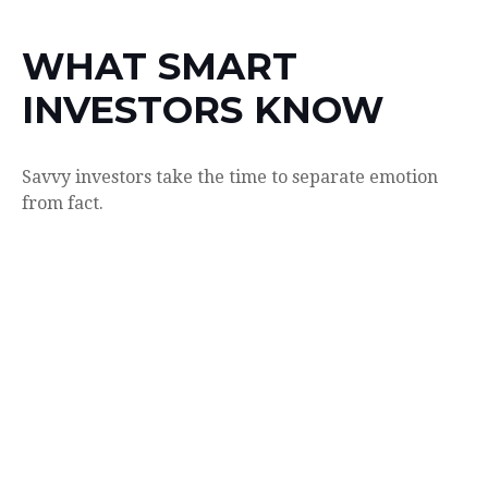
WHAT SMART
INVESTORS KNOW
Savvy investors take the time to separate emotion
from fact.