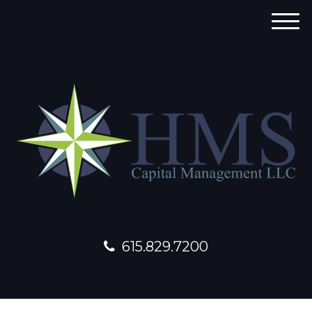
M
e
n
u
615.829.7200