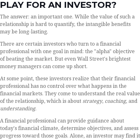
PLAY FOR AN INVESTOR?
The answer: an important one. While the value of such a
relationship is hard to quantify, the intangible benefits
may be long-lasting.
There are certain investors who turn to a financial
professional with one goal in mind: the "alpha" objective
of beating the market. But even Wall Street's brightest
money managers can come up short.
At some point, these investors realize that their financial
professional has no control over what happens in the
financial markets. They come to understand the real value
of the relationship, which is about
strategy
,
coaching
, and
understanding
.
A financial professional can provide guidance about
today's financial climate, determine objectives, and assess
progress toward those goals. Alone, an investor may find it