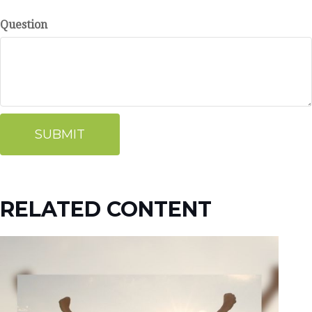
Question
RELATED CONTENT