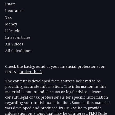
Estate
Insurance
Tax
Money
Lifestyle
Latest Articles
All Videos
All Calculators
Check the background of your financial professional on
FINRA's
BrokerCheck
.
The content is developed from sources believed to be
providing accurate information. The information in this
material is not intended as tax or legal advice. Please
consult legal or tax professionals for specific information
regarding your individual situation. Some of this material
was developed and produced by FMG Suite to provide
information on a topic that may be of interest. FMG Suite