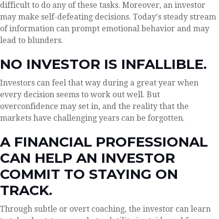
difficult to do any of these tasks. Moreover, an investor
may make self-defeating decisions. Today's steady stream
of information can prompt emotional behavior and may
lead to blunders.
NO INVESTOR IS INFALLIBLE.
Investors can feel that way during a great year when
every decision seems to work out well. But
overconfidence may set in, and the reality that the
markets have challenging years can be forgotten.
A FINANCIAL PROFESSIONAL
CAN HELP AN INVESTOR
COMMIT TO STAYING ON
TRACK.
Through subtle or overt coaching, the investor can learn