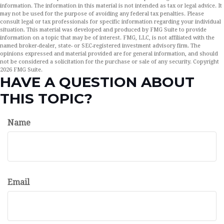
information. The information in this material is not intended as tax or legal advice. It
may not be used for the purpose of avoiding any federal tax penalties. Please
consult legal or tax professionals for specific information regarding your individual
situation. This material was developed and produced by FMG Suite to provide
information on a topic that may be of interest. FMG, LLC, is not affiliated with the
named broker-dealer, state- or SEC-registered investment advisory firm. The
opinions expressed and material provided are for general information, and should
not be considered a solicitation for the purchase or sale of any security. Copyright
2026 FMG Suite.
HAVE A QUESTION ABOUT
THIS TOPIC?
Name
Email