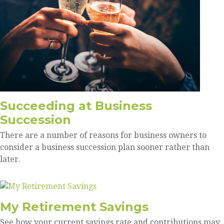
Succeeding at Business
Succession
There are a number of reasons for business owners to
consider a business succession plan sooner rather than
later.
My Retirement Savings
See how your current savings rate and contributions may