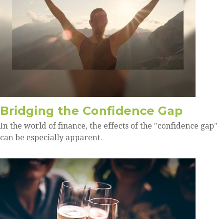
Bridging the Confidence Gap
In the world of finance, the effects of the "confidence gap"
can be especially apparent.