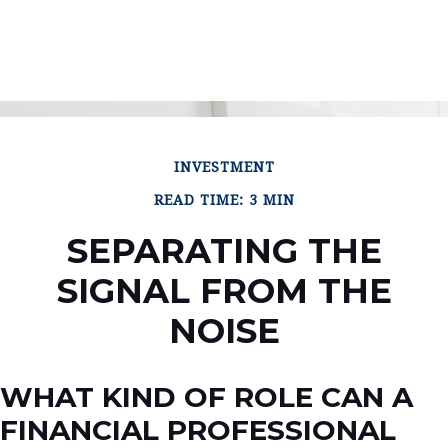
INVESTMENT
READ TIME: 3 MIN
SEPARATING THE
SIGNAL FROM THE
NOISE
WHAT KIND OF ROLE CAN A
FINANCIAL PROFESSIONAL