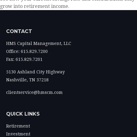
grow into retirement income.
CONTACT
HMS Capital Management, LLC
Office: 615.829.7200
Fax: 615.829.7201
5130 Ashland City Highway
Nashville,
TN
37218
clientservice@hmscm.com
QUICK LINKS
Retirement
Investment