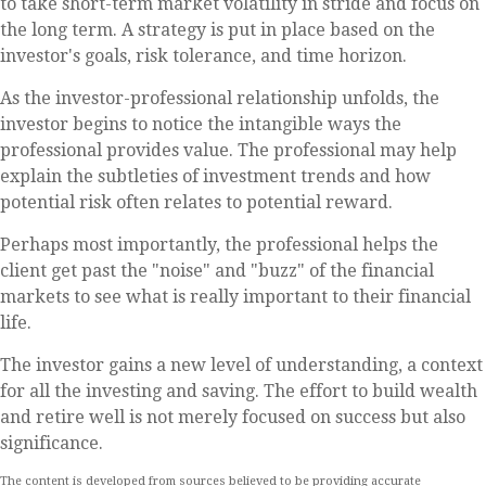
to take short-term market volatility in stride and focus on
the long term. A strategy is put in place based on the
investor's goals, risk tolerance, and time horizon.
As the investor-professional relationship unfolds, the
investor begins to notice the intangible ways the
professional provides value. The professional may help
explain the subtleties of investment trends and how
potential risk often relates to potential reward.
Perhaps most importantly, the professional helps the
client get past the "noise" and "buzz" of the financial
markets to see what is really important to their financial
life.
The investor gains a new level of understanding, a context
for all the investing and saving. The effort to build wealth
and retire well is not merely focused on success but also
significance.
The content is developed from sources believed to be providing accurate