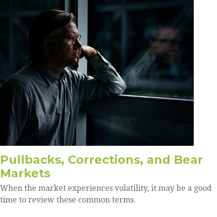
Pullbacks, Corrections, and Bear
Markets
When the market experiences volatility, it may be a good
time to review these common terms.