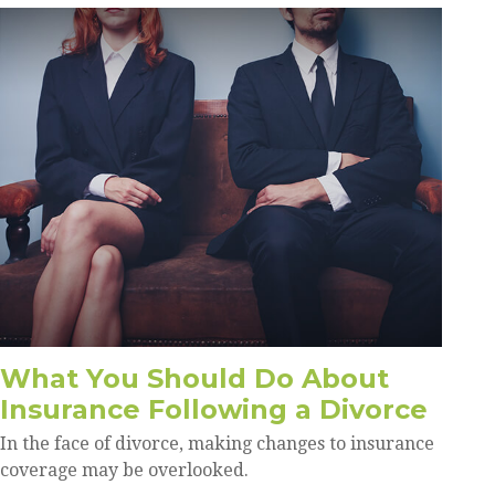
What You Should Do About
Insurance Following a Divorce
In the face of divorce, making changes to insurance
coverage may be overlooked.