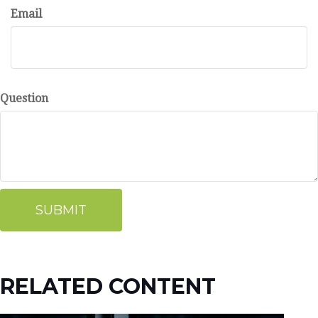
Email
Question
RELATED CONTENT