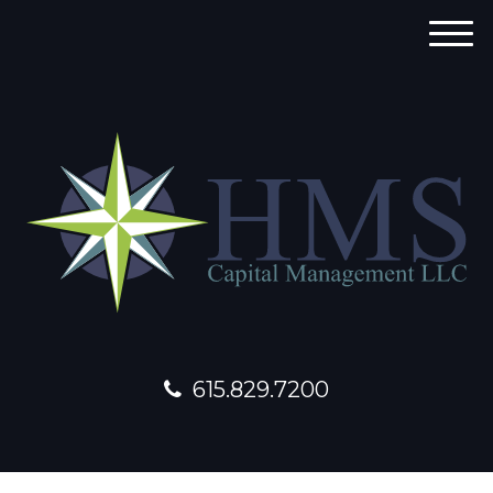
M
e
n
u
615.829.7200