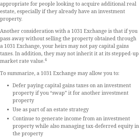
appropriate for people looking to acquire additional real
estate, especially if they already have an investment
property.
Another consideration with a 1031 Exchange is that if you
pass away without selling the property obtained through
a 1031 Exchange, your heirs may not pay capital gains
taxes. In addition, they may not inherit it at its stepped-up
4
market rate value.
To summarize, a 1031 Exchange may allow you to:
Defer paying capital gains taxes on an investment
property if you “swap” it for another investment
property
Use as part of an estate strategy
Continue to generate income from an investment
property while also managing tax-deferred equity in
the property