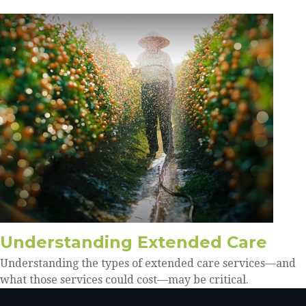
Understanding Extended Care
Understanding the types of extended care services—and
what those services could cost—may be critical.