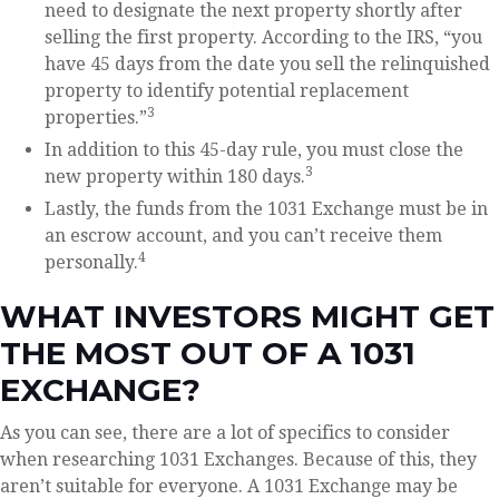
need to designate the next property shortly after
selling the first property. According to the IRS, “you
have 45 days from the date you sell the relinquished
property to identify potential replacement
3
properties.”
In addition to this 45-day rule, you must close the
3
new property within 180 days.
Lastly, the funds from the 1031 Exchange must be in
an escrow account, and you can’t receive them
4
personally.
WHAT INVESTORS MIGHT GET
THE MOST OUT OF A 1031
EXCHANGE?
As you can see, there are a lot of specifics to consider
when researching 1031 Exchanges. Because of this, they
aren’t suitable for everyone. A 1031 Exchange may be