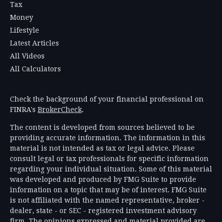
Tax
Money
Lifestyle
Latest Articles
All Videos
All Calculators
Check the background of your financial professional on
FINRA's
BrokerCheck
.
The content is developed from sources believed to be
providing accurate information. The information in this
material is not intended as tax or legal advice. Please
consult legal or tax professionals for specific information
regarding your individual situation. Some of this material
was developed and produced by FMG Suite to provide
information on a topic that may be of interest. FMG Suite
is not affiliated with the named representative, broker -
dealer, state - or SEC - registered investment advisory
firm. The opinions expressed and material provided are