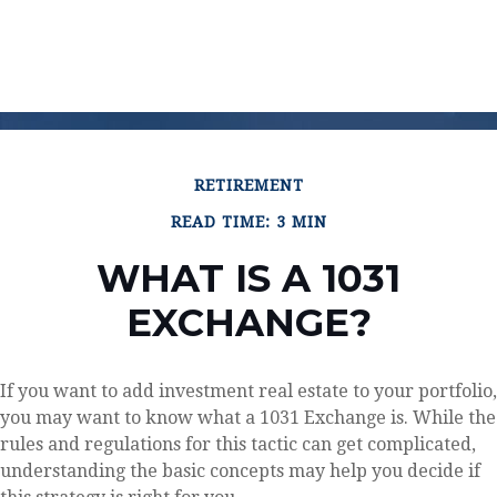
RETIREMENT
READ TIME: 3 MIN
WHAT IS A 1031
EXCHANGE?
If you want to add investment real estate to your portfolio,
you may want to know what a 1031 Exchange is. While the
rules and regulations for this tactic can get complicated,
understanding the basic concepts may help you decide if