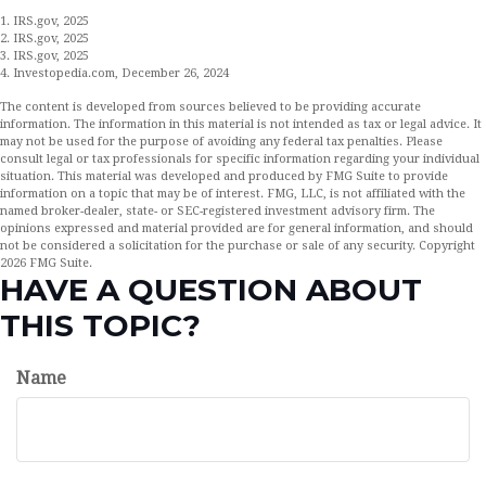
1. IRS.gov, 2025
2. IRS.gov, 2025
3. IRS.gov, 2025
4. Investopedia.com, December 26, 2024
The content is developed from sources believed to be providing accurate
information. The information in this material is not intended as tax or legal advice. It
may not be used for the purpose of avoiding any federal tax penalties. Please
consult legal or tax professionals for specific information regarding your individual
situation. This material was developed and produced by FMG Suite to provide
information on a topic that may be of interest. FMG, LLC, is not affiliated with the
named broker-dealer, state- or SEC-registered investment advisory firm. The
opinions expressed and material provided are for general information, and should
not be considered a solicitation for the purchase or sale of any security. Copyright
2026 FMG Suite.
HAVE A QUESTION ABOUT
THIS TOPIC?
Name