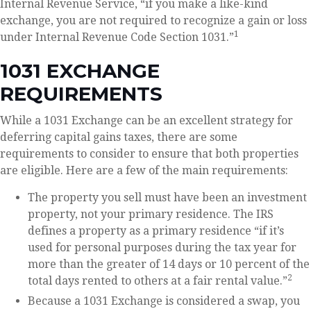
Internal Revenue Service, “if you make a like-kind
exchange, you are not required to recognize a gain or loss
1
under Internal Revenue Code Section 1031.”
1031 EXCHANGE
REQUIREMENTS
While a 1031 Exchange can be an excellent strategy for
deferring capital gains taxes, there are some
requirements to consider to ensure that both properties
are eligible. Here are a few of the main requirements:
The property you sell must have been an investment
property, not your primary residence. The IRS
defines a property as a primary residence “if it’s
used for personal purposes during the tax year for
more than the greater of 14 days or 10 percent of the
2
total days rented to others at a fair rental value.”
Because a 1031 Exchange is considered a swap, you