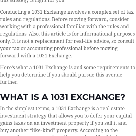
this strategy is right for you.
Conducting a 1031 Exchange involves a complex set of tax
rules and regulations. Before moving forward, consider
working with a professional familiar with the rules and
regulations. Also, this article is for informational purposes
only. It is not a replacement for real-life advice, so consult
your tax or accounting professional before moving
forward with a 1031 Exchange.
Here’s what a 1031 Exchange is and some requirements to
help you determine if you should pursue this avenue
further.
WHAT IS A 1031 EXCHANGE?
In the simplest terms, a 1031 Exchange is a real estate
investment strategy that allows you to defer your capital
gains taxes on an investment property if you sell it and
buy another “like-kind” property. According to the