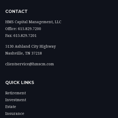
CONTACT
HMS Capital Management, LLC
Office: 615.829.7200
Fax: 615.829.7201
5130 Ashland City Highway
Nashville,
TN
37218
clientservice@hmscm.com
QUICK LINKS
Retirement
Investment
Estate
Insurance