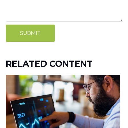
RELATED CONTENT