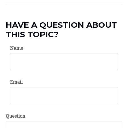
HAVE A QUESTION ABOUT
THIS TOPIC?
Name
Email
Question