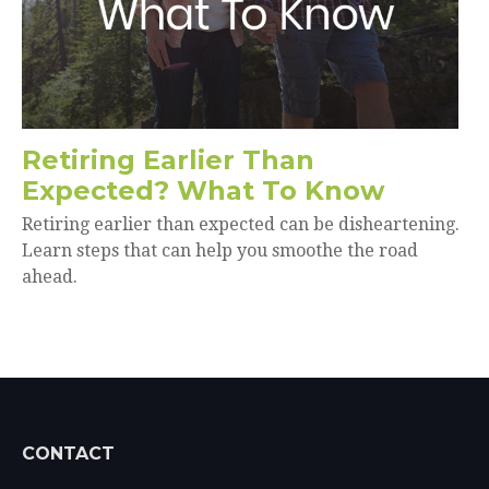
Retiring Earlier Than
Expected? What To Know
Retiring earlier than expected can be disheartening.
Learn steps that can help you smoothe the road
ahead.
CONTACT