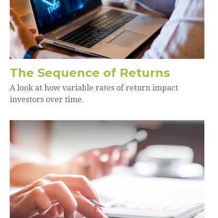
The Sequence of Returns
A look at how variable rates of return impact
investors over time.