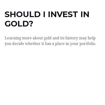
SHOULD I INVEST IN
GOLD?
Learning more about gold and its history may help
you decide whether it has a place in your portfolio.