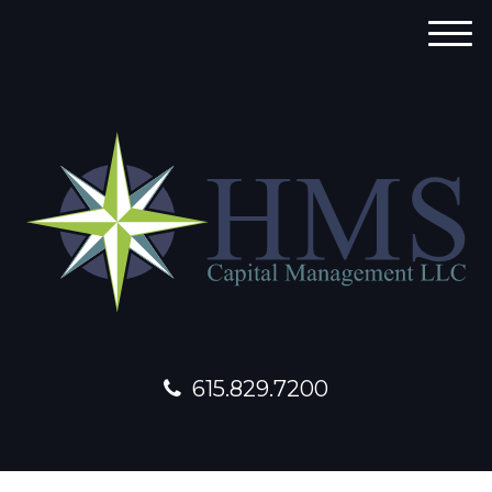
M
e
n
u
615.829.7200