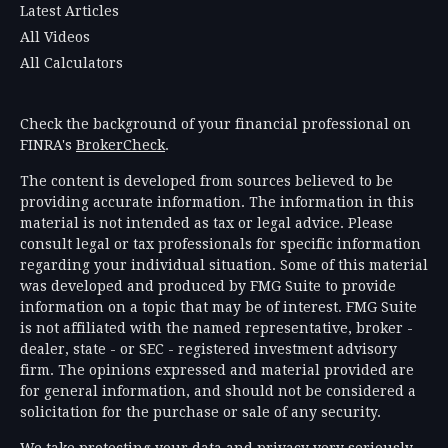
Latest Articles
All Videos
All Calculators
Check the background of your financial professional on
FINRA's
BrokerCheck
.
The content is developed from sources believed to be
providing accurate information. The information in this
material is not intended as tax or legal advice. Please
consult legal or tax professionals for specific information
regarding your individual situation. Some of this material
was developed and produced by FMG Suite to provide
information on a topic that may be of interest. FMG Suite
is not affiliated with the named representative, broker -
dealer, state - or SEC - registered investment advisory
firm. The opinions expressed and material provided are
for general information, and should not be considered a
solicitation for the purchase or sale of any security.