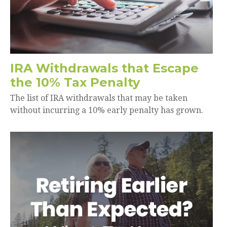
IRA Withdrawals that Escape
the 10% Tax Penalty
The list of IRA withdrawals that may be taken
without incurring a 10% early penalty has grown.