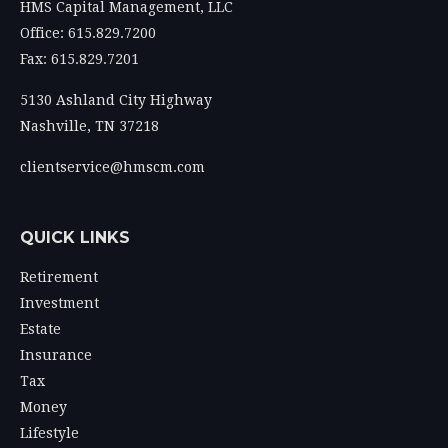
HMS Capital Management, LLC
Office: 615.829.7200
Fax: 615.829.7201
5130 Ashland City Highway
Nashville,
TN
37218
clientservice@hmscm.com
QUICK LINKS
Retirement
Investment
Estate
Insurance
Tax
Money
Lifestyle