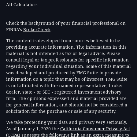
All Calculators
Check the background of your financial professional on
FINRA's
BrokerCheck
.
The content is developed from sources believed to be
providing accurate information. The information in this
material is not intended as tax or legal advice. Please
consult legal or tax professionals for specific information
regarding your individual situation. Some of this material
was developed and produced by FMG Suite to provide
information on a topic that may be of interest. FMG Suite
is not affiliated with the named representative, broker -
dealer, state - or SEC - registered investment advisory
firm. The opinions expressed and material provided are
for general information, and should not be considered a
solicitation for the purchase or sale of any security.
We take protecting your data and privacy very seriously.
As of January 1, 2020 the
California Consumer Privacy Act
(CCPA)
suggests the following link as an extra measure to