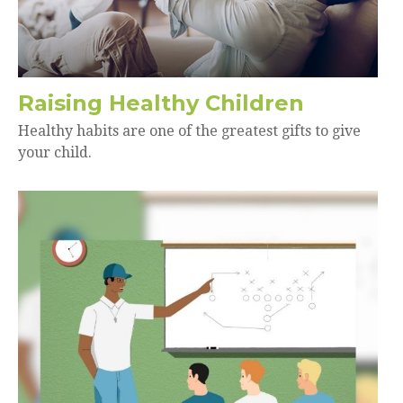
Raising Healthy Children
Healthy habits are one of the greatest gifts to give
your child.