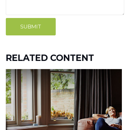
RELATED CONTENT