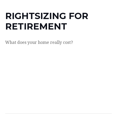
RIGHTSIZING FOR
RETIREMENT
What does your home really cost?