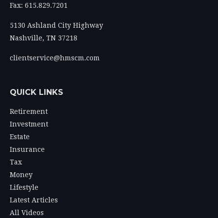
Fax: 615.829.7201
5130 Ashland City Highway
Nashville,
TN
37218
clientservice@hmscm.com
QUICK LINKS
Retirement
Investment
Estate
Insurance
Tax
Money
Lifestyle
Latest Articles
All Videos