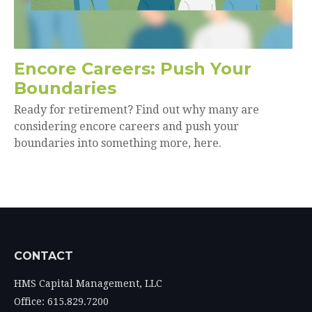
Encore Careers: Push Your
Boundaries
Ready for retirement? Find out why many are
considering encore careers and push your
boundaries into something more, here.
CONTACT
HMS Capital Management, LLC
Office: 615.829.7200