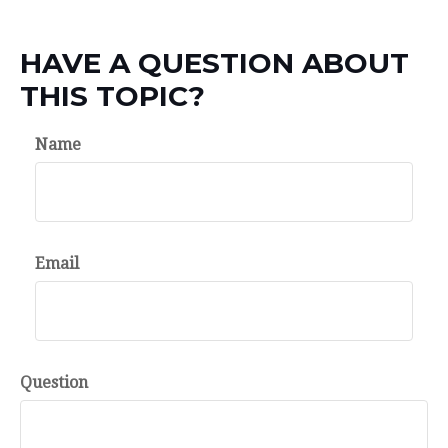
HAVE A QUESTION ABOUT
THIS TOPIC?
Name
Email
Question