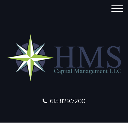
M
e
n
u
615.829.7200