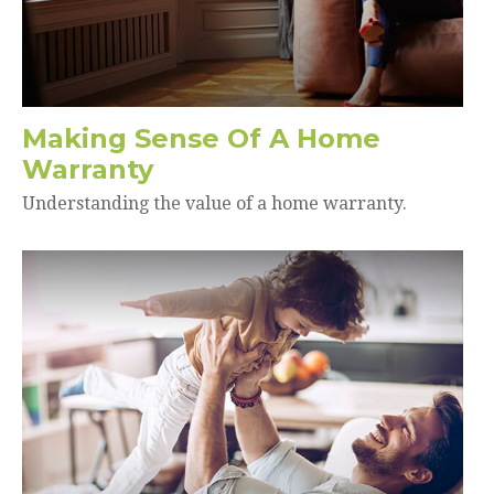
Making Sense Of A Home
Warranty
Understanding the value of a home warranty.