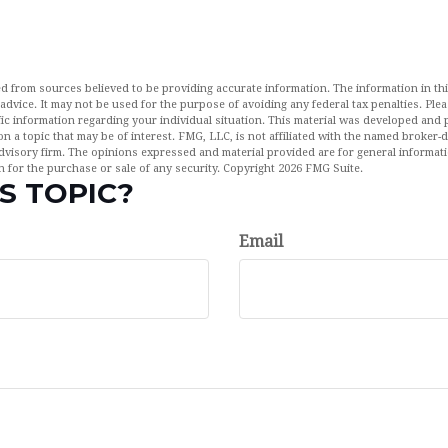
d from sources believed to be providing accurate information. The information in this
 advice. It may not be used for the purpose of avoiding any federal tax penalties. Plea
fic information regarding your individual situation. This material was developed an
n a topic that may be of interest. FMG, LLC, is not affiliated with the named broker-de
dvisory firm. The opinions expressed and material provided are for general informat
n for the purchase or sale of any security. Copyright
2026 FMG Suite.
S TOPIC?
Email