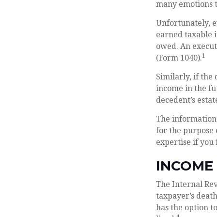
many emotions to
Unfortunately, e
earned taxable i
owed. An executo
1
(Form 1040).
Similarly, if th
income in the fu
decedent’s estat
The information 
for the purpose 
expertise if you 
INCOME
The Internal Rev
taxpayer’s death
has the option to