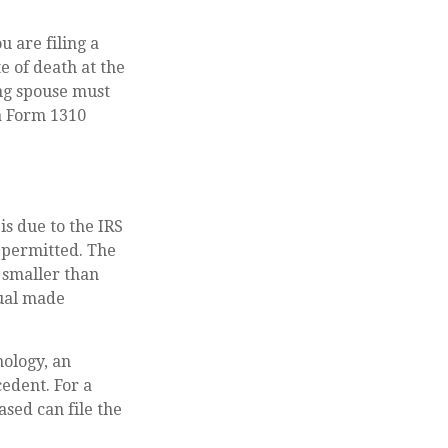
ou are filing a
e of death at the
ng spouse must
 a Form 1310
is due to the IRS
 permitted. The
e smaller than
dual made
nology, an
cedent. For a
ased can file the