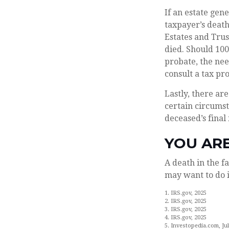
If an estate gen
taxpayer’s death
Estates and Trust
died. Should 10
probate, the nee
consult a tax pro
Lastly, there a
certain circumst
deceased’s final
YOU AR
A death in the fa
may want to do i
1. IRS.gov, 2025
2. IRS.gov, 2025
3. IRS.gov, 2025
4. IRS.gov, 2025
5. Investopedia.com, Jul