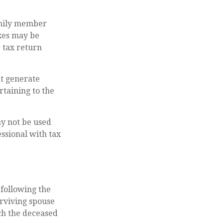
amily member
axes may be
e tax return
ht generate
rtaining to the
ay not be used
essional with tax
 following the
urviving spouse
ich the deceased