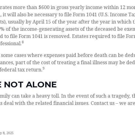
erates more than $600 in gross yearly income within 12 mon
, it will also be necessary to file Form 1041 (U.S. Income T
s), usually by April 15 of the year after the year in which 
0% of the income-generating assets of the deceased be ex
d to file Form 1041 is removed. Estates required to file Fo
8
fessional.
re some cases where expenses paid before death can be ded
ances, part of the cost of treating a final illness may be d
9
 federal tax return.
E NOT ALONE
mily can take a heavy toll. In the event of such a tragedy, t
s deal with the related financial issues. Contact us – we are
y 8, 2025