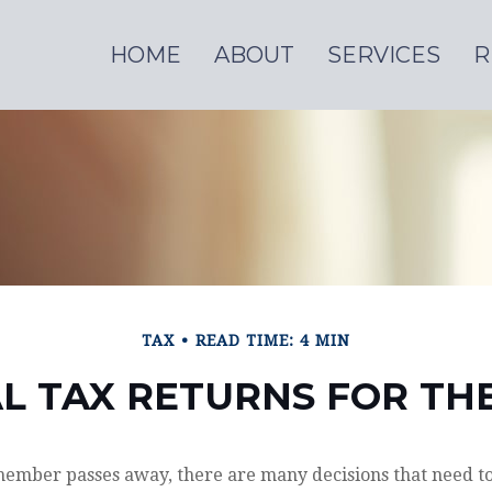
HOME
ABOUT
SERVICES
R
TAX
READ TIME: 4 MIN
AL TAX RETURNS FOR T
ember passes away, there are many decisions that need t