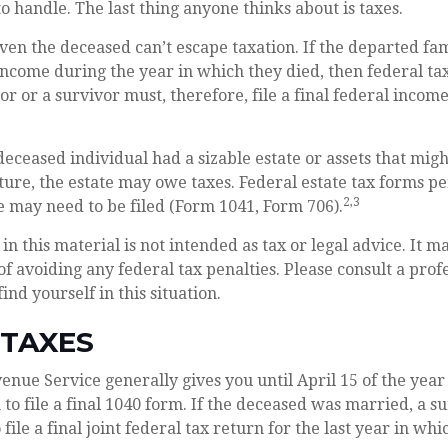
 handle. The last thing anyone thinks about is taxes.
ven the deceased can’t escape taxation. If the departed f
ncome during the year in which they died, then federal t
r or a survivor must, therefore, file a final federal incom
e deceased individual had a sizable estate or assets that mig
ture, the estate may owe taxes. Federal estate tax forms pe
2,3
e may need to be filed (Form 1041, Form 706).
in this material is not intended as tax or legal advice. It m
of avoiding any federal tax penalties. Please consult a prof
find yourself in this situation.
 TAXES
enue Service generally gives you until April 15 of the year
 to file a final 1040 form. If the deceased was married, a s
 file a final joint federal tax return for the last year in wh