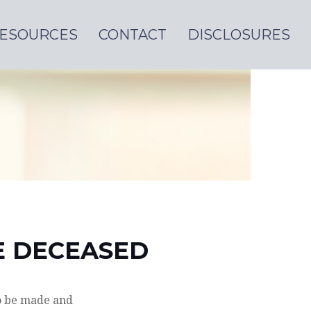
ESOURCES
CONTACT
DISCLOSURES
HE DECEASED
o be made and