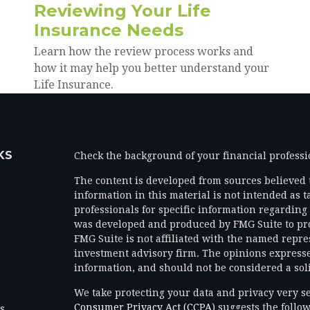
Reviewing Your Life
Insurance Needs
Learn how the review process works and
how it may help you better understand your
Life Insurance.
KS
Check the background of your financial profess
The content is developed from sources believed 
information in this material is not intended as ta
professionals for specific information regarding 
was developed and produced by FMG Suite to prov
FMG Suite is not affiliated with the named represe
investment advisory firm. The opinions expresse
information, and should not be considered a solic
We take protecting your data and privacy very se
Consumer Privacy Act (CCPA)
suggests the follow
es