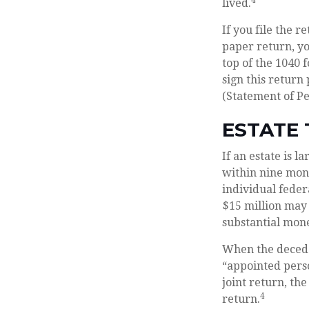
4
lived.
If you file the r
paper return, yo
top of the 1040 
sign this return
(Statement of P
ESTATE 
If an estate is 
within nine mont
individual feder
$15 million may 
substantial mone
When the deceden
“appointed perso
joint return, the
4
return.