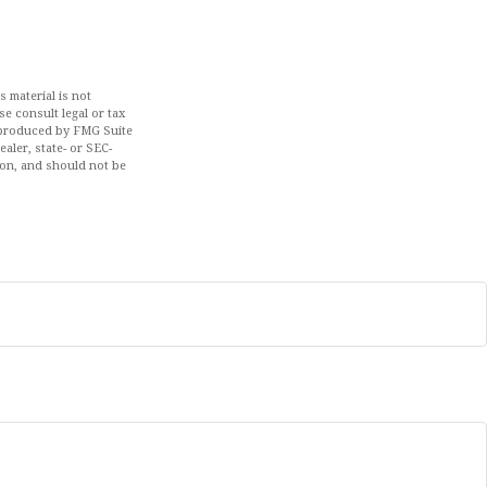
 material is not
se consult legal or tax
d produced by FMG Suite
aler, state- or SEC-
ion, and should not be