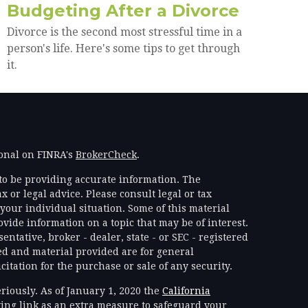
Budgeting After a Divorce
Divorce is the second most stressful time in a
person's life. Here's some tips to get through
it.
ional on FINRA's
BrokerCheck
.
to be providing accurate information. The
x or legal advice. Please consult legal or tax
your individual situation. Some of this material
ide information on a topic that may be of interest.
ntative, broker - dealer, state - or SEC - registered
d and material provided are for general
itation for the purchase or sale of any security.
riously. As of January 1, 2020 the
California
ing link as an extra measure to safeguard your