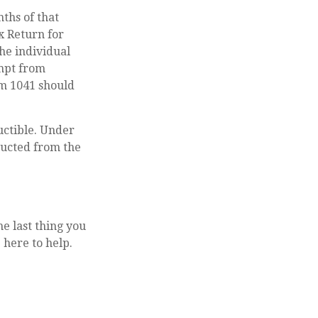
ths of that
ax Return for
the individual
empt from
rm 1041 should
uctible. Under
educted from the
he last thing you
 here to help.