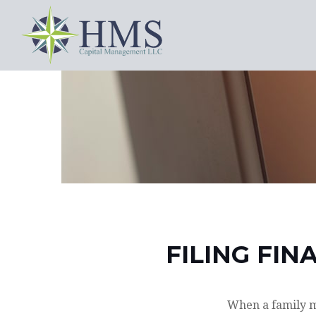
FILING FIN
When a family m