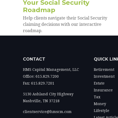
Your Social Security
Roadmap
Help clients navigate their Social Security
claiming decisions with our interactive
roadmap.
CONTACT
QUICK LIN
HMS Capital Management, LLC
Retirement
Office: 615.829.7200
Investment
Fax: 615.829.7201
Estate
Insurance
5130 Ashland City Highway
Tax
Nashville,
TN
37218
Money
Lifestyle
clientservice@hmscm.com
Latest Articl