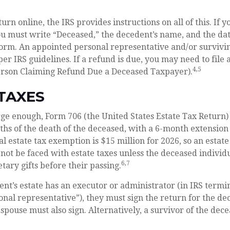
eturn online, the IRS provides instructions on all of this. If y
u must write “Deceased,” the decedent’s name, and the dat
form. An appointed personal representative and/or survivi
 per IRS guidelines. If a refund is due, you may need to file
4,5
erson Claiming Refund Due a Deceased Taxpayer).
TAXES
large enough, Form 706 (the United States Estate Tax Return) 
hs of the death of the deceased, with a 6-month extension
al estate tax exemption is $15 million for 2026, so an estat
not be faced with estate taxes unless the deceased indivi
6,7
tary gifts before their passing.
t’s estate has an executor or administrator (in IRS termi
nal representative”), they must sign the return for the de
 spouse must also sign. Alternatively, a survivor of the dece