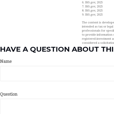
6. IRS.gov, 2025
7. IRS.gov, 2025
8. IRS.gov, 2025
9. IRS.gov, 2025
The content is develope
intended as tax or legal
professionals for speci
to provide information o
registered investment a
considered a solicitatio
HAVE A QUESTION ABOUT THI
Name
Question