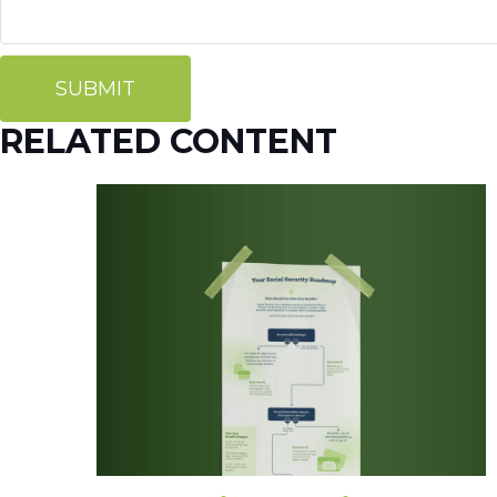
RELATED CONTENT