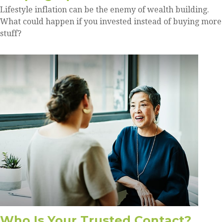
Lifestyle inflation can be the enemy of wealth building.
What could happen if you invested instead of buying more
stuff?
Who Is Your Trusted Contact?