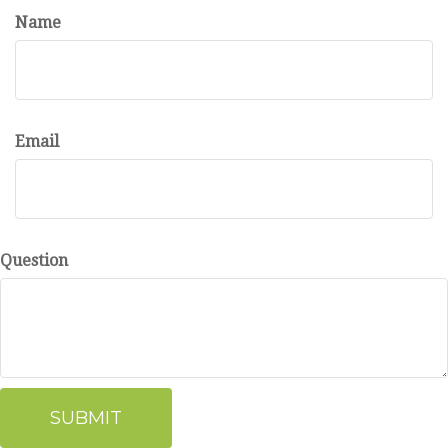
Name
Email
Question