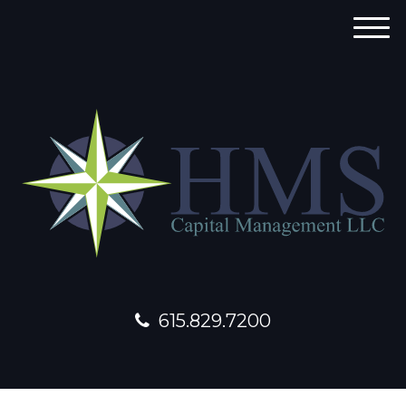
M
e
n
u
615.829.7200