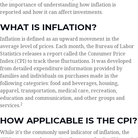
the importance of understanding how inflation is
reported and how it can affect investments.
WHAT IS INFLATION?
Inflation is defined as an upward movement in the
average level of prices. Each month, the Bureau of Labor
Statistics releases a report called the Consumer Price
Index (CPI) to track these fluctuations. It was developed
from detailed expenditure information provided by
families and individuals on purchases made in the
following categories: food and beverages, housing,
apparel, transportation, medical care, recreation,
education and communication, and other groups and
2
services.
HOW APPLICABLE IS THE CPI?
While it's the commonly used indicator of inflation, the