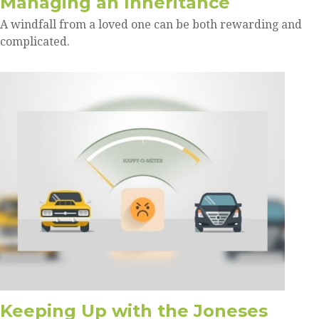
Managing an Inheritance
A windfall from a loved one can be both rewarding and
complicated.
Keeping Up with the Joneses