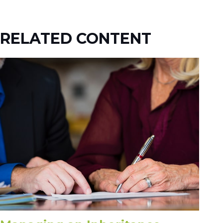
RELATED CONTENT