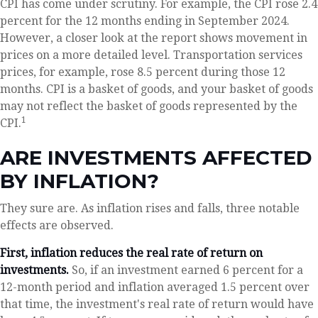
CPI has come under scrutiny. For example, the CPI rose 2.4
percent for the 12 months ending in September 2024.
However, a closer look at the report shows movement in
prices on a more detailed level. Transportation services
prices, for example, rose 8.5 percent during those 12
months. CPI is a basket of goods, and your basket of goods
may not reflect the basket of goods represented by the
1
CPI.
ARE INVESTMENTS AFFECTED
BY INFLATION?
They sure are. As inflation rises and falls, three notable
effects are observed.
First, inflation reduces the real rate of return on
investments.
So, if an investment earned 6 percent for a
12-month period and inflation averaged 1.5 percent over
that time, the investment's real rate of return would have