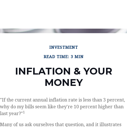
INVESTMENT
READ TIME: 3 MIN
INFLATION & YOUR
MONEY
"If the current annual inflation rate is less than 3 percent,
why do my bills seem like they're 10 percent higher than
1
last year?"
Many of us ask ourselves that question, and it illustrates