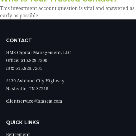
This investment account question is vital and answered as
early as possible.
CONTACT
HMS Capital Management, LLC
Office: 615.829.7200
Fax: 615.829.7201
5130 Ashland City Highway
Nashville,
TN
37218
clientservice@hmscm.com
QUICK LINKS
Retirement