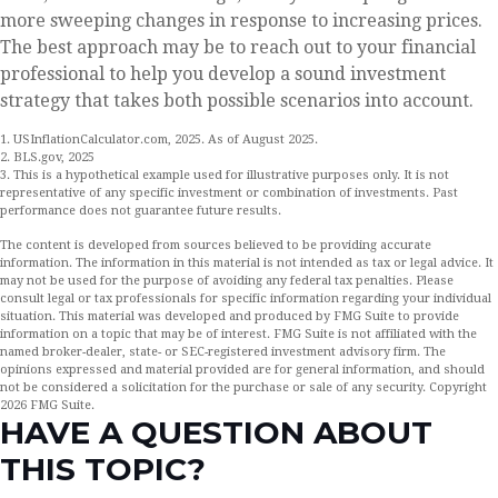
more sweeping changes in response to increasing prices.
The best approach may be to reach out to your financial
professional to help you develop a sound investment
strategy that takes both possible scenarios into account.
1. USInflationCalculator.com, 2025. As of August 2025.
2. BLS.gov, 2025
3. This is a hypothetical example used for illustrative purposes only. It is not
representative of any specific investment or combination of investments. Past
performance does not guarantee future results.
The content is developed from sources believed to be providing accurate
information. The information in this material is not intended as tax or legal advice. It
may not be used for the purpose of avoiding any federal tax penalties. Please
consult legal or tax professionals for specific information regarding your individual
situation. This material was developed and produced by FMG Suite to provide
information on a topic that may be of interest. FMG Suite is not affiliated with the
named broker-dealer, state- or SEC-registered investment advisory firm. The
opinions expressed and material provided are for general information, and should
not be considered a solicitation for the purchase or sale of any security. Copyright
2026 FMG Suite.
HAVE A QUESTION ABOUT
THIS TOPIC?