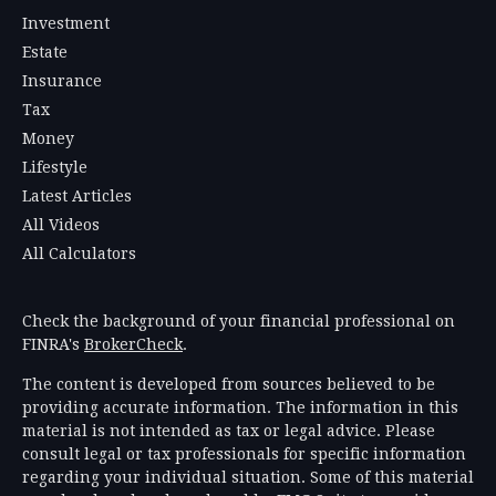
Investment
Estate
Insurance
Tax
Money
Lifestyle
Latest Articles
All Videos
All Calculators
Check the background of your financial professional on
FINRA's
BrokerCheck
.
The content is developed from sources believed to be
providing accurate information. The information in this
material is not intended as tax or legal advice. Please
consult legal or tax professionals for specific information
regarding your individual situation. Some of this material