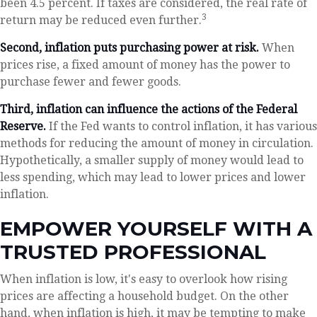
been 4.5 percent. If taxes are considered, the real rate of
3
return may be reduced even further.
Second, inflation puts purchasing power at risk.
When
prices rise, a fixed amount of money has the power to
purchase fewer and fewer goods.
Third, inflation can influence the actions of the Federal
Reserve.
If the Fed wants to control inflation, it has various
methods for reducing the amount of money in circulation.
Hypothetically, a smaller supply of money would lead to
less spending, which may lead to lower prices and lower
inflation.
EMPOWER YOURSELF WITH A
TRUSTED PROFESSIONAL
When inflation is low, it's easy to overlook how rising
prices are affecting a household budget. On the other
hand, when inflation is high, it may be tempting to make