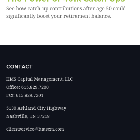
See how catch-up contributions after age 50 could
significantly boost your retirement balance.
CONTACT
HMS Capital Management, LLC
Office: 615.829.7200
Fax: 615.829.7201
5130 Ashland City Highway
Nashville,
TN
37218
clientservice@hmscm.com