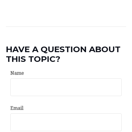
HAVE A QUESTION ABOUT
THIS TOPIC?
Name
Email