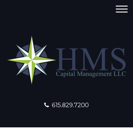
M
e
n
u
615.829.7200