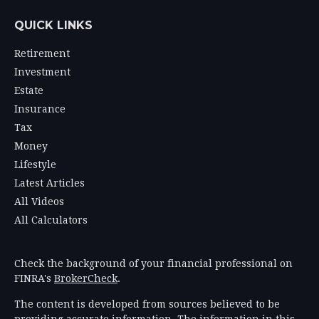
QUICK LINKS
Retirement
Investment
Estate
Insurance
Tax
Money
Lifestyle
Latest Articles
All Videos
All Calculators
Check the background of your financial professional on
FINRA's
BrokerCheck
.
The content is developed from sources believed to be
providing accurate information. The information in this