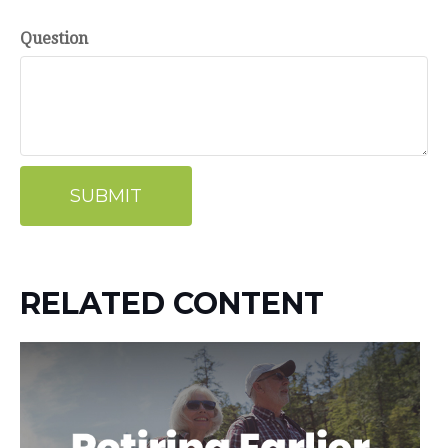
Question
RELATED CONTENT