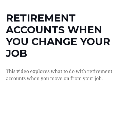
RETIREMENT
ACCOUNTS WHEN
YOU CHANGE YOUR
JOB
This video explores what to do with retirement
accounts when you move on from your job.