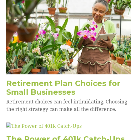
Retirement Plan Choices for
Small Businesses
Retirement choices can feel intimidating. Choosing
the right strategy can make all the difference.
The Power of 401k Catch-Ups