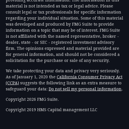
material is not intended as tax or legal advice. Please
consult legal or tax professionals for specific information
regarding your individual situation. Some of this material
was developed and produced by FMG Suite to provide
information on a topic that may be of interest. FMG Suite
is not affiliated with the named representative, broker -
dealer, state - or SEC - registered investment advisory
firm. The opinions expressed and material provided are
for general information, and should not be considered a
solicitation for the purchase or sale of any security.
We take protecting your data and privacy very seriously.
As of January 1, 2020 the
California Consumer Privacy Act
(CCPA)
suggests the following link as an extra measure to
safeguard your data:
Do not sell my personal information
.
Copyright 2026 FMG Suite.
Copyright 2019 HMS Capital management LLC