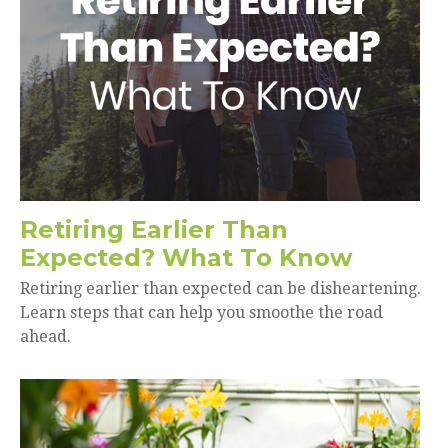
Retiring Earlier Than
Expected? What To Know
Retiring earlier than expected can be disheartening.
Learn steps that can help you smoothe the road
ahead.