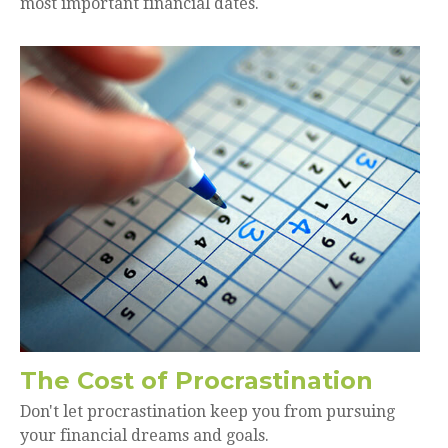
most important financial dates.
The Cost of Procrastination
Don't let procrastination keep you from pursuing
your financial dreams and goals.