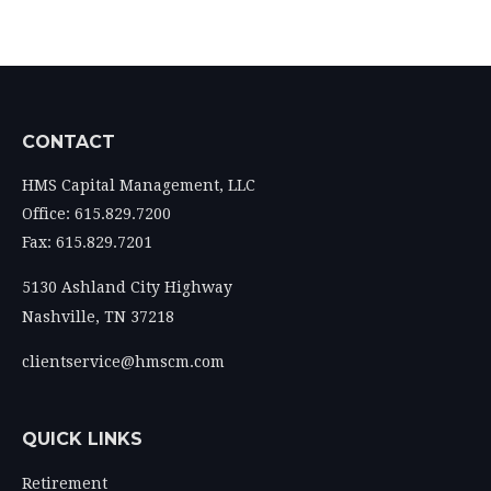
CONTACT
HMS Capital Management, LLC
Office: 615.829.7200
Fax: 615.829.7201
5130 Ashland City Highway
Nashville,
TN
37218
clientservice@hmscm.com
QUICK LINKS
Retirement