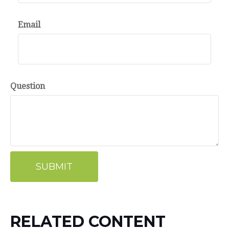
Email
Question
RELATED CONTENT