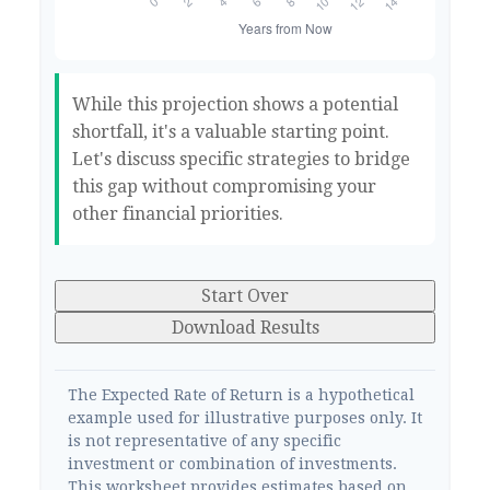
While this projection shows a potential
shortfall, it's a valuable starting point.
Let's discuss specific strategies to bridge
this gap without compromising your
other financial priorities.
Start Over
Download Results
The Expected Rate of Return is a hypothetical
example used for illustrative purposes only. It
is not representative of any specific
investment or combination of investments.
This worksheet provides estimates based on