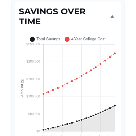
SAVINGS OVER
TIME