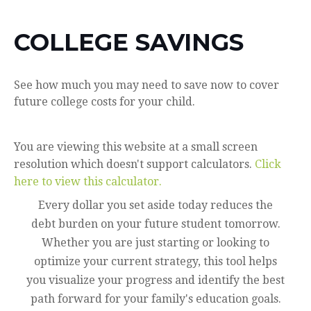
COLLEGE SAVINGS
See how much you may need to save now to cover
future college costs for your child.
You are viewing this website at a small screen
resolution which doesn't support calculators.
Click
here to view this calculator.
Every dollar you set aside today reduces the
debt burden on your future student tomorrow.
Whether you are just starting or looking to
optimize your current strategy, this tool helps
you visualize your progress and identify the best
path forward for your family's education goals.