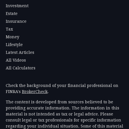
Investment
Estate
Insurance
Tax
Money
Lifestyle
Latest Articles
All Videos
All Calculators
Check the background of your financial professional on
FINRA's
BrokerCheck
.
The content is developed from sources believed to be
providing accurate information. The information in this
material is not intended as tax or legal advice. Please
consult legal or tax professionals for specific information
regarding your individual situation. Some of this material