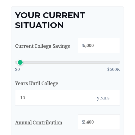
YOUR CURRENT
SITUATION
$
Current College Savings
$0
$500K
Years Until College
years
$
Annual Contribution