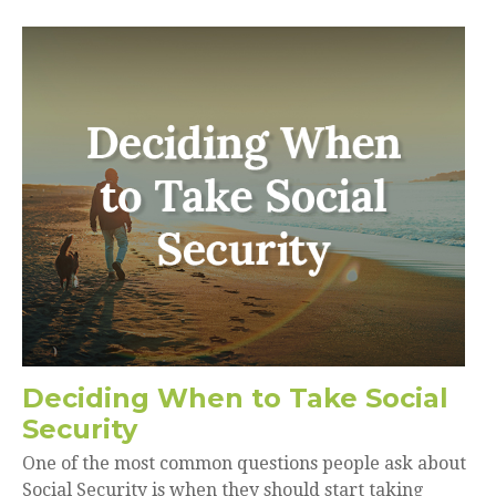
Deciding When to Take Social
Security
One of the most common questions people ask about
Social Security is when they should start taking