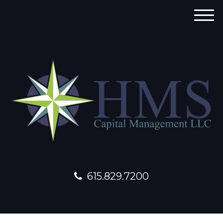
M
e
n
u
615.829.7200