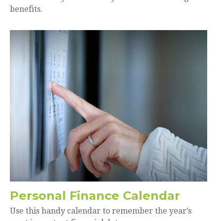
benefits.
Personal Finance Calendar
Use this handy calendar to remember the year’s