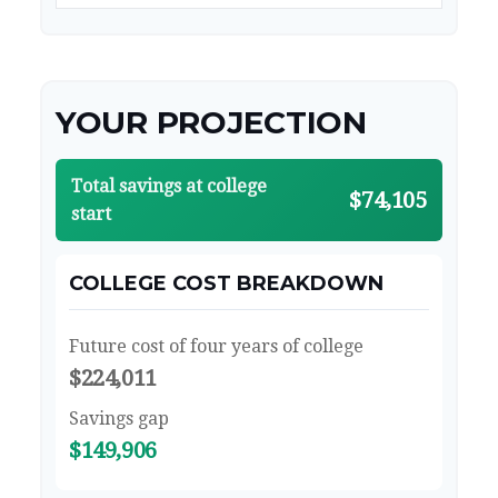
YOUR PROJECTION
Total savings at college
$74,105
start
COLLEGE COST BREAKDOWN
Future cost of four years of college
$224,011
Savings gap
$149,906