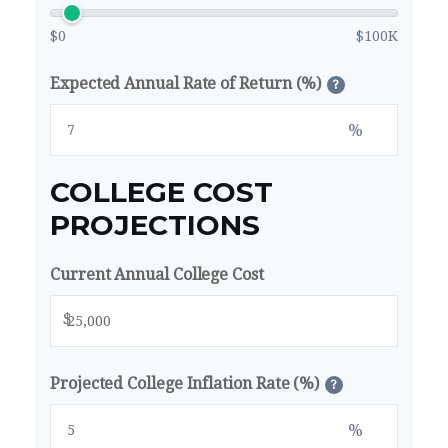
$0
$100K
Expected Annual Rate of Return (%)
?
%
COLLEGE COST
PROJECTIONS
Current Annual College Cost
$
Projected College Inflation Rate (%)
?
%