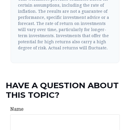
certain assumptions, including the rate of
inflation. The results are not a guarantee of
performance, specific investment advice or a
forecast. The rate of return on investments
will vary over time, particularly for longer-
term investments. Investments that offer the
potential for high returns also carry a high
degree of risk. Actual returns will fluctuate.
HAVE A QUESTION ABOUT
THIS TOPIC?
Name