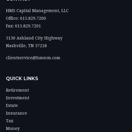
HMS Capital Management, LLC
Office: 615.829.7200
Fax: 615.829.7201
5130 Ashland City Highway
Nashville,
TN
37218
clientservice@hmscm.com
QUICK LINKS
Retirement
Investment
Estate
Insurance
Tax
Money