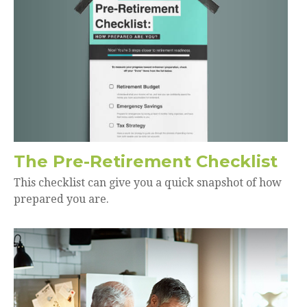
The Pre-Retirement Checklist
This checklist can give you a quick snapshot of how
prepared you are.