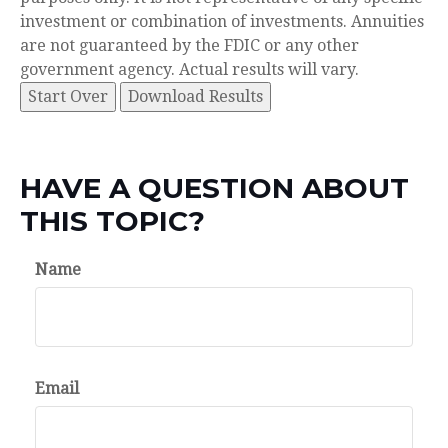
investment or combination of investments. Annuities
are not guaranteed by the FDIC or any other
government agency. Actual results will vary.
Start Over
Download Results
HAVE A QUESTION ABOUT
THIS TOPIC?
Name
Email