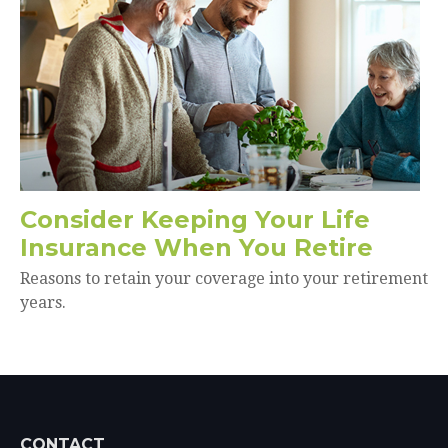
Consider Keeping Your Life
Insurance When You Retire
Reasons to retain your coverage into your retirement
years.
CONTACT