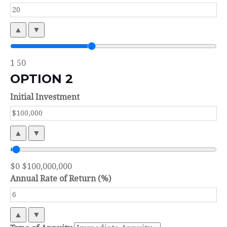
▲
▼
1
50
OPTION 2
Initial Investment
▲
▼
$0
$100,000,000
Annual Rate of Return (%)
▲
▼