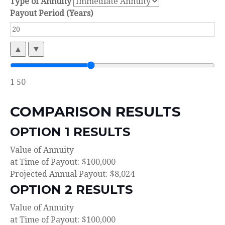
Type of Annuity
Payout Period (Years)
▲
▼
1
50
COMPARISON RESULTS
OPTION 1 RESULTS
Value of Annuity
at Time of Payout:
$100,000
Projected Annual Payout:
$8,024
OPTION 2 RESULTS
Value of Annuity
at Time of Payout:
$100,000