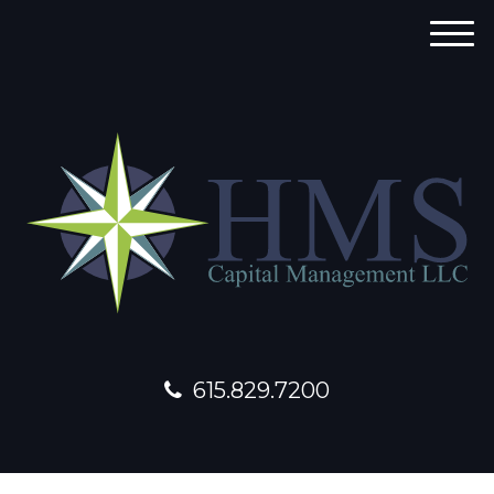
M
e
n
u
615.829.7200