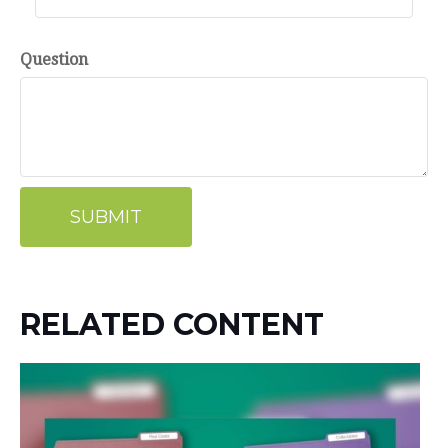
Question
RELATED CONTENT