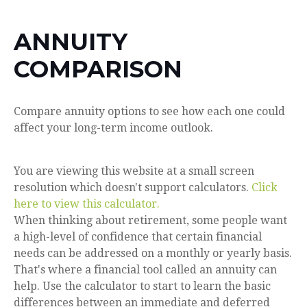
ANNUITY
COMPARISON
Compare annuity options to see how each one could
affect your long-term income outlook.
You are viewing this website at a small screen
resolution which doesn't support calculators.
Click
here to view this calculator.
When thinking about retirement, some people want
a high-level of confidence that certain financial
needs can be addressed on a monthly or yearly basis.
That's where a financial tool called an annuity can
help. Use the calculator to start to learn the basic
differences between an immediate and deferred