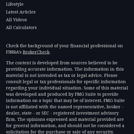
Lifestyle
Latest Articles
All Videos
All Calculators
Check the background of your financial professional on
FINRA's
BrokerCheck
.
The content is developed from sources believed to be
providing accurate information. The information in this
material is not intended as tax or legal advice. Please
consult legal or tax professionals for specific information
regarding your individual situation. Some of this material
was developed and produced by FMG Suite to provide
information on a topic that may be of interest. FMG Suite
is not affiliated with the named representative, broker -
dealer, state - or SEC - registered investment advisory
firm. The opinions expressed and material provided are
for general information, and should not be considered a
solicitation for the purchase or sale of any security.