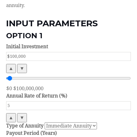
annuity.
INPUT PARAMETERS
OPTION 1
Initial Investment
▲
▼
$0
$100,000,000
Annual Rate of Return (%)
▲
▼
Type of Annuity
Payout Period (Years)