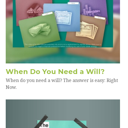
When Do You Need a Will?
When do you need a will? The answer is easy: Right
Now.