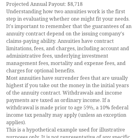
Projected Annual Payout:
$8,718
Understanding how two annuities work is the first
step in evaluating whether one might fit your needs.
It's important to remember that the guarantees of an
annuity contract depend on the issuing company's
claims-paying ability. Annuities have contract
limitations, fees, and charges, including account and
administrative fees, underlying investment
management fees, mortality and expense fees, and
charges for optional benefits.
Most annuities have surrender fees that are usually
highest if you take out the money in the initial years
of the annuity contract. Withdrawals and income
payments are taxed as ordinary income. If a
withdrawal is made prior to age 59½, a 10% federal
income tax penalty may apply (unless an exception
applies).
This is a hypothetical example used for illustrative
purposes only. It is not representative of any specific