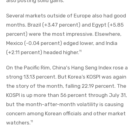
also posting solid gains.
Several markets outside of Europe also had good
months. Brazil (+3.47 percent) and Egypt (+5.85
percent) were the most impressive. Elsewhere,
Mexico (-0.04 percent) edged lower, and India
(+2.11 percent) headed higher.
11
On the Pacific Rim, China's Hang Seng Index rose a
strong 13.13 percent. But Korea’s KOSPI was again
the story of the month, falling 22.19 percent. The
KOSPI is up more than 56 percent through July 31,
but the month-after-month volatility is causing
concern among Korean officials and other market
watchers.
11