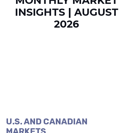
MONTHLY MARKET
INSIGHTS | AUGUST
2026
U.S. AND CANADIAN
MARKETS