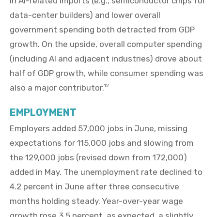
in AI-related imports (e.g., semiconductor chips for
data-center builders) and lower overall
government spending both detracted from GDP
growth. On the upside, overall computer spending
(including AI and adjacent industries) drove about
half of GDP growth, while consumer spending was
also a major contributor.
12
EMPLOYMENT
Employers added 57,000 jobs in June, missing
expectations for 115,000 jobs and slowing from
the 129,000 jobs (revised down from 172,000)
added in May. The unemployment rate declined to
4.2 percent in June after three consecutive
months holding steady. Year-over-year wage
growth rose 3.5 percent, as expected, a slightly