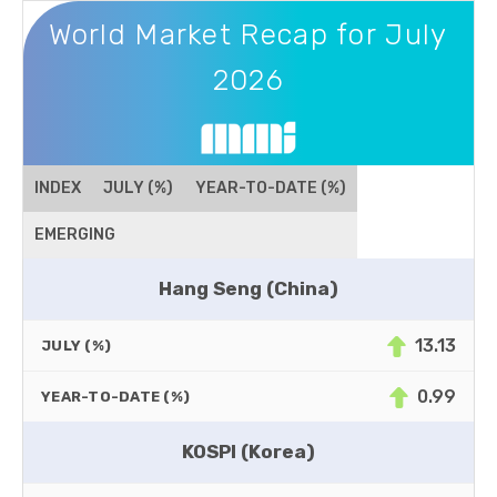
World Market Recap for July 2026
World Market Recap for July
2026
INDEX
JULY (%)
YEAR-TO-DATE (%)
EMERGING
Hang Seng (China)
13.13
JULY (%)
0.99
YEAR-TO-DATE (%)
KOSPI (Korea)