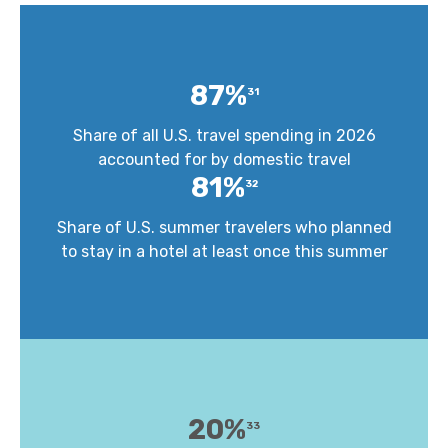
87%
31
Share of all U.S. travel spending in 2026
accounted for by domestic travel
81%
32
Share of U.S. summer travelers who planned
to stay in a hotel at least once this summer
20%
33