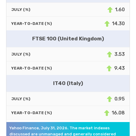
1.60
JULY (%)
14.30
YEAR-TO-DATE (%)
FTSE 100 (United Kingdom)
3.53
JULY (%)
9.43
YEAR-TO-DATE (%)
IT40 (Italy)
0.95
JULY (%)
16.08
YEAR-TO-DATE (%)
Yahoo Finance, July 31, 2026. The market indexes
discussed are unmanaged and generally considered