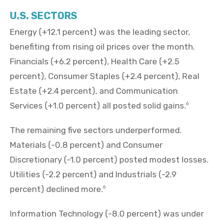
U.S. SECTORS
Energy (+12.1 percent) was the leading sector,
benefiting from rising oil prices over the month.
Financials (+6.2 percent), Health Care (+2.5
percent), Consumer Staples (+2.4 percent), Real
Estate (+2.4 percent), and Communication
Services (+1.0 percent) all posted solid gains.
6
The remaining five sectors underperformed.
Materials (-0.8 percent) and Consumer
Discretionary (-1.0 percent) posted modest losses.
Utilities (-2.2 percent) and Industrials (-2.9
percent) declined more.
6
Information Technology (-8.0 percent) was under