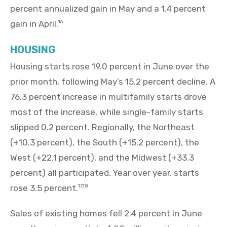
percent annualized gain in May and a 1.4 percent
gain in April.
16
HOUSING
Housing starts rose 19.0 percent in June over the
prior month, following May’s 15.2 percent decline. A
76.3 percent increase in multifamily starts drove
most of the increase, while single-family starts
slipped 0.2 percent. Regionally, the Northeast
(+10.3 percent), the South (+15.2 percent), the
West (+22.1 percent), and the Midwest (+33.3
percent) all participated. Year over year, starts
rose 3.5 percent.
17,18
Sales of existing homes fell 2.4 percent in June