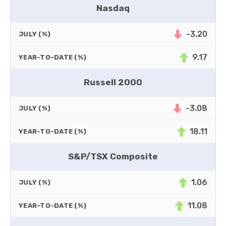
Nasdaq
-3.20
JULY (%)
9.17
YEAR-TO-DATE (%)
Russell 2000
-3.08
JULY (%)
18.11
YEAR-TO-DATE (%)
S&P/TSX Composite
1.06
JULY (%)
11.08
YEAR-TO-DATE (%)