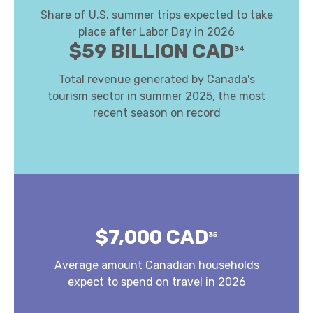
Share of U.S. summer trips expected to take
place after Labor Day in 2026
$59 BILLION CAD
34
Total revenue generated by Canada's
tourism sector in summer 2025, the most
recent season on record
$7,000 CAD
35
Average amount Canadian households
expect to spend on travel in 2026