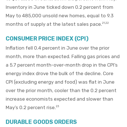
Inventory in June ticked down 0.2 percent from
May to 485,000 unsold new homes, equal to 9.3
months of supply at the latest sales pace.
21,22
CONSUMER PRICE INDEX (CPI)
Inflation fell 0.4 percent in June over the prior
month, more than expected. Falling gas prices and
a 5.7 percent month-over-month drop in the CPI’s
energy index drove the bulk of the decline. Core
CPI (excluding energy and food) was flat in June
over the prior month, cooler than the 0.2 percent
increase economists expected and slower than
May’s 0.2 percent rise.
23
DURABLE GOODS ORDERS