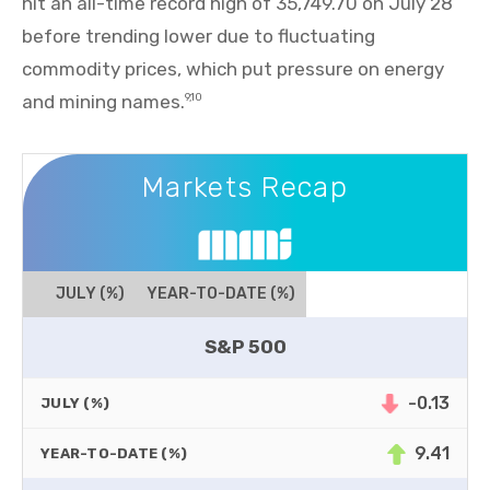
hit an all-time record high of 35,749.70 on July 28
before trending lower due to fluctuating
commodity prices, which put pressure on energy
and mining names.
9,10
Markets Recap
Markets Recap
JULY (%)
YEAR-TO-DATE (%)
S&P 500
-0.13
JULY (%)
9.41
YEAR-TO-DATE (%)