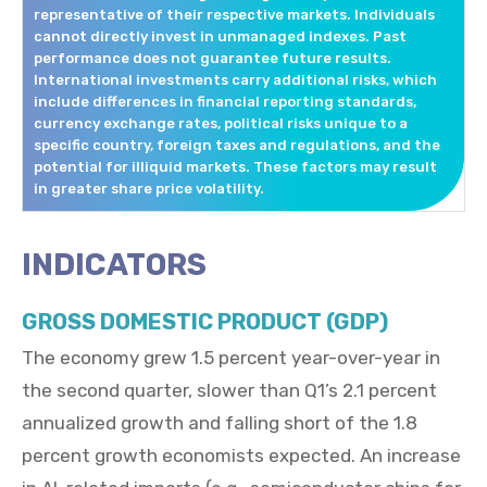
representative of their respective markets. Individuals
cannot directly invest in unmanaged indexes. Past
performance does not guarantee future results.
International investments carry additional risks, which
include differences in financial reporting standards,
currency exchange rates, political risks unique to a
specific country, foreign taxes and regulations, and the
potential for illiquid markets. These factors may result
in greater share price volatility.
INDICATORS
GROSS DOMESTIC PRODUCT (GDP)
The economy grew 1.5 percent year-over-year in
the second quarter, slower than Q1’s 2.1 percent
annualized growth and falling short of the 1.8
percent growth economists expected. An increase