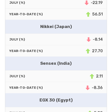
-22.19
JULY (%)
56.51
YEAR-TO-DATE (%)
Nikkei (Japan)
-8.14
JULY (%)
27.70
YEAR-TO-DATE (%)
Sensex (India)
2.11
JULY (%)
-8.36
YEAR-TO-DATE (%)
EGX 30 (Egypt)