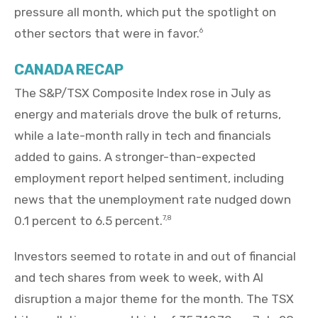
pressure all month, which put the spotlight on
other sectors that were in favor.
6
CANADA RECAP
The S&P/TSX Composite Index rose in July as
energy and materials drove the bulk of returns,
while a late-month rally in tech and financials
added to gains. A stronger-than-expected
employment report helped sentiment, including
news that the unemployment rate nudged down
0.1 percent to 6.5 percent.
7,8
Investors seemed to rotate in and out of financial
and tech shares from week to week, with AI
disruption a major theme for the month. The TSX