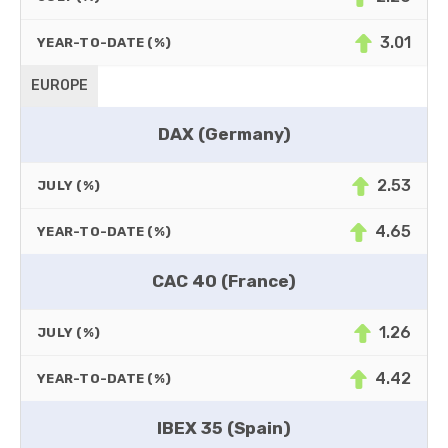
3.01
YEAR-TO-DATE (%)
EUROPE
DAX (Germany)
2.53
JULY (%)
4.65
YEAR-TO-DATE (%)
CAC 40 (France)
1.26
JULY (%)
4.42
YEAR-TO-DATE (%)
IBEX 35 (Spain)