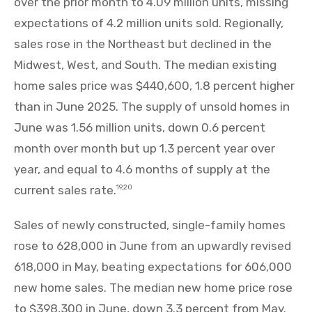
over the prior month to 4.09 million units, missing
expectations of 4.2 million units sold. Regionally,
sales rose in the Northeast but declined in the
Midwest, West, and South. The median existing
home sales price was $440,600, 1.8 percent higher
than in June 2025. The supply of unsold homes in
June was 1.56 million units, down 0.6 percent
month over month but up 1.3 percent year over
year, and equal to 4.6 months of supply at the
current sales rate.
19,20
Sales of newly constructed, single-family homes
rose to 628,000 in June from an upwardly revised
618,000 in May, beating expectations for 606,000
new home sales. The median new home price rose
to $398,300 in June, down 3.3 percent from May.