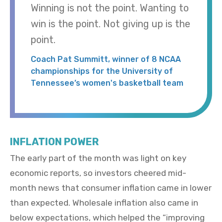
Winning is not the point. Wanting to
win is the point. Not giving up is the
point.
Coach Pat Summitt, winner of 8 NCAA
championships for the University of
Tennessee’s women's basketball team
INFLATION POWER
The early part of the month was light on key
economic reports, so investors cheered mid-
month news that consumer inflation came in lower
than expected. Wholesale inflation also came in
below expectations, which helped the “improving