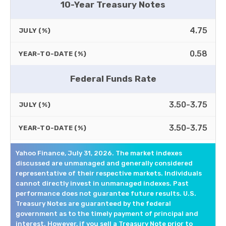
10-Year Treasury Notes
4.75
JULY (%)
0.58
YEAR-TO-DATE (%)
Federal Funds Rate
3.50-3.75
JULY (%)
3.50-3.75
YEAR-TO-DATE (%)
Yahoo Finance, July 31, 2026. The market indexes
discussed are unmanaged and generally considered
representative of their respective markets. Individuals
cannot directly invest in unmanaged indexes. Past
performance does not guarantee future results. U.S.
Treasury Notes are guaranteed by the federal
government as to the timely payment of principal and
interest. However, if you sell a Treasury Note prior to