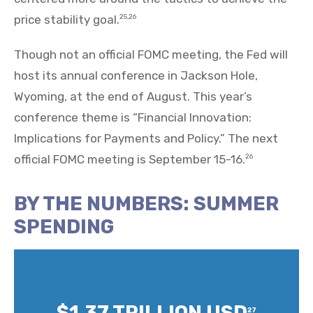
price stability goal.
25,26
Though not an official FOMC meeting, the Fed will
host its annual conference in Jackson Hole,
Wyoming, at the end of August. This year’s
conference theme is “Financial Innovation:
Implications for Payments and Policy.” The next
official FOMC meeting is September 15-16.
26
BY THE NUMBERS: SUMMER
SPENDING
$1.37 TRILLION USD
27