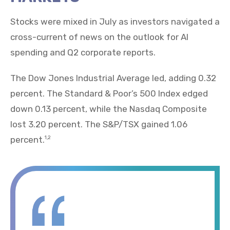
Stocks were mixed in July as investors navigated a
cross-current of news on the outlook for AI
spending and Q2 corporate reports.
The Dow Jones Industrial Average led, adding 0.32
percent. The Standard & Poor’s 500 Index edged
down 0.13 percent, while the Nasdaq Composite
lost 3.20 percent. The S&P/TSX gained 1.06
percent.
1,2