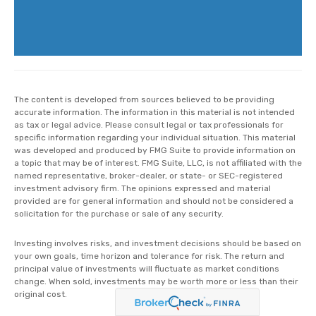
The content is developed from sources believed to be providing
accurate information. The information in this material is not intended
as tax or legal advice. Please consult legal or tax professionals for
specific information regarding your individual situation. This material
was developed and produced by FMG Suite to provide information on
a topic that may be of interest. FMG Suite, LLC, is not affiliated with the
named representative, broker-dealer, or state- or SEC-registered
investment advisory firm. The opinions expressed and material
provided are for general information and should not be considered a
solicitation for the purchase or sale of any security.
Investing involves risks, and investment decisions should be based on
your own goals, time horizon and tolerance for risk. The return and
principal value of investments will fluctuate as market conditions
change. When sold, investments may be worth more or less than their
original cost.