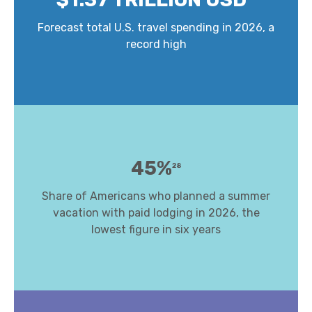
Forecast total U.S. travel spending in 2026, a
record high
45%
28
Share of Americans who planned a summer
vacation with paid lodging in 2026, the
lowest figure in six years