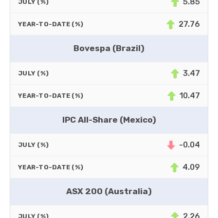
5.85
JULY (%)
27.76
YEAR-TO-DATE (%)
Bovespa (Brazil)
3.47
JULY (%)
10.47
YEAR-TO-DATE (%)
IPC All-Share (Mexico)
-0.04
JULY (%)
4.09
YEAR-TO-DATE (%)
ASX 200 (Australia)
2.26
JULY (%)