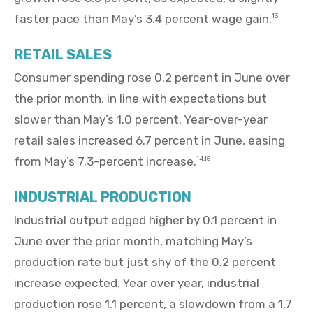
faster pace than May’s 3.4 percent wage gain.
13
RETAIL SALES
Consumer spending rose 0.2 percent in June over
the prior month, in line with expectations but
slower than May’s 1.0 percent. Year-over-year
retail sales increased 6.7 percent in June, easing
from May’s 7.3-percent increase.
14,15
INDUSTRIAL PRODUCTION
Industrial output edged higher by 0.1 percent in
June over the prior month, matching May’s
production rate but just shy of the 0.2 percent
increase expected. Year over year, industrial
production rose 1.1 percent, a slowdown from a 1.7