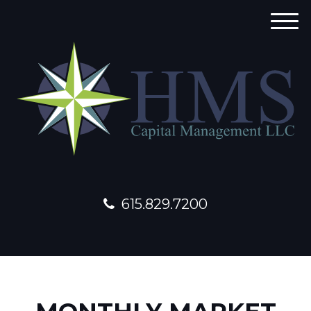
M
e
n
u
615.829.7200