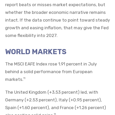
report beats or misses market expectations, but
whether the broader economic narrative remains
intact. If the data continue to point toward steady
growth and easing inflation, that may give the Fed
some flexibility into 2027.
WORLD MARKETS
The MSCI EAFE Index rose 1.91 percent in July
behind a solid performance from European
markets.
11
The United Kingdom (+3.53 percent) led, with
Germany (+2.53 percent), Italy (+0.95 percent),
Spain (+1.60 percent), and France (+1.26 percent)
11