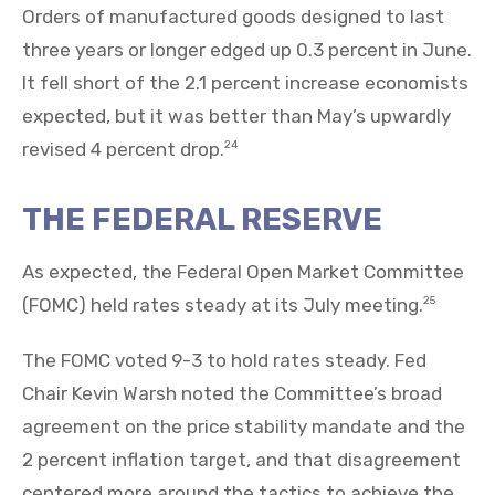
Orders of manufactured goods designed to last
three years or longer edged up 0.3 percent in June.
It fell short of the 2.1 percent increase economists
expected, but it was better than May’s upwardly
revised 4 percent drop.
24
THE FEDERAL RESERVE
As expected, the Federal Open Market Committee
(FOMC) held rates steady at its July meeting.
25
The FOMC voted 9-3 to hold rates steady. Fed
Chair Kevin Warsh noted the Committee’s broad
agreement on the price stability mandate and the
2 percent inflation target, and that disagreement
centered more around the tactics to achieve the