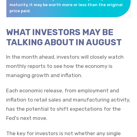
maturity, it may be worth more or less than the original
price paid.
WHAT INVESTORS MAY BE
TALKING ABOUT IN AUGUST
In the month ahead, investors will closely watch
monthly reports to see how the economy is
managing growth and inflation.
Each economic release, from employment and
inflation to retail sales and manufacturing activity,
has the potential to shift expectations for the
Fed's next move.
The key for investors is not whether any single