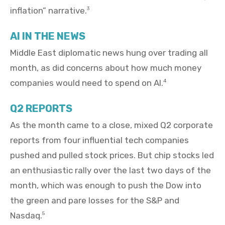
inflation” narrative.
3
AI IN THE NEWS
Middle East diplomatic news hung over trading all
month, as did concerns about how much money
companies would need to spend on AI.
4
Q2 REPORTS
As the month came to a close, mixed Q2 corporate
reports from four influential tech companies
pushed and pulled stock prices. But chip stocks led
an enthusiastic rally over the last two days of the
month, which was enough to push the Dow into
the green and pare losses for the S&P and
Nasdaq.
5