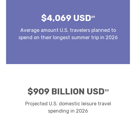
$4,069 USD
29
Average amount U.S. travelers planned to
spend on their longest summer trip in 2026
$909 BILLION USD
30
Projected U.S. domestic leisure travel
spending in 2026