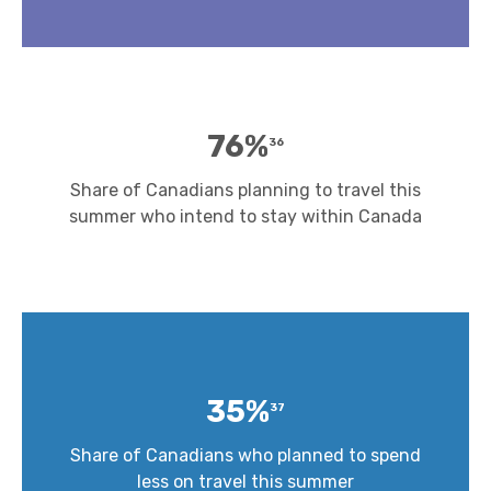
76%
36
Share of Canadians planning to travel this
summer who intend to stay within Canada
35%
37
Share of Canadians who planned to spend
less on travel this summer