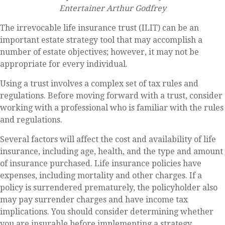
Entertainer Arthur Godfrey
The irrevocable life insurance trust (ILIT) can be an
important estate strategy tool that may accomplish a
number of estate objectives; however, it may not be
appropriate for every individual.
Using a trust involves a complex set of tax rules and
regulations. Before moving forward with a trust, consider
working with a professional who is familiar with the rules
and regulations.
Several factors will affect the cost and availability of life
insurance, including age, health, and the type and amount
of insurance purchased. Life insurance policies have
expenses, including mortality and other charges. If a
policy is surrendered prematurely, the policyholder also
may pay surrender charges and have income tax
implications. You should consider determining whether
you are insurable before implementing a strategy