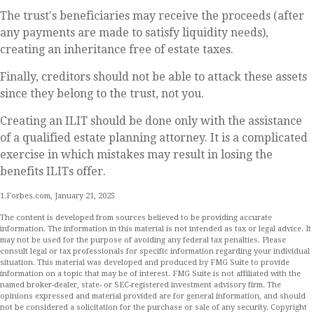
The trust's beneficiaries may receive the proceeds (after
any payments are made to satisfy liquidity needs),
creating an inheritance free of estate taxes.
Finally, creditors should not be able to attack these assets
since they belong to the trust, not you.
Creating an ILIT should be done only with the assistance
of a qualified estate planning attorney. It is a complicated
exercise in which mistakes may result in losing the
benefits ILITs offer.
1.Forbes.com, January 21, 2025
The content is developed from sources believed to be providing accurate
information. The information in this material is not intended as tax or legal advice. It
may not be used for the purpose of avoiding any federal tax penalties. Please
consult legal or tax professionals for specific information regarding your individual
situation. This material was developed and produced by FMG Suite to provide
information on a topic that may be of interest. FMG Suite is not affiliated with the
named broker-dealer, state- or SEC-registered investment advisory firm. The
opinions expressed and material provided are for general information, and should
not be considered a solicitation for the purchase or sale of any security. Copyright