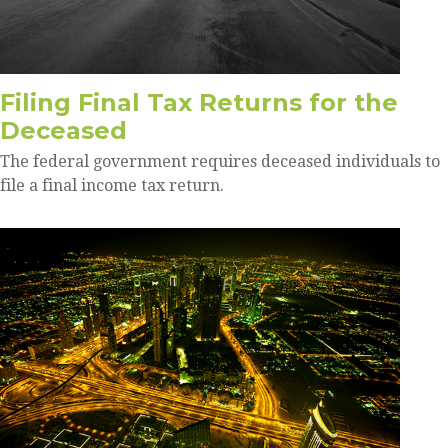
Filing Final Tax Returns for the
Deceased
The federal government requires deceased individuals to
file a final income tax return.