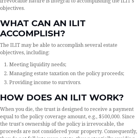
irrevocable nature is integral to accomplishing the ILIT's
objectives.
WHAT CAN AN ILIT
ACCOMPLISH?
The ILIT may be able to accomplish several estate
objectives, including:
Meeting liquidity needs;
Managing estate taxation on the policy proceeds;
Providing income to survivors.
HOW DOES AN ILIT WORK?
When you die, the trust is designed to receive a payment
equal to the policy coverage amount, e.g., $500,000. Since
the trust's ownership of the policy is irrevocable, the
proceeds are not considered your property. Consequently,