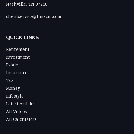
Nashville,
TN
37218
clientservice@hmscm.com
QUICK LINKS
Retirement
Investment
Estate
Insurance
Tax
Money
Lifestyle
Latest Articles
All Videos
All Calculators