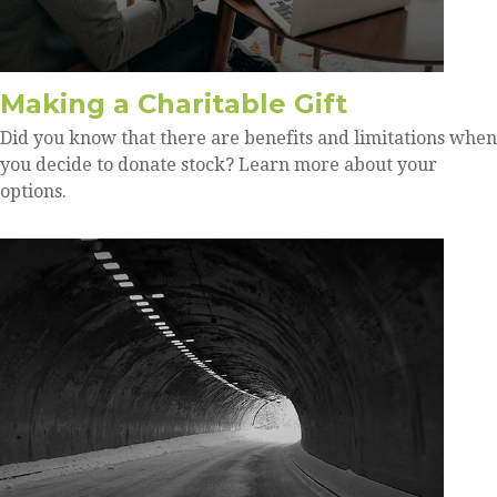
Making a Charitable Gift
Did you know that there are benefits and limitations when
you decide to donate stock? Learn more about your
options.