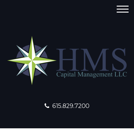
M
e
n
u
615.829.7200