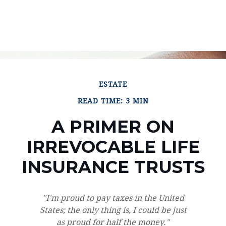
ESTATE
READ TIME: 3 MIN
A PRIMER ON
IRREVOCABLE LIFE
INSURANCE TRUSTS
"I'm proud to pay taxes in the United
States; the only thing is, I could be just
as proud for half the money."