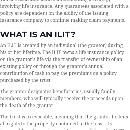
involving life insurance. Any guarantees associated with a
policy are dependent on the ability of the issuing
insurance company to continue making claim payments.
WHAT IS AN ILIT?
An ILIT is created by an individual (the grantor) during
his or her lifetime. The ILIT owns a life insurance policy
on the grantor's life via the transfer of ownership of an
existing policy or through the grantor's annual
contribution of cash to pay the premiums on a policy
purchased by the trust.
The grantor designates beneficiaries, usually family
members, who will typically receive the proceeds upon
the death of the grantor.
The trust is irrevocable, meaning that the grantor forfeits
all rights to the property contained in the trust. Its