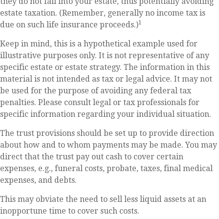
they do not fall into your estate, thus potentially avoiding
estate taxation. (Remember, generally no income tax is
1
due on such life insurance proceeds.)
Keep in mind, this is a hypothetical example used for
illustrative purposes only. It is not representative of any
specific estate or estate strategy. The information in this
material is not intended as tax or legal advice. It may not
be used for the purpose of avoiding any federal tax
penalties. Please consult legal or tax professionals for
specific information regarding your individual situation.
The trust provisions should be set up to provide direction
about how and to whom payments may be made. You may
direct that the trust pay out cash to cover certain
expenses, e.g., funeral costs, probate, taxes, final medical
expenses, and debts.
This may obviate the need to sell less liquid assets at an
inopportune time to cover such costs.