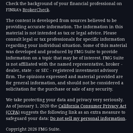
Check the background of your financial professional on
FINRA's
BrokerCheck
.
The content is developed from sources believed to be
providing accurate information. The information in this
material is not intended as tax or legal advice. Please
consult legal or tax professionals for specific information
regarding your individual situation. Some of this material
was developed and produced by FMG Suite to provide
information on a topic that may be of interest. FMG Suite
is not affiliated with the named representative, broker -
dealer, state - or SEC - registered investment advisory
firm. The opinions expressed and material provided are
for general information, and should not be considered a
solicitation for the purchase or sale of any security.
We take protecting your data and privacy very seriously.
As of January 1, 2020 the
California Consumer Privacy Act
(CCPA)
suggests the following link as an extra measure to
safeguard your data:
Do not sell my personal information
.
Copyright 2026 FMG Suite.