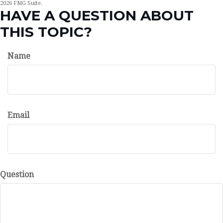
2026 FMG Suite.
HAVE A QUESTION ABOUT
THIS TOPIC?
Name
Email
Question