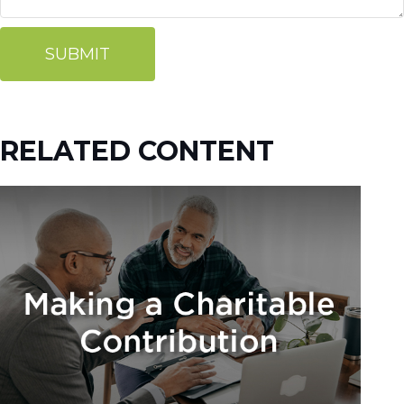
RELATED CONTENT