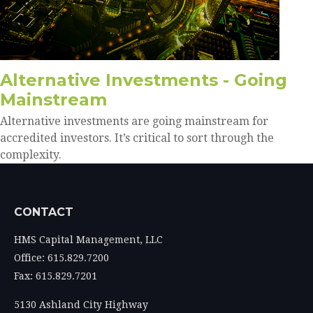
Alternative Investments - Going
Mainstream
Alternative investments are going mainstream for
accredited investors. It’s critical to sort through the
complexity.
CONTACT
HMS Capital Management, LLC
Office: 615.829.7200
Fax: 615.829.7201
5130 Ashland City Highway